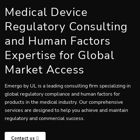
Medical Device
Regulatory Consulting
and Human Factors
Expertise for Global
Market Access
Emergo by UL is a leading consulting firm specializing in
global regulatory compliance and human factors for
products in the medical industry. Our comprehensive
services are designed to help you achieve and maintain
regulatory and commercial success.
Contact us