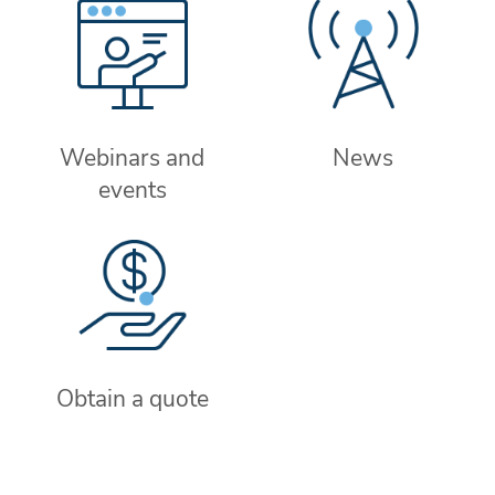
Webinars and
News
events
Obtain a quote