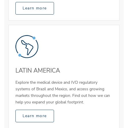
Learn more
LATIN AMERICA
Explore the medical device and IVD regulatory
systems of Brazil and Mexico, and access growing
markets throughout the region. Find out how we can
help you expand your global footprint.
Learn more