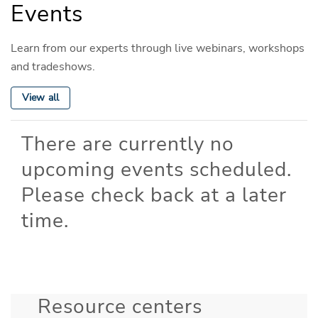
Events
Learn from our experts through live webinars, workshops
and tradeshows.
View all
There are currently no
upcoming events scheduled.
Please check back at a later
time.
Resource centers