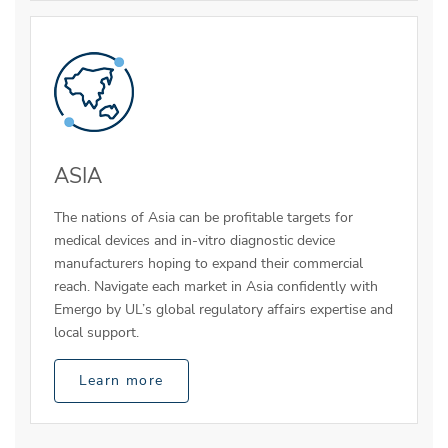
ASIA
The nations of Asia can be profitable targets for
medical devices and in-vitro diagnostic device
manufacturers hoping to expand their commercial
reach. Navigate each market in Asia confidently with
Emergo by UL’s global regulatory affairs expertise and
local support.
Learn more