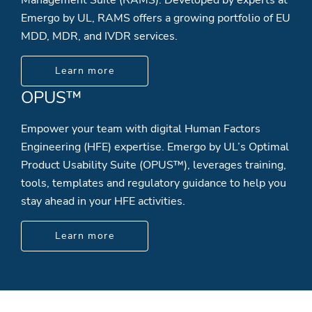
Emergo by UL, RAMS offers a growing portfolio of EU
MDD, MDR, and IVDR services.
Learn more
OPUS™
Empower your team with digital Human Factors
Engineering (HFE) expertise. Emergo by UL’s Optimal
Product Usability Suite (OPUS™), leverages training,
tools, templates and regulatory guidance to help you
stay ahead in your HFE activities.
Learn more