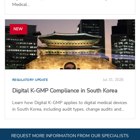
Medical...
NEW
Jul 31, 2026
REGULATORY UPDATE
Digital K-GMP Compliance in South Korea
Learn how Digital K-GMP applies to digital medical devices
in South Korea, including audit types, change audits and...
REQUEST MORE INFORMATION FROM OUR SPECIALISTS