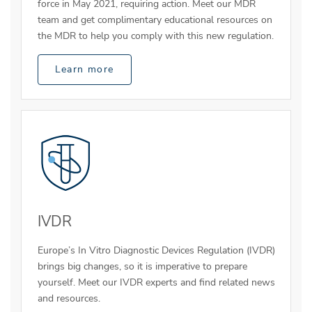
force in May 2021, requiring action. Meet our MDR
team and get complimentary educational resources on
the MDR to help you comply with this new regulation.
Learn more
IVDR
Europe’s In Vitro Diagnostic Devices Regulation (IVDR)
brings big changes, so it is imperative to prepare
yourself. Meet our IVDR experts and find related news
and resources.