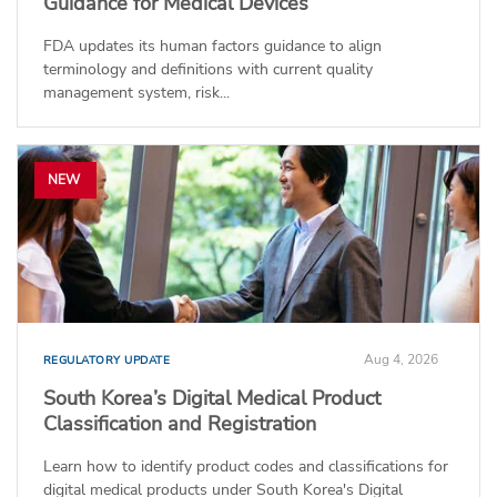
Guidance for Medical Devices
FDA updates its human factors guidance to align
terminology and definitions with current quality
management system, risk...
NEW
Aug 4, 2026
REGULATORY UPDATE
South Korea’s Digital Medical Product
Classification and Registration
Learn how to identify product codes and classifications for
digital medical products under South Korea's Digital