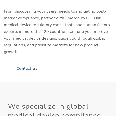
From discovering your users’ needs to navigating post-
market compliance, partner with Emergo by UL. Our
medical device regulatory consultants and human factors
experts in more than 20 countries can help you improve
your medical device designs, guide you through global
regulations, and prioritize markets for new product
growth.
Contact us
We specialize in global
medical device compliance