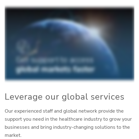
Leverage our global services
Our experienced staff and global network provide the
support you need in the healthcare industry to grow your
businesses and bring industry-changing solutions to the
market.