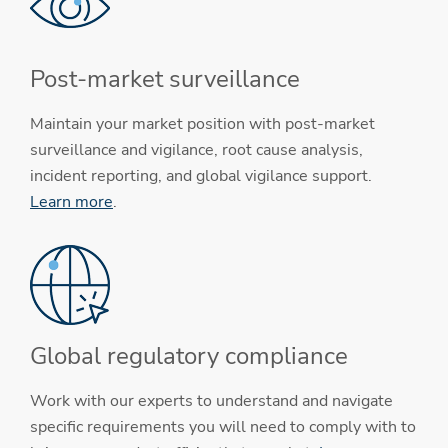
Post-market surveillance
Maintain your market position with post-market
surveillance and vigilance, root cause analysis,
incident reporting, and global vigilance support.
Learn more
.
Global regulatory compliance
Work with our experts to understand and navigate
specific requirements you will need to comply with to