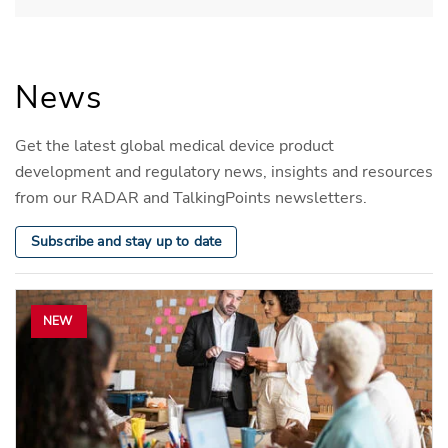
News
Get the latest global medical device product
development and regulatory news, insights and resources
from our RADAR and TalkingPoints newsletters.
Subscribe and stay up to date
NEW