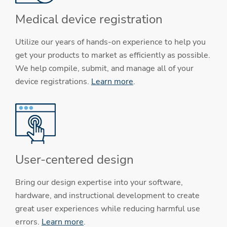
Medical device registration
Utilize our years of hands-on experience to help you
get your products to market as efficiently as possible.
We help compile, submit, and manage all of your
device registrations.
Learn more
.
User-centered design
Bring our design expertise into your software,
hardware, and instructional development to create
great user experiences while reducing harmful use
errors.
Learn more
.