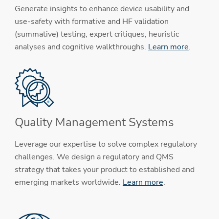
Generate insights to enhance device usability and
use-safety with formative and HF validation
(summative) testing, expert critiques, heuristic
analyses and cognitive walkthroughs.
Learn more
.
Quality Management Systems
Leverage our expertise to solve complex regulatory
challenges. We design a regulatory and QMS
strategy that takes your product to established and
emerging markets worldwide.
Learn more
.