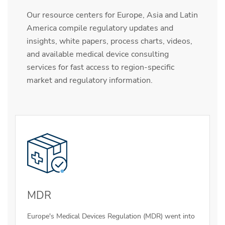
Our resource centers for Europe, Asia and Latin
America compile regulatory updates and
insights, white papers, process charts, videos,
and available medical device consulting
services for fast access to region-specific
market and regulatory information.
MDR
Europe's Medical Devices Regulation (MDR) went into