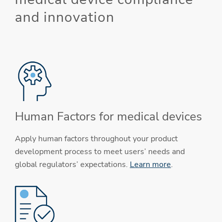
and innovation
Human Factors for medical devices
Apply human factors throughout your product
development process to meet users’ needs and
global regulators’ expectations.
Learn more
.