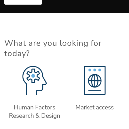
What are you looking for
today?
Human Factors
Market access
Research & Design