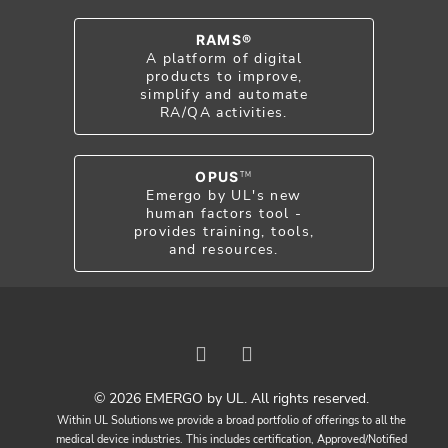
RAMS®
A platform of digital
products to improve,
simplify and automate
RA/QA activities.
OPUS
TM
Emergo by UL's new
human factors tool -
provides training, tools,
and resources.
© 2026 EMERGO by UL. All rights reserved.
Within UL Solutions we provide a broad portfolio of offerings to all the
medical device industries. This includes certification, Approved/Notified