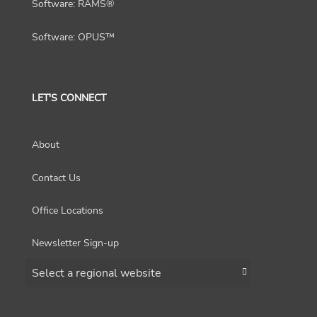
Software: RAMS®
Software: OPUS™
LET'S CONNECT
About
Contact Us
Office Locations
Newsletter Sign-up
Choose a region