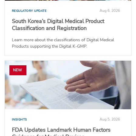
Aug 6, 2026
REGULATORY UPDATE
South Korea’s Digital Medical Product
Classification and Registration
Learn more about the classifications of Digital Medical
Products supporting the Digital K-GMP.
NEW
Aug 5, 2026
INSIGHTS
FDA Updates Landmark Human Factors