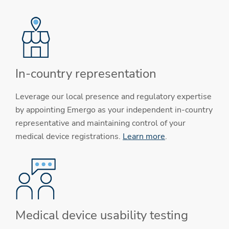
In-country representation
Leverage our local presence and regulatory expertise
by appointing Emergo as your independent in-country
representative and maintaining control of your
medical device registrations.
Learn more
.
Medical device usability testing