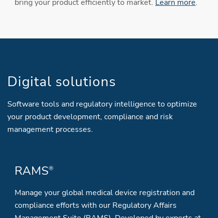
bring your product efficiently to market.
Learn more
.
Digital solutions
Software tools and regulatory intelligence to optimize
your product development, compliance and risk
management processes.
RAMS
®
Manage your global medical device registration and
compliance efforts with our Regulatory Affairs
Management Suite (RAMS). Developed by experts at