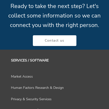
Ready to take the next step? Let's
collect some information so we can
connect you with the right person.
Contact us
SERVICES / SOFTWARE
Market Access
Human Factors Research & Design
Privacy & Security Services