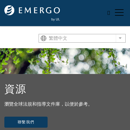
Skip to main content
繁體中文
List
資源
瀏覽全球法規和指導文件庫，以便於參考。
聯繫我們