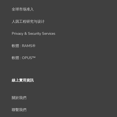
全球市场准入
人因工程研究与设计
Privacy & Security Services
軟體 : RAMS®
軟體 : OPUS™
線上實用資訊
關於我們
聯繫我們