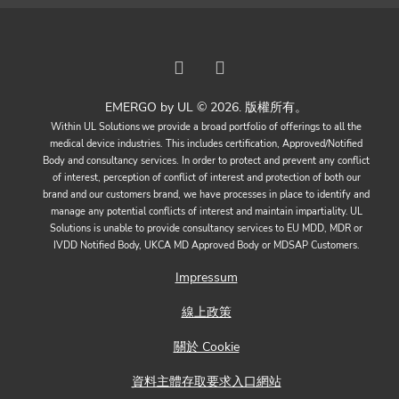
EMERGO by UL © 2026. 版權所有。
Within UL Solutions we provide a broad portfolio of offerings to all the
medical device industries. This includes certification, Approved/Notified
Body and consultancy services. In order to protect and prevent any conflict
of interest, perception of conflict of interest and protection of both our
brand and our customers brand, we have processes in place to identify and
manage any potential conflicts of interest and maintain impartiality. UL
Solutions is unable to provide consultancy services to EU MDD, MDR or
IVDD Notified Body, UKCA MD Approved Body or MDSAP Customers.
Impressum
線上政策
關於 Cookie
資料主體存取要求入口網站