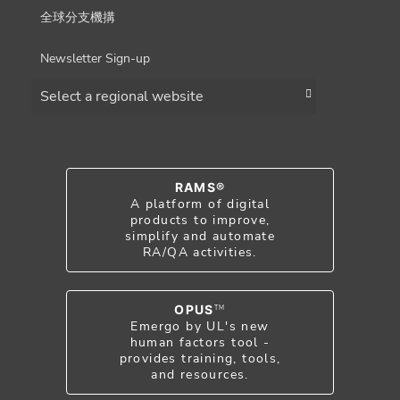
全球分支機搆
Newsletter Sign-up
Choose a region
RAMS®
A platform of digital
products to improve,
simplify and automate
RA/QA activities.
OPUS
TM
Emergo by UL's new
human factors tool -
provides training, tools,
and resources.