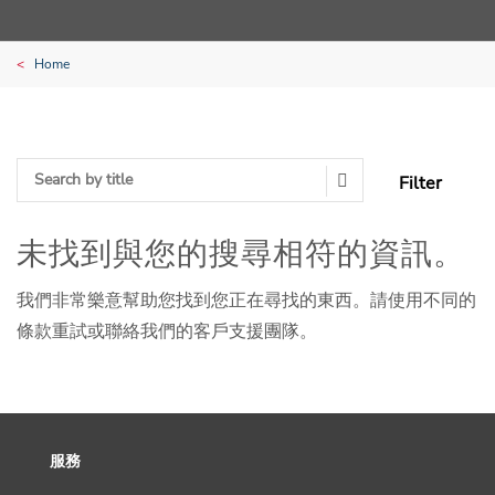
Home
Filter
Search Submit
未找到與您的搜尋相符的資訊。
我們非常樂意幫助您找到您正在尋找的東西。請使用不同的
條款重試或聯絡我們的客戶支援團隊。
服務