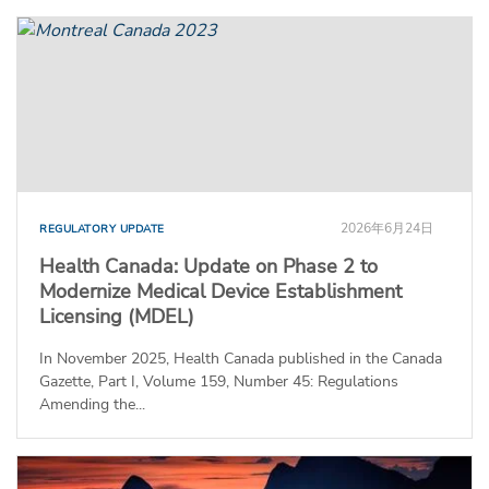
2026年6月24日
REGULATORY UPDATE
Health Canada: Update on Phase 2 to
Modernize Medical Device Establishment
Licensing (MDEL)
In November 2025, Health Canada published in the Canada
Gazette, Part I, Volume 159, Number 45: Regulations
Amending the...