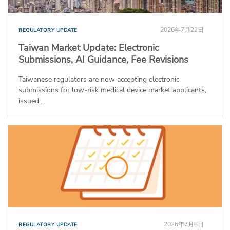
2026年7月22日
REGULATORY UPDATE
Taiwan Market Update: Electronic
Submissions, AI Guidance, Fee Revisions
Taiwanese regulators are now accepting electronic
submissions for low-risk medical device market applicants,
issued...
2026年7月8日
REGULATORY UPDATE