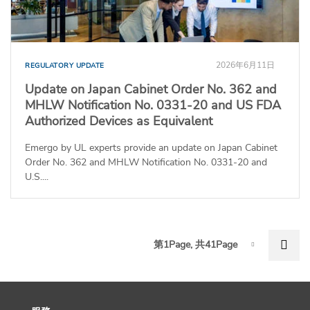
2026年6月11日
REGULATORY UPDATE
Update on Japan Cabinet Order No. 362 and
MHLW Notification No. 0331-20 and US FDA
Authorized Devices as Equivalent
Emergo by UL experts provide an update on Japan Cabinet
Order No. 362 and MHLW Notification No. 0331-20 and
U.S....
P
Nex
第1Page, 共41Page
Page-1