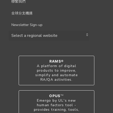
聯繫我們
全球分支機搆
Newsletter Sign-up
Choose a region
RAMS®
A platform of digital
products to improve,
simplify and automate
RA/QA activities.
OPUS
TM
Emergo by UL's new
human factors tool -
provides training, tools,