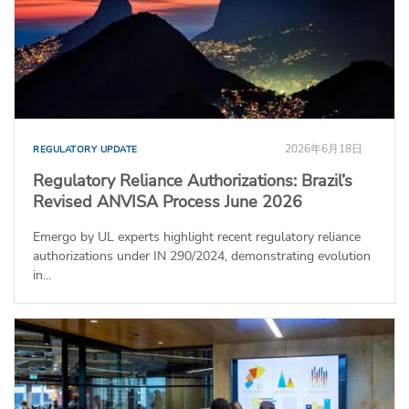
2026年6月18日
REGULATORY UPDATE
Regulatory Reliance Authorizations: Brazil’s
Revised ANVISA Process June 2026
Emergo by UL experts highlight recent regulatory reliance
authorizations under IN 290/2024, demonstrating evolution
in...