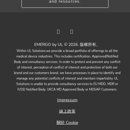
and resources.
EMERGO by UL © 2026. 版權所有。
Within UL Solutions we provide a broad portfolio of offerings to all the
medical device industries. This includes certification, Approved/Notified
Body and consultancy services. In order to protect and prevent any conflict
of interest, perception of conflict of interest and protection of both our
brand and our customers brand, we have processes in place to identify and
manage any potential conflicts of interest and maintain impartiality. UL
Solutions is unable to provide consultancy services to EU MDD, MDR or
IVDD Notified Body, UKCA MD Approved Body or MDSAP Customers.
Impressum
線上政策
關於 Cookie