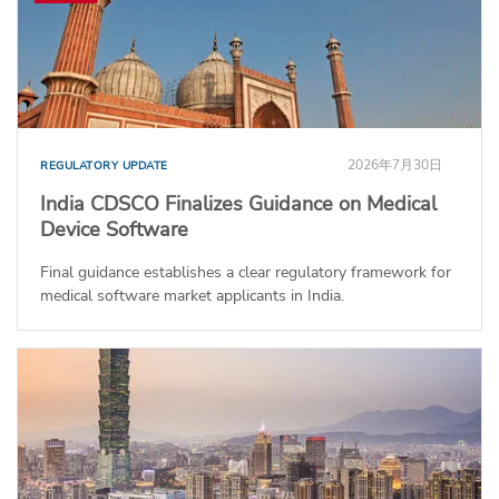
2026年7月30日
REGULATORY UPDATE
India CDSCO Finalizes Guidance on Medical
Device Software
Final guidance establishes a clear regulatory framework for
medical software market applicants in India.