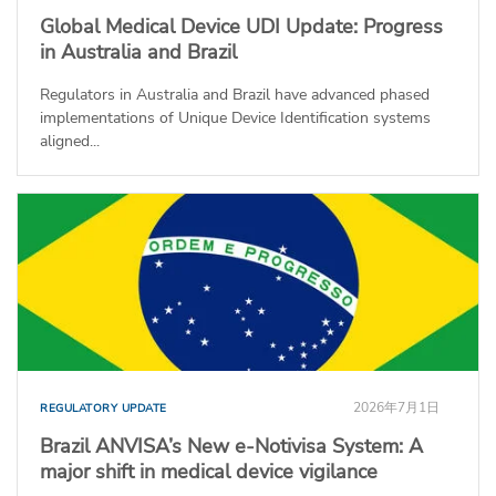
Global Medical Device UDI Update: Progress
in Australia and Brazil
Regulators in Australia and Brazil have advanced phased
implementations of Unique Device Identification systems
aligned...
2026年7月1日
REGULATORY UPDATE
Brazil ANVISA’s New e-Notivisa System: A
major shift in medical device vigilance