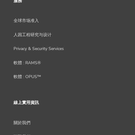
服務
全球市场准入
人因工程研究与设计
Privacy & Security Services
軟體 : RAMS®
軟體 : OPUS™
線上實用資訊
關於我們