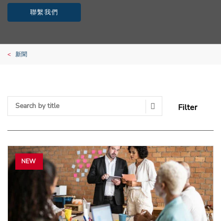
聯繫我們
新聞
Filter
Search Submit
NEW