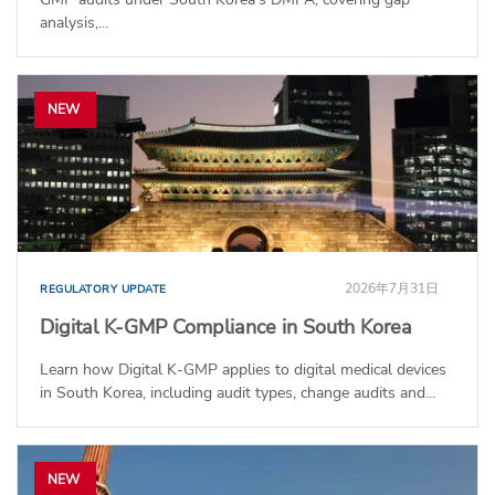
analysis,...
NEW
2026年7月31日
REGULATORY UPDATE
Digital K-GMP Compliance in South Korea
Learn how Digital K-GMP applies to digital medical devices
in South Korea, including audit types, change audits and...
NEW