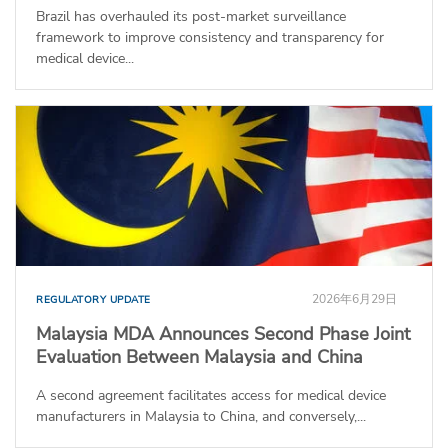
Brazil has overhauled its post-market surveillance
framework to improve consistency and transparency for
medical device...
2026年6月29日
REGULATORY UPDATE
Malaysia MDA Announces Second Phase Joint
Evaluation Between Malaysia and China
A second agreement facilitates access for medical device
manufacturers in Malaysia to China, and conversely,...