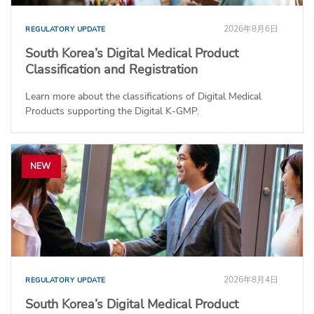
2026年8月6日
REGULATORY UPDATE
South Korea’s Digital Medical Product
Classification and Registration
Learn more about the classifications of Digital Medical
Products supporting the Digital K-GMP.
NEW
2026年8月4日
REGULATORY UPDATE
South Korea’s Digital Medical Product