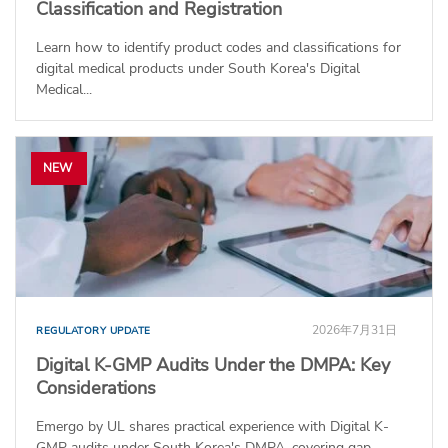
Classification and Registration
Learn how to identify product codes and classifications for
digital medical products under South Korea's Digital
Medical...
NEW
2026年7月31日
REGULATORY UPDATE
Digital K-GMP Audits Under the DMPA: Key
Considerations
Emergo by UL shares practical experience with Digital K-
GMP audits under South Korea's DMPA, covering gap