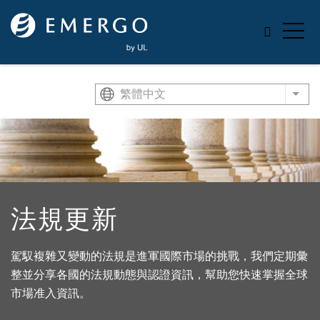
Skip to main content
繁體中文
List
法規更新
駕馭複雜又變動的法規是進軍國際市場的挑戰，我們定期彙
整並分享各國的法規動態與認證資訊，幫助您快速掌握全球
市場准入資訊。