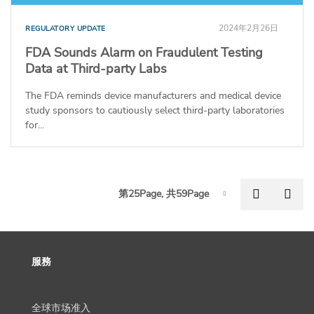
2024年2月26日
REGULATORY UPDATE
FDA Sounds Alarm on Fraudulent Testing
Data at Third-party Labs
The FDA reminds device manufacturers and medical device
study sponsors to cautiously select third-party laboratories
for...
P
Previous
Nex
第25Page, 共59Page
Page-25
服務
全球市场准入