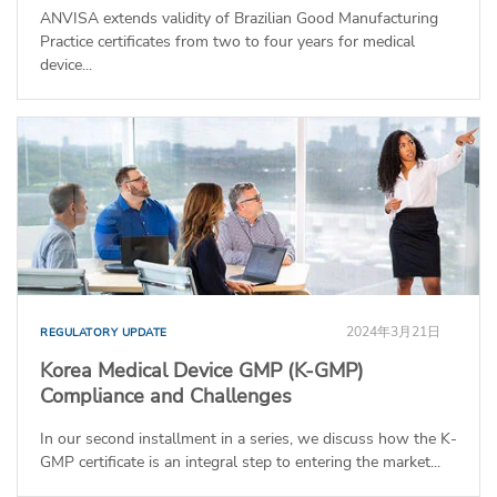
ANVISA extends validity of Brazilian Good Manufacturing
Practice certificates from two to four years for medical
device...
2024年3月21日
REGULATORY UPDATE
Korea Medical Device GMP (K-GMP)
Compliance and Challenges
In our second installment in a series, we discuss how the K-
GMP certificate is an integral step to entering the market...