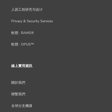
人因工程研究与设计
Privacy & Security Services
軟體 : RAMS®
軟體 : OPUS™
線上實用資訊
關於我們
聯繫我們
全球分支機搆