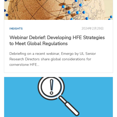
2024年2月29日
INSIGHTS
Webinar Debrief: Developing HFE Strategies
to Meet Global Regulations
Debriefing on a recent webinar, Emergo by UL Senior
Research Directors share global considerations for
cornerstone HFE...