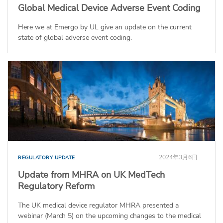
Global Medical Device Adverse Event Coding
Here we at Emergo by UL give an update on the current
state of global adverse event coding.
2024年3月6日
REGULATORY UPDATE
Update from MHRA on UK MedTech
Regulatory Reform
The UK medical device regulator MHRA presented a
webinar (March 5) on the upcoming changes to the medical