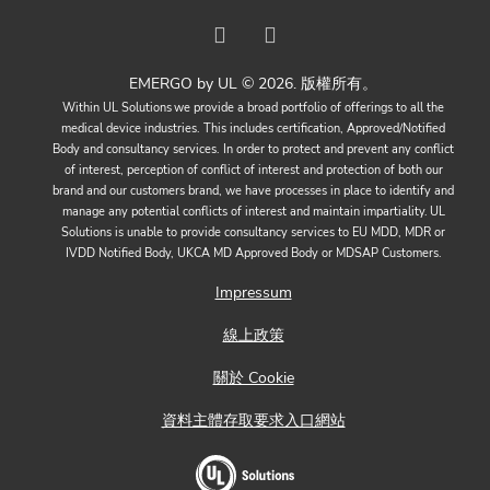
EMERGO by UL © 2026. 版權所有。
Within UL Solutions we provide a broad portfolio of offerings to all the
medical device industries. This includes certification, Approved/Notified
Body and consultancy services. In order to protect and prevent any conflict
of interest, perception of conflict of interest and protection of both our
brand and our customers brand, we have processes in place to identify and
manage any potential conflicts of interest and maintain impartiality. UL
Solutions is unable to provide consultancy services to EU MDD, MDR or
IVDD Notified Body, UKCA MD Approved Body or MDSAP Customers.
Impressum
線上政策
關於 Cookie
資料主體存取要求入口網站