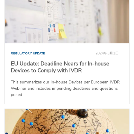
2024年3月1日
REGULATORY UPDATE
EU Update: Deadline Nears for In-house
Devices to Comply with IVDR
This summarizes our In-house Devices per European IVDR
Webinar and includes impending deadlines and questions
posed...