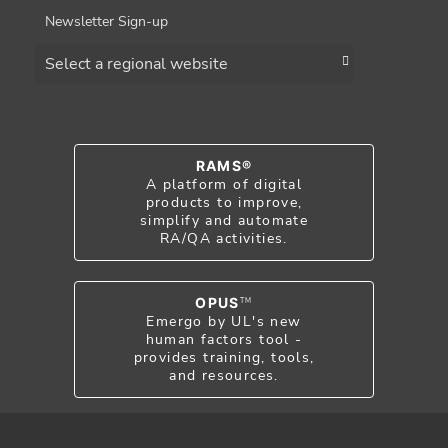
Newsletter Sign-up
Choose a region
RAMS®
A platform of digital
products to improve,
simplify and automate
RA/QA activities.
OPUS
TM
Emergo by UL's new
human factors tool -
provides training, tools,
and resources.