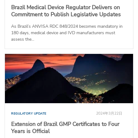
Brazil Medical Device Regulator Delivers on
Commitment to Publish Legislative Updates
As Brazil’s ANVISA RDC 848/2024 becomes mandatory in
180 days, medical device and IVD manufacturers must
assess the...
2024年3月22日
REGULATORY UPDATE
Extension of Brazil GMP Certificates to Four
Years is Official