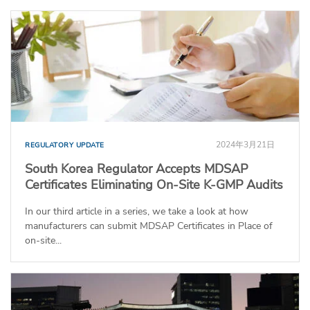
2024年3月21日
REGULATORY UPDATE
South Korea Regulator Accepts MDSAP
Certificates Eliminating On-Site K-GMP Audits
In our third article in a series, we take a look at how
manufacturers can submit MDSAP Certificates in Place of
on-site...