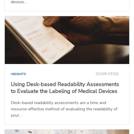
devices...
2024年3月5日
INSIGHTS
Using Desk-based Readability Assessments
to Evaluate the Labeling of Medical Devices
Desk-based readability assessments are a time and
resource-effective method of evaluating the readability of
your...