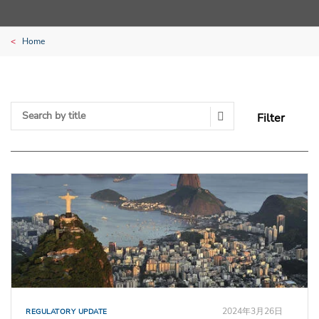
Home
Filter
Search Submit
2024年3月26日
REGULATORY UPDATE