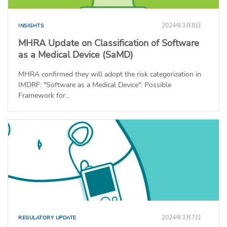
2024年3月8日
INSIGHTS
MHRA Update on Classification of Software
as a Medical Device (SaMD)
MHRA confirmed they will adopt the risk categorization in
IMDRF: "Software as a Medical Device": Possible
Framework for...
2024年3月7日
REGULATORY UPDATE