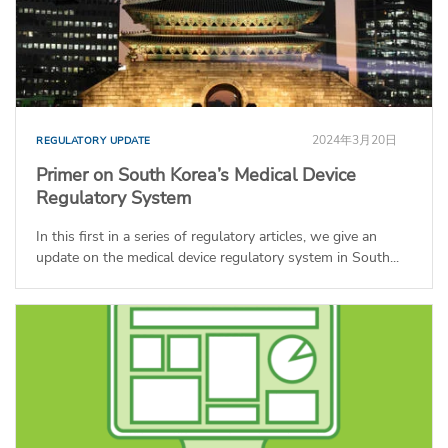
2024年3月20日
REGULATORY UPDATE
Primer on South Korea’s Medical Device
Regulatory System
In this first in a series of regulatory articles, we give an
update on the medical device regulatory system in South...