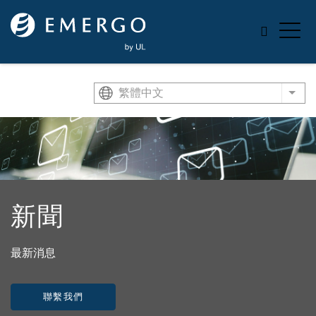
Skip to main content
繁體中文
List
新聞
最新消息
聯繫我們