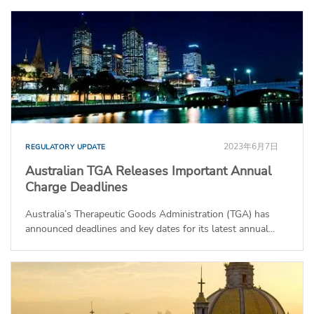
2023年6月7日
REGULATORY UPDATE
Australian TGA Releases Important Annual
Charge Deadlines
Australia’s Therapeutic Goods Administration (TGA) has
announced deadlines and key dates for its latest annual...