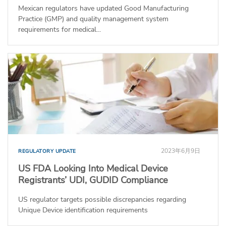
Mexican regulators have updated Good Manufacturing
Practice (GMP) and quality management system
requirements for medical...
2023年6月9日
REGULATORY UPDATE
US FDA Looking Into Medical Device
Registrants’ UDI, GUDID Compliance
US regulator targets possible discrepancies regarding
Unique Device identification requirements