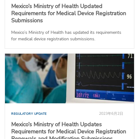
Mexico’s Ministry of Health Updated
Requirements for Medical Device Registration
Submissions
Mexico’s Ministry of Health has updated its requirements
for medical device registration submissions.
2023年6月2日
REGULATORY UPDATE
Mexico’s Ministry of Health Updates
Requirements for Medical Device Registration
Renewals and Modification Submissions