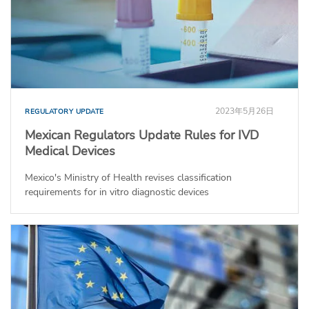
2023年5月26日
REGULATORY UPDATE
Mexican Regulators Update Rules for IVD
Medical Devices
Mexico's Ministry of Health revises classification
requirements for in vitro diagnostic devices