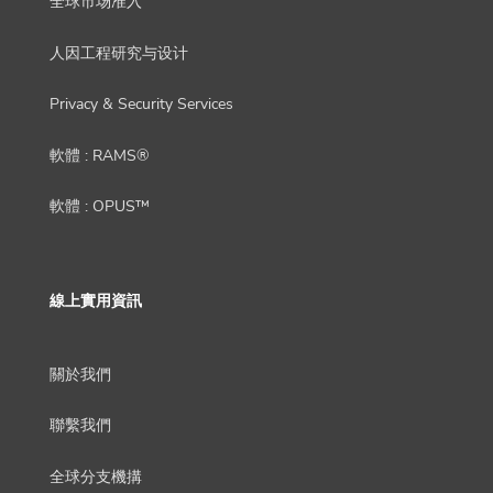
全球市场准入
人因工程研究与设计
Privacy & Security Services
軟體 : RAMS®
軟體 : OPUS™
線上實用資訊
關於我們
聯繫我們
全球分支機搆