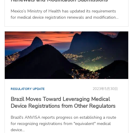
Mexico’s Ministry of Health has updated its requirements
for medical device registration renewals and modification...
2023年5月30日
REGULATORY UPDATE
Brazil Moves Toward Leveraging Medical
Device Registrations from Other Regulators
Brazil's ANVISA reports progress on establishing a route
for recognizing registrations from "equivalent" medical
device...