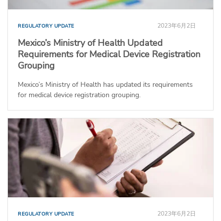
2023年6月2日
REGULATORY UPDATE
Mexico’s Ministry of Health Updated
Requirements for Medical Device Registration
Grouping
Mexico’s Ministry of Health has updated its requirements
for medical device registration grouping.
2023年6月2日
REGULATORY UPDATE