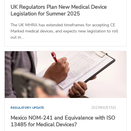
UK Regulators Plan New Medical Device
Legislation for Summer 2025
The UK MHRA has extended timeframes for accepting CE
Marked medical devices, and expects new legislation to roll
out in...
2023年6月15日
REGULATORY UPDATE
Mexico NOM-241 and Equivalence with ISO
13485 for Medical Devices?