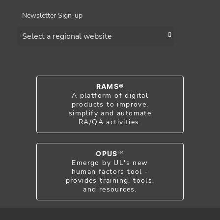
Newsletter Sign-up
Choose a region
RAMS®
A platform of digital
products to improve,
simplify and automate
RA/QA activities.
OPUS
TM
Emergo by UL's new
human factors tool -
provides training, tools,
and resources.