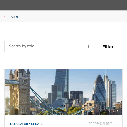
Home
Filter
Search Submit
2023年6月19日
REGULATORY UPDATE