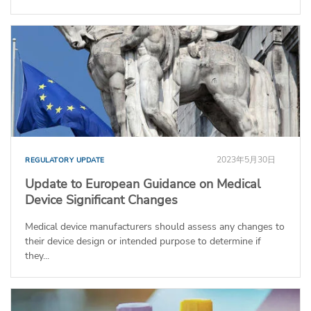
2023年5月30日
REGULATORY UPDATE
Update to European Guidance on Medical
Device Significant Changes
Medical device manufacturers should assess any changes to
their device design or intended purpose to determine if
they...