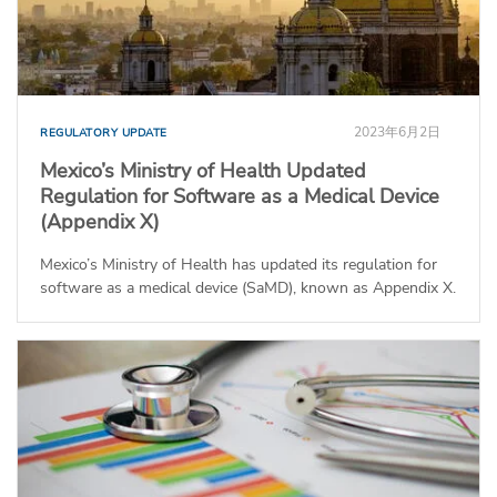
2023年6月2日
REGULATORY UPDATE
Mexico’s Ministry of Health Updated
Regulation for Software as a Medical Device
(Appendix X)
Mexico’s Ministry of Health has updated its regulation for
software as a medical device (SaMD), known as Appendix X.