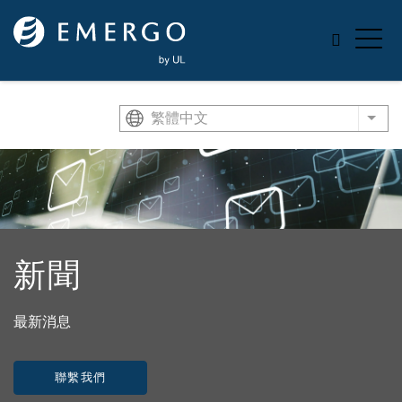
Skip to main content
繁體中文
List
新聞
最新消息
聯繫我們