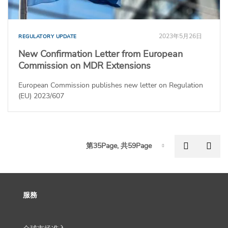
2023年5月26日
REGULATORY UPDATE
New Confirmation Letter from European
Commission on MDR Extensions
European Commission publishes new letter on Regulation
(EU) 2023/607
P
Previous
Nex
第35Page, 共59Page
Page-35
服務