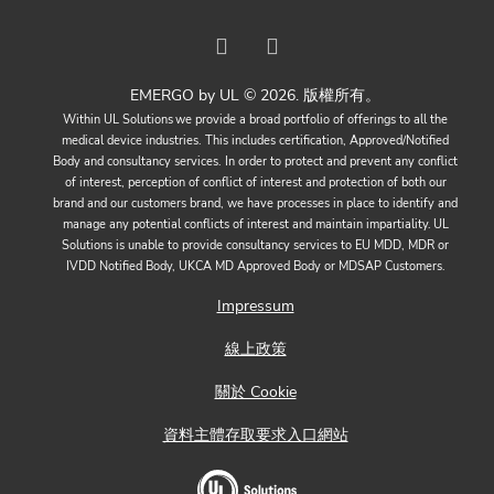
EMERGO by UL © 2026. 版權所有。
Within UL Solutions we provide a broad portfolio of offerings to all the
medical device industries. This includes certification, Approved/Notified
Body and consultancy services. In order to protect and prevent any conflict
of interest, perception of conflict of interest and protection of both our
brand and our customers brand, we have processes in place to identify and
manage any potential conflicts of interest and maintain impartiality. UL
Solutions is unable to provide consultancy services to EU MDD, MDR or
IVDD Notified Body, UKCA MD Approved Body or MDSAP Customers.
Impressum
線上政策
關於 Cookie
資料主體存取要求入口網站