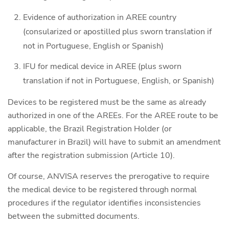
Evidence of authorization in AREE country
(consularized or apostilled plus sworn translation if
not in Portuguese, English or Spanish)
IFU for medical device in AREE (plus sworn
translation if not in Portuguese, English, or Spanish)
Devices to be registered must be the same as already
authorized in one of the AREEs. For the AREE route to be
applicable, the Brazil Registration Holder (or
manufacturer in Brazil) will have to submit an amendment
after the registration submission (Article 10).
Of course, ANVISA reserves the prerogative to require
the medical device to be registered through normal
procedures if the regulator identifies inconsistencies
between the submitted documents.