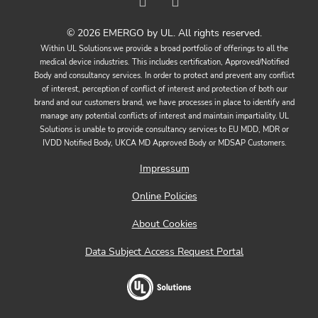
© 2026 EMERGO by UL. All rights reserved.
Within UL Solutions we provide a broad portfolio of offerings to all the
medical device industries. This includes certification, Approved/Notified
Body and consultancy services. In order to protect and prevent any conflict
of interest, perception of conflict of interest and protection of both our
brand and our customers brand, we have processes in place to identify and
manage any potential conflicts of interest and maintain impartiality. UL
Solutions is unable to provide consultancy services to EU MDD, MDR or
IVDD Notified Body, UKCA MD Approved Body or MDSAP Customers.
Impressum
Online Policies
About Cookies
Data Subject Access Request Portal