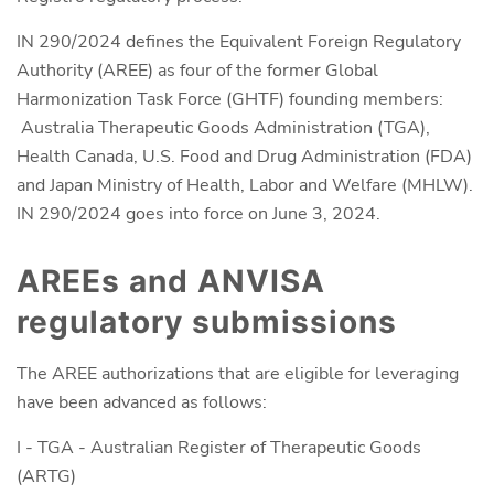
IN 290/2024 defines the Equivalent Foreign Regulatory
Authority (AREE) as four of the former Global
Harmonization Task Force (GHTF) founding members:
Australia Therapeutic Goods Administration (TGA),
Health Canada, U.S. Food and Drug Administration (FDA)
and Japan Ministry of Health, Labor and Welfare (MHLW).
IN 290/2024 goes into force on June 3, 2024.
AREEs and ANVISA
regulatory submissions
The AREE authorizations that are eligible for leveraging
have been advanced as follows:
I - TGA - Australian Register of Therapeutic Goods
(ARTG)