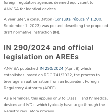
foreign regulatory agencies deemed equivalent to
ANVISA for identical devices.
A year later, a consultation (
Consulta Pública n° 1.200
,
September 1, 2023) was posted, describing the proposed
draft normative instruction (IN).
IN 290/2024 and official
legislation on AREEs
ANVISA published
IN 290/2024
(April 8) which
establishes, based on RDC 741/2022, the process to
leverage an authorization from an Equivalent Foreign
Regulatory Authority (AREE).
As a reminder, this applies only to Class III and IV medical
devices and IVDs, which typically have to go through the
Registro regulatory process.