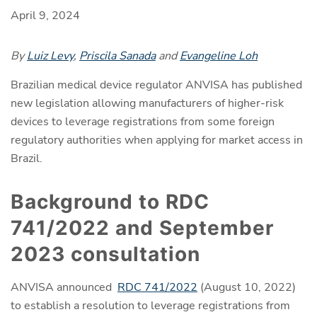
April 9, 2024
By
Luiz Levy
,
Priscila Sanada
and
Evangeline Loh
Brazilian medical device regulator ANVISA has published
new legislation allowing manufacturers of higher-risk
devices to leverage registrations from some foreign
regulatory authorities when applying for market access in
Brazil.
Background to RDC
741/2022 and September
2023 consultation
ANVISA announced
RDC 741/2022
(August 10, 2022)
to establish a resolution to leverage registrations from