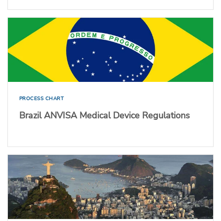
PROCESS CHART
Brazil ANVISA Medical Device Regulations