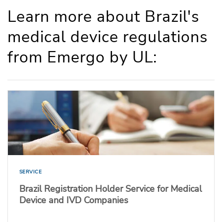
Learn more about Brazil's
medical device regulations
from Emergo by UL:
SERVICE
Brazil Registration Holder Service for Medical
Device and IVD Companies