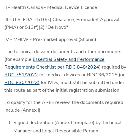
II - Health Canada - Medical Device License
III – U.S. FDA - 510(k) Clearance, Premarket Approval
(PMA) or 513(f)(2) "De Novo"
IV - MHLW - Pre-market approval (Shonin)
The technical dossier documents and other documents
(for example
Essential Safety and Performance
Requirements Checklist per RDC 848/2024
) required by
RDC 751/2022
for medical devices or RDC 36/2015 (or
RDC 830/2023)
for IVDs, must still be submitted under
this route as part of the initial registration submission.
To qualify for the AREE review, the documents required
include (Annex I):
Signed declaration (Annex I template) by Technical
Manager and Legal Responsible Person