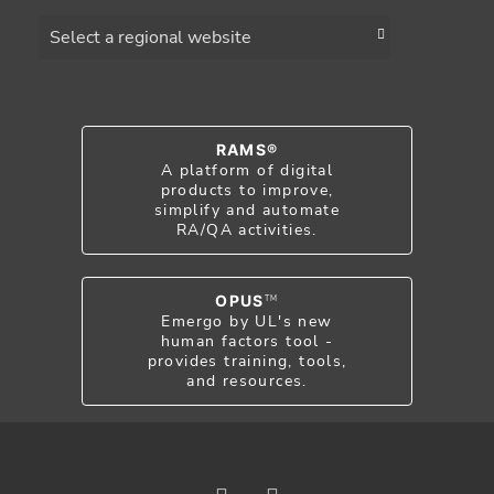
Choose a region
RAMS®
A platform of digital
products to improve,
simplify and automate
RA/QA activities.
OPUS
TM
Emergo by UL's new
human factors tool -
provides training, tools,
and resources.