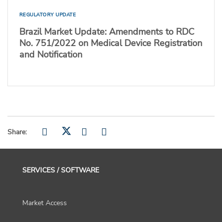
REGULATORY UPDATE
Brazil Market Update: Amendments to RDC
No. 751/2022 on Medical Device Registration
and Notification
Share:
SERVICES / SOFTWARE
Market Access