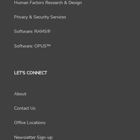
Human Factors Research & Design
Privacy & Security Services
Software: RAMS®
Software: OPUS™
LET'S CONNECT
About
Contact Us
Office Locations
Newsletter Sign-up