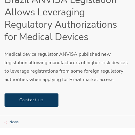
Allows Leveraging
Regulatory Authorizations
for Medical Devices
Medical device regulator ANVISA published new
legislation allowing manufacturers of higher-risk devices
to leverage registrations from some foreign regulatory
authorities when applying for Brazil market access.
Contact us
News