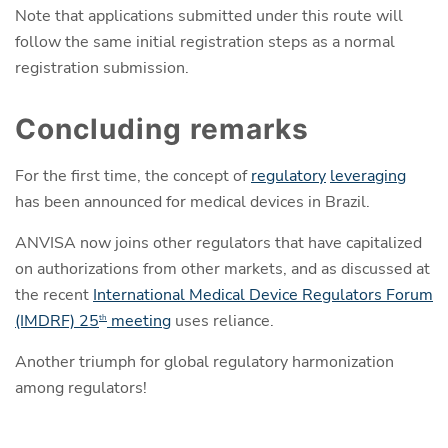
Note that applications submitted under this route will
follow the same initial registration steps as a normal
registration submission.
Concluding remarks
For the first time, the concept of
regulatory
leveraging
has been announced for medical devices in Brazil.
ANVISA now joins other regulators that have capitalized
on authorizations from other markets, and as discussed at
the recent
International Medical Device Regulators Forum
(IMDRF) 25
meeting
uses reliance.
th
Another triumph for global regulatory harmonization
among regulators!