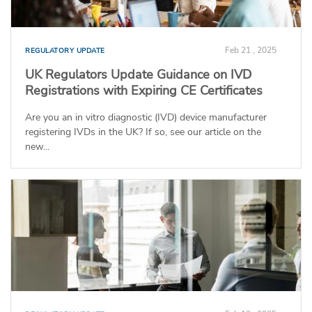
Feb 21 , 2025
REGULATORY UPDATE
UK Regulators Update Guidance on IVD
Registrations with Expiring CE Certificates
Are you an in vitro diagnostic (IVD) device manufacturer
registering IVDs in the UK? If so, see our article on the
new...