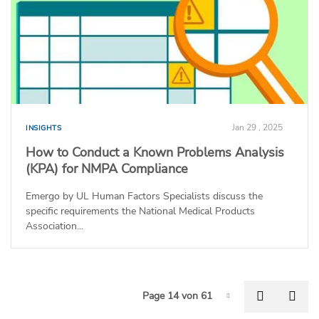
Jan 29 , 2025
INSIGHTS
How to Conduct a Known Problems Analysis
(KPA) for NMPA Compliance
Emergo by UL Human Factors Specialists discuss the
specific requirements the National Medical Products
Association...
P
Previous
Nex
Page 14 von 61
Page-14