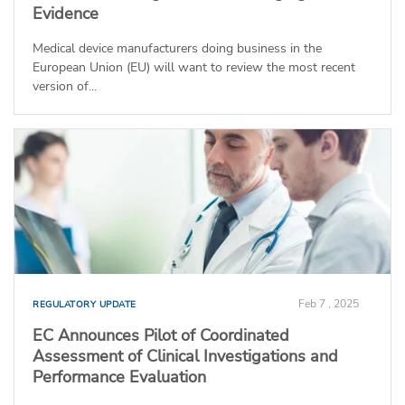
Evidence
Medical device manufacturers doing business in the
European Union (EU) will want to review the most recent
version of...
Feb 7 , 2025
REGULATORY UPDATE
EC Announces Pilot of Coordinated
Assessment of Clinical Investigations and
Performance Evaluation