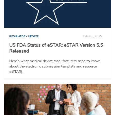
Feb 26 , 2025
REGULATORY UPDATE
US FDA Status of eSTAR: eSTAR Version 5.5
Released
Here’s what medical device manufacturers need to know
about the electronic submission template and resource
(eSTAR)...