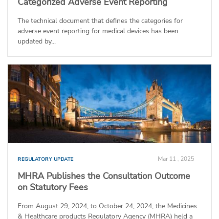
Categorized Adverse Event Reporting
The technical document that defines the categories for
adverse event reporting for medical devices has been
updated by...
Mar 11 , 2025
REGULATORY UPDATE
MHRA Publishes the Consultation Outcome
on Statutory Fees
From August 29, 2024, to October 24, 2024, the Medicines
& Healthcare products Regulatory Agency (MHRA) held a