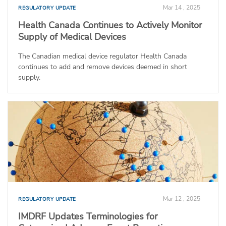
Mar 14 , 2025
REGULATORY UPDATE
Health Canada Continues to Actively Monitor
Supply of Medical Devices
The Canadian medical device regulator Health Canada
continues to add and remove devices deemed in short
supply.
Mar 12 , 2025
REGULATORY UPDATE
IMDRF Updates Terminologies for