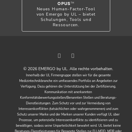
OPUS
TM
Neues Human-Factor-Tool
von Emergo by UL – bietet
Schulungen, Tools und
Ressourcen.
© 2026 EMERGO by UL. Alle rechte vorbehalten.
Innerhalb der UL Firmengruppe stellen wir für die gesamte
Medizintechnikbranche ein umfassendes Portfolio an Angeboten zur
Verfügung. Dazu gehören die Unterstützung bei der Zertifizierung,
Kommunikation mit anerkannten
Konformitätsbewertungsstellen/Benannten Stellen und Beratungs-
Dienstleistungen. Zum Schutz vor und zur Vermeidung von
Interessenkonflikten (tatsächlichen oder wahrgenommenen) und zum
Schutz unserer Marke und der Marken unserer Kunden verfügt UL über
Prozesse, um potenzielle Interessenkonflikte zu identifizieren und zu
bewältigen, sodass seine Unparteilichkeit bewahrt wird. UL bietet keine
Beratungs-Dienstleistungen für Benannte Stellen zur EU-MDD, MDR oder