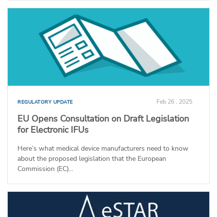
Feb 26 , 2025
REGULATORY UPDATE
EU Opens Consultation on Draft Legislation
for Electronic IFUs
Here’s what medical device manufacturers need to know
about the proposed legislation that the European
Commission (EC)...