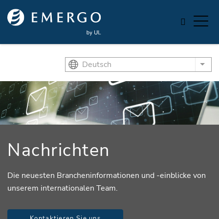
Skip to main content
Deutsch
List
Nachrichten
Die neuesten Brancheninformationen und -einblicke von
unserem internationalen Team.
Kontaktieren Sie uns