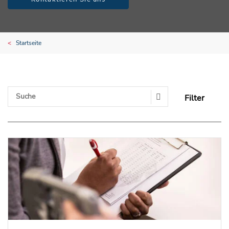
Startseite
Filter
Search Submit