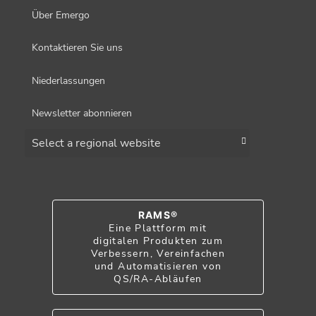
Über Emergo
Kontaktieren Sie uns
Niederlassungen
Newsletter abonnieren
Choose a region
RAMS®
Eine Plattform mit
digitalen Produkten zum
Verbessern, Vereinfachen
und Automatisieren von
QS/RA-Abläufen