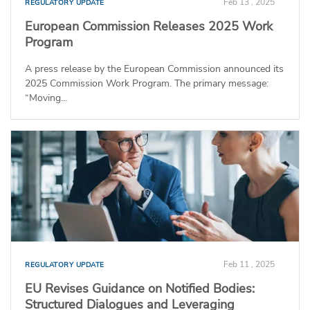
Feb 13 , 2025
REGULATORY UPDATE
European Commission Releases 2025 Work
Program
A press release by the European Commission announced its
2025 Commission Work Program. The primary message:
“Moving...
Feb 11 , 2025
REGULATORY UPDATE
EU Revises Guidance on Notified Bodies:
Structured Dialogues and Leveraging