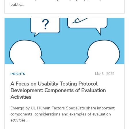
public...
Mar 3 , 2025
INSIGHTS
A Focus on Usability Testing Protocol
Development: Components of Evaluation
Activities
Emergo by UL Human Factors Specialists share important
components, considerations and examples of evaluation
activities...