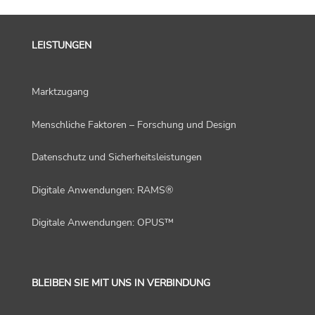
LEISTUNGEN
Marktzugang
Menschliche Faktoren – Forschung und Design
Datenschutz und Sicherheitsleistungen
Digitale Anwendungen: RAMS®
Digitale Anwendungen: OPUS™
BLEIBEN SIE MIT UNS IN VERBINDUNG