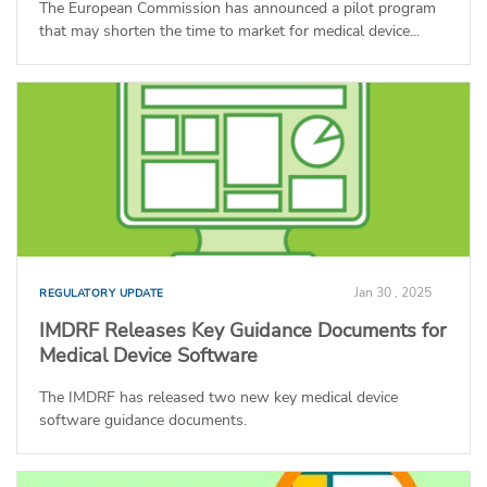
The European Commission has announced a pilot program
that may shorten the time to market for medical device...
Jan 30 , 2025
REGULATORY UPDATE
IMDRF Releases Key Guidance Documents for
Medical Device Software
The IMDRF has released two new key medical device
software guidance documents.