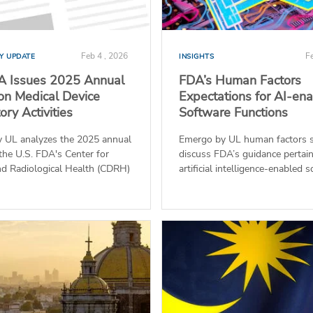
Feb 4 , 2026
Fe
Y UPDATE
INSIGHTS
A Issues 2025 Annual
FDA’s Human Factors
on Medical Device
Expectations for AI-en
ry Activities
Software Functions
 UL analyzes the 2025 annual
Emergo by UL human factors s
the U.S. FDA's Center for
discuss FDA’s guidance pertain
nd Radiological Health (CDRH)
artificial intelligence-enabled s