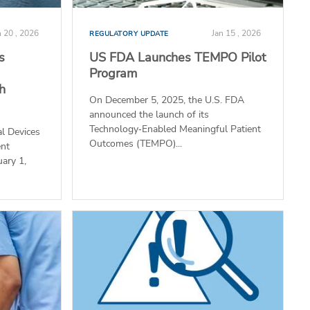
n 20 , 2026
Jan 15 , 2026
REGULATORY UPDATE
s
US FDA Launches TEMPO Pilot
Program
th
On December 5, 2025, the U.S. FDA
announced the launch of its
Technology‑Enabled Meaningful Patient
l Devices
Outcomes (TEMPO)...
ent
uary 1,