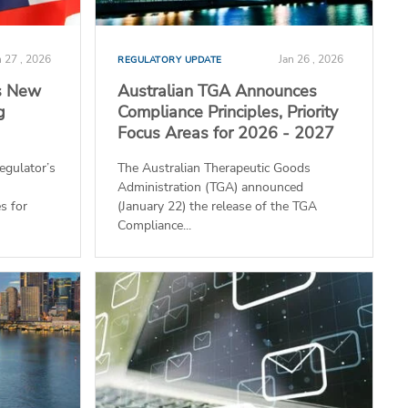
n 27 , 2026
Jan 26 , 2026
REGULATORY UPDATE
s New
Australian TGA Announces
g
Compliance Principles, Priority
Focus Areas for 2026 - 2027
egulator’s
The Australian Therapeutic Goods
Administration (TGA) announced
s for
(January 22) the release of the TGA
Compliance...