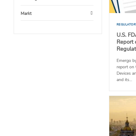
Open
Markt
Open
REGULATOR
U.S. FD
Report 
Regulato
Emergo by
report on 
Devices a
and its...