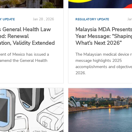
Jan 28 , 2026
Ja
Y UPDATE
REGULATORY UPDATE
s General Health Law
Malaysia MDA Present
d: Renewal
Year Message: “Shapin
ation, Validity Extended
What’s Next 2026”
ent of Mexico has issued a
The Malaysian medical device r
 amend the General Health
message highlights 2025
accomplishments and objective
2026.