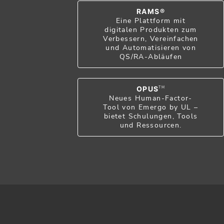
RAMS®
Eine Plattform mit
digitalen Produkten zum
Verbessern, Vereinfachen
und Automatisieren von
QS/RA-Abläufen
OPUS
TM
Neues Human-Factor-
Tool von Emergo by UL –
bietet Schulungen, Tools
und Ressourcen.