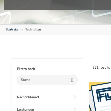
Startseite
Nachrichten
721 results
Filtern nach
Search Submit
Nachrichtenart
Open
Leistungen