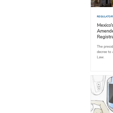
REGULATOR
Mexico’
Amende
Registr
The presid
decree to
Law.