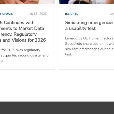
Jan 13 , 2026
Ja
Y UPDATE
INSIGHTS
 Continues with
Simulating emergencies
ents to Market Data
a usability test
rency, Regulatory
Emergo by UL Human Factors
e and Visions for 2026
Specialists share tips on how 
simulate emergencies during a 
 for 2025 was regulatory
test.
first quarter, second quarter and
er.