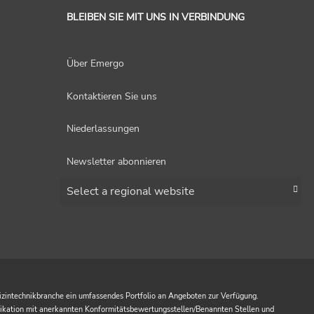
BLEIBEN SIE MIT UNS IN VERBINDUNG
Über Emergo
Kontaktieren Sie uns
Niederlassungen
Newsletter abonnieren
Choose a region
izintechnikbranche ein umfassendes Portfolio an Angeboten zur Verfügung.
nikation mit anerkannten Konformitätsbewertungsstellen/Benannten Stellen und