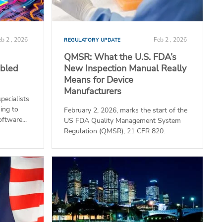
b 2 , 2026
Feb 2 , 2026
REGULATORY UPDATE
QMSR: What the U.S. FDA’s
abled
New Inspection Manual Really
Means for Device
Manufacturers
pecialists
ing to
February 2, 2026, marks the start of the
oftware...
US FDA Quality Management System
Regulation (QMSR), 21 CFR 820.