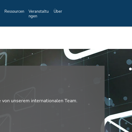
Ressourcen
Veranstaltu
Über
ngen
e von unserem internationalen Team.