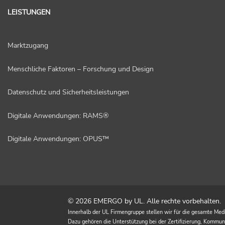
LEISTUNGEN
Marktzugang
Menschliche Faktoren – Forschung und Design
Datenschutz und Sicherheitsleistungen
Digitale Anwendungen: RAMS®
Digitale Anwendungen: OPUS™
© 2026 EMERGO by UL. Alle rechte vorbehalten.
Innerhalb der UL Firmengruppe stellen wir für die gesamte Med
Dazu gehören die Unterstützung bei der Zertifizierung, Kommu