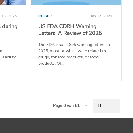
n 13 , 2026
Jan 12 , 2026
INSIGHTS
 during
US FDA CDRH Warning
Letters: A Review of 2025
The FDA issued 695 warning letters in
to
2025, most of which were related to
usability
drugs, tobacco products, or food
products. Of...
Pagi
Previous pag
Next p
Page 6 von 61
Page-6