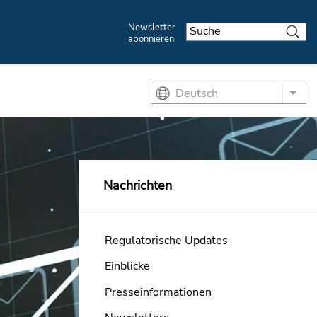
Newsletter
abonnieren
Deutsch
List
Nachrichten
Regulatorische Updates
Einblicke
Presseinformationen