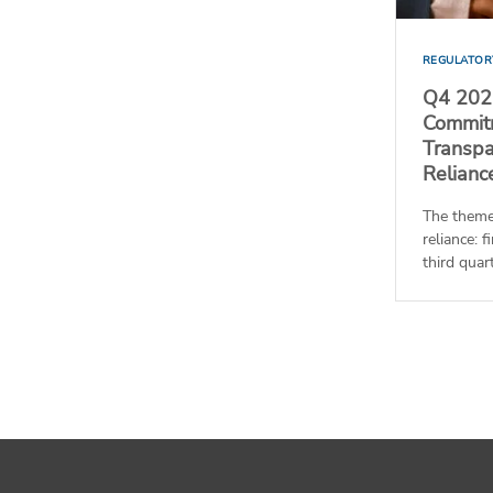
REGULATOR
Q4 2025
Commitm
Transpa
Relianc
The theme
reliance: 
third quart