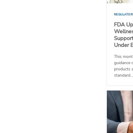
REGULATOR
FDA Up
Wellnes
Support
Under 
This mont
guidance 
products a
standard...