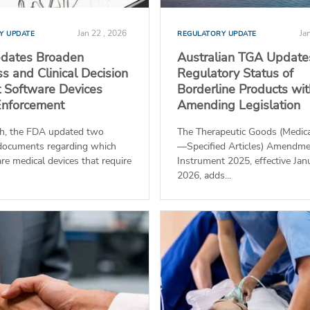
Jan 22 , 2026
Ja
Y UPDATE
REGULATORY UPDATE
dates Broaden
Australian TGA Update
s and Clinical Decision
Regulatory Status of
 Software Devices
Borderline Products wi
Enforcement
Amending Legislation
h, the FDA updated two
The Therapeutic Goods (Medica
documents regarding which
—Specified Articles) Amendm
re medical devices that require
Instrument 2025, effective Jan
2026, adds...