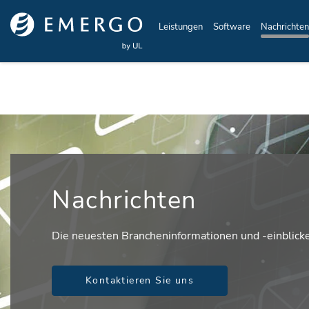
Skip to main content
Leistungen
Software
Nachrichten
Nachrichten
Die neuesten Brancheninformationen und -einblick
Kontaktieren Sie uns