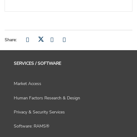
Share:
SERVICES / SOFTWARE
Market Access
Human Factors Research & Design
Privacy & Security Services
Software: RAMS®