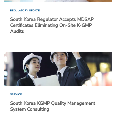
REGULATORY UPDATE
South Korea Regulator Accepts MDSAP
Certificates Eliminating On-Site K-GMP
Audits
SERVICE
South Korea KGMP Quality Management
System Consulting