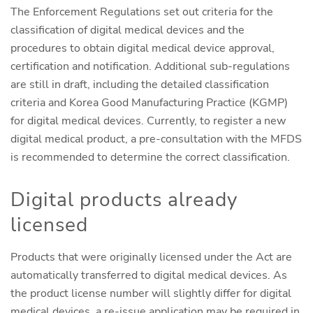
The Enforcement Regulations set out criteria for the
classification of digital medical devices and the
procedures to obtain digital medical device approval,
certification and notification. Additional sub-regulations
are still in draft, including the detailed classification
criteria and Korea Good Manufacturing Practice (KGMP)
for digital medical devices. Currently, to register a new
digital medical product, a pre-consultation with the MFDS
is recommended to determine the correct classification.
Digital products already
licensed
Products that were originally licensed under the Act are
automatically transferred to digital medical devices. As
the product license number will slightly differ for digital
medical devices, a re-issue application may be required in