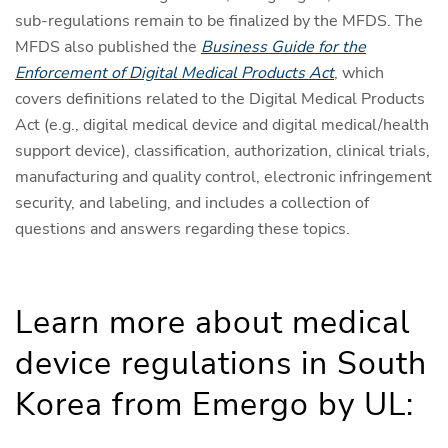
sub-regulations remain to be finalized by the MFDS. The
MFDS also published the
Business Guide for the
Enforcement of Digital Medical Products Act
, which
covers definitions related to the Digital Medical Products
Act (e.g., digital medical device and digital medical/health
support device), classification, authorization, clinical trials,
manufacturing and quality control, electronic infringement
security, and labeling, and includes a collection of
questions and answers regarding these topics.
Learn more about medical
device regulations in South
Korea from Emergo by UL: