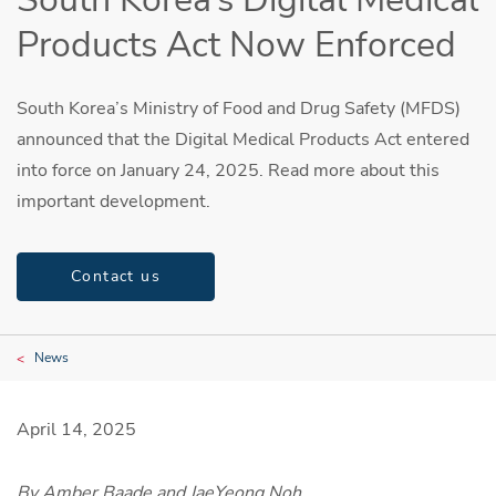
Products Act Now Enforced
South Korea’s Ministry of Food and Drug Safety (MFDS)
announced that the Digital Medical Products Act entered
into force on January 24, 2025. Read more about this
important development.
Contact us
News
April 14, 2025
By Amber Baade and JaeYeong Noh