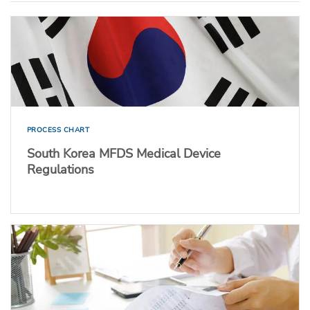
PROCESS CHART
South Korea MFDS Medical Device
Regulations