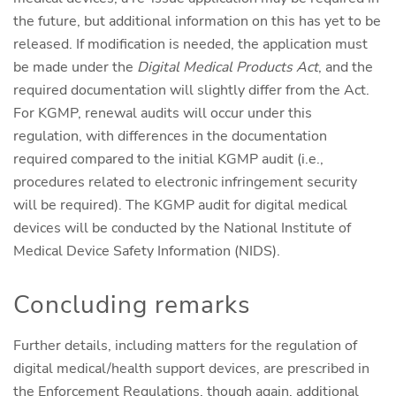
the future, but additional information on this has yet to be
released. If modification is needed, the application must
be made under the
Digital Medical Products Act
, and the
required documentation will slightly differ from the Act.
For KGMP, renewal audits will occur under this
regulation, with differences in the documentation
required compared to the initial KGMP audit (i.e.,
procedures related to electronic infringement security
will be required). The KGMP audit for digital medical
devices will be conducted by the National Institute of
Medical Device Safety Information (NIDS).
Concluding remarks
Further details, including matters for the regulation of
digital medical/health support devices, are prescribed in
the Enforcement Regulations, though again, additional