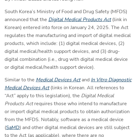
South Korea’s Ministry of Food and Drug Safety (MFDS)
announced that the
Digital Medical Products Act
(link in
Korean) entered into force on January 24, 2025. The Act
regulates the manufacturing and import of digital medical
products, which include: (1) digital medical devices, (2)
digital medical/health support devices, and (3) drug-
digital combination (i.e., drug with digital medical device
or digital medical/health support device).
Similar to the
Medical Devices Act
and
In Vitro Diagnostic
Medical Devices Act
(links in Korean. All references to
“Act” apply to this legislation), the
Digital Medical
Products Act
requires those who intend to manufacture
or import digital medical products to obtain authorization
from the MFDS. Notably, software as a medical device
(
SaMD
) and other digital medical devices are still subject
to the Act (as applicable), where there are no