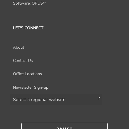
Software: OPUS™
LET'S CONNECT
About
Contact Us
Office Locations
Newsletter Sign-up
Choose a region
RAMS®