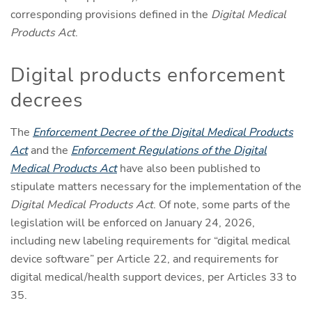
corresponding provisions defined in the
Digital Medical
Products Act
.
Digital products enforcement
decrees
The
Enforcement Decree of the Digital Medical Products
Act
and the
Enforcement Regulations of the Digital
Medical Products Act
have also been published to
stipulate matters necessary for the implementation of the
Digital Medical Products Act
. Of note, some parts of the
legislation will be enforced on January 24, 2026,
including new labeling requirements for “digital medical
device software” per Article 22, and requirements for
digital medical/health support devices, per Articles 33 to
35.