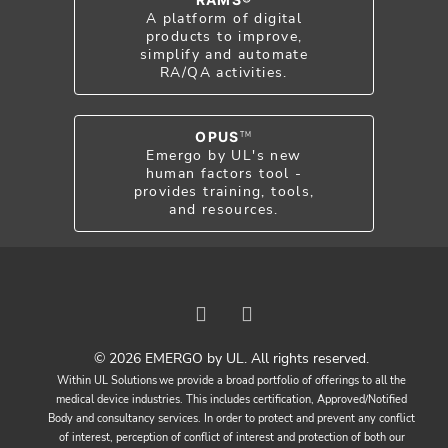
A platform of digital
products to improve,
simplify and automate
RA/QA activities.
OPUS
TM
Emergo by UL's new
human factors tool -
provides training, tools,
and resources.
© 2026 EMERGO by UL. All rights reserved.
Within UL Solutions we provide a broad portfolio of offerings to all the
medical device industries. This includes certification, Approved/Notified
Body and consultancy services. In order to protect and prevent any conflict
of interest, perception of conflict of interest and protection of both our