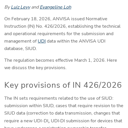
By
Luiz Levy
and
Evangeline Loh
On February 18, 2026, ANVISA issued Normative
Instruction (IN) No. 426/2026, establishing the technical
and operational requirements for the submission and
management of
UDI
data within the ANVISA UDI
database, SIUD.
The regulation becomes effective March 1, 2026. Here
we discuss the key provisions.
Key provisions of IN 426/2026
The IN sets requirements related to the use of SIUD:
submission within SIUD, cases that require revision to the
SIUD data (correction to data transmission, changes that
require a new UDI-DI
,
UDI‑DI submission for devices that