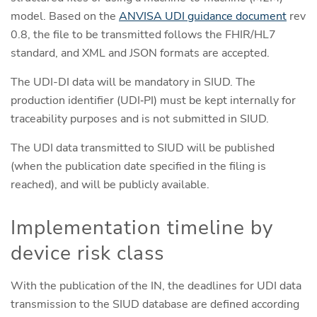
model. Based on the
ANVISA UDI guidance document
rev
0.8, the file to be transmitted follows the FHIR/HL7
standard, and XML and JSON formats are accepted.
The UDI-DI data will be mandatory in SIUD. The
production identifier (UDI‑PI) must be kept internally for
traceability purposes and is not submitted in SIUD.
The UDI data transmitted to SIUD will be published
(when the publication date specified in the filing is
reached), and will be publicly available.
Implementation timeline by
device risk class
With the publication of the IN, the deadlines for UDI data
transmission to the SIUD database are defined according