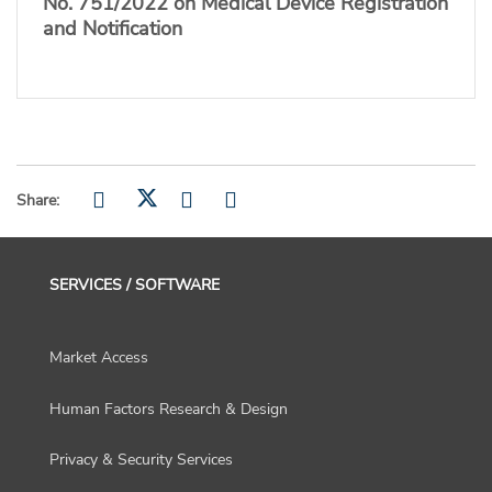
No. 751/2022 on Medical Device Registration
and Notification
Share:
SERVICES / SOFTWARE
Market Access
Human Factors Research & Design
Privacy & Security Services