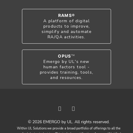
RAMS®
A platform of digital
products to improve,
simplify and automate
RA/QA activities.
OPUS
TM
Emergo by UL's new
human factors tool -
provides training, tools,
and resources.
© 2026 EMERGO by UL. All rights reserved.
Within UL Solutions we provide a broad portfolio of offerings to all the