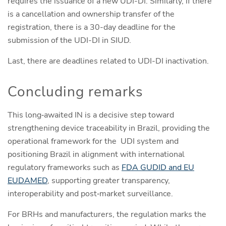
requires the issuance of a new UDI-DI. Similarly, if there
is a cancellation and ownership transfer of the
registration, there is a 30-day deadline for the
submission of the UDI-DI in SIUD.
Last, there are deadlines related to UDI-DI inactivation.
Concluding remarks
This long‑awaited IN is a decisive step toward
strengthening device traceability in Brazil, providing the
operational framework for the UDI system and
positioning Brazil in alignment with international
regulatory frameworks such as
FDA GUDID and EU
EUDAMED
, supporting greater transparency,
interoperability and post‑market surveillance.
For BRHs and manufacturers, the regulation marks the