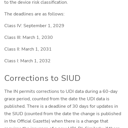
to the device risk classification.
The deadlines are as follows:
Class IV: September 1, 2029
Class III: March 1, 2030
Class II: March 1, 2031
Class I: March 1, 2032
Corrections to SIUD
The IN permits corrections to UDI data during a 60-day
grace period, counted from the date the UDI data is
published. There is a deadline of 30 days for updates in
the SIUD (counted from the date the change is published
in the Official Gazette) when there is a change that