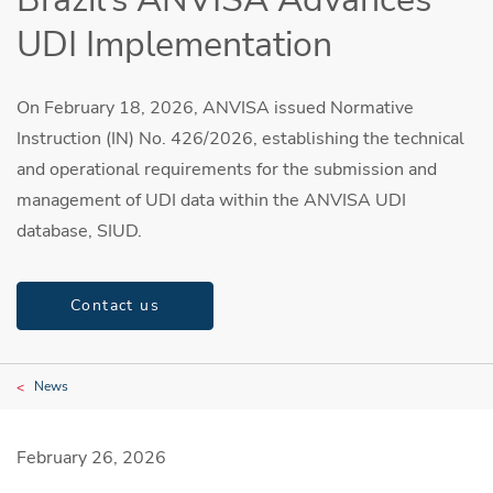
UDI Implementation
On February 18, 2026, ANVISA issued Normative
Instruction (IN) No. 426/2026, establishing the technical
and operational requirements for the submission and
management of UDI data within the ANVISA UDI
database, SIUD.
Contact us
News
February 26, 2026