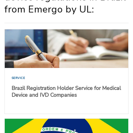
from Emergo by UL:
SERVICE
Brazil Registration Holder Service for Medical
Device and IVD Companies