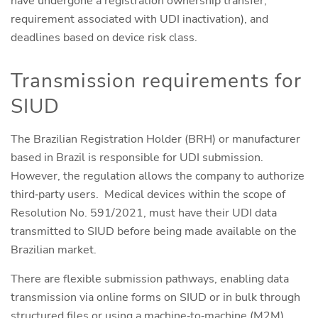
have undergone a registration ownership transfer,
requirement associated with UDI inactivation), and
deadlines based on device risk class.
Transmission requirements for
SIUD
The Brazilian Registration Holder (BRH) or manufacturer
based in Brazil is responsible for UDI submission.
However, the regulation allows the company to authorize
third‑party users. Medical devices within the scope of
Resolution No. 591/2021, must have their UDI data
transmitted to SIUD before being made available on the
Brazilian market.
There are flexible submission pathways, enabling data
transmission via online forms on SIUD or in bulk through
structured files or using a machine‑to‑machine (M2M)