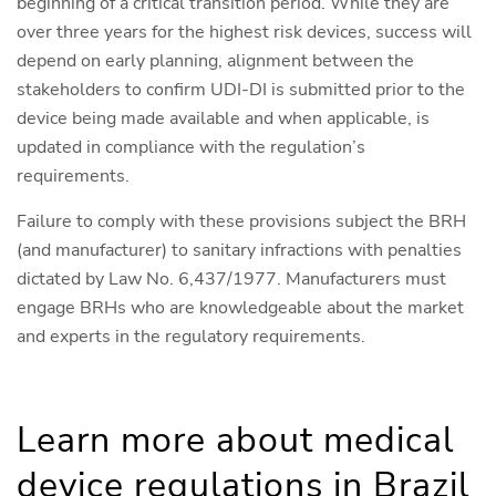
beginning of a critical transition period. While they are
over three years for the highest risk devices, success will
depend on early planning, alignment between the
stakeholders to confirm UDI-DI is submitted prior to the
device being made available and when applicable, is
updated in compliance with the regulation’s
requirements.
Failure to comply with these provisions subject the BRH
(and manufacturer) to sanitary infractions with penalties
dictated by Law No. 6,437/1977. Manufacturers must
engage BRHs who are knowledgeable about the market
and experts in the regulatory requirements.
Learn more about medical
device regulations in Brazil