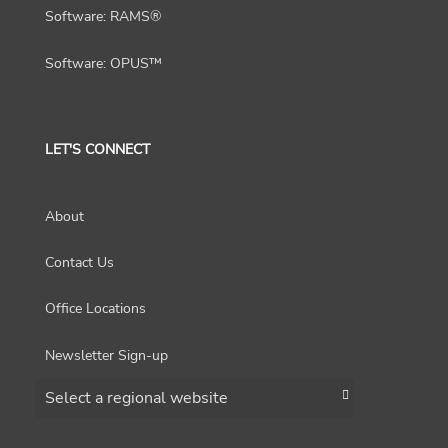
Software: RAMS®
Software: OPUS™
LET'S CONNECT
About
Contact Us
Office Locations
Newsletter Sign-up
Choose a region