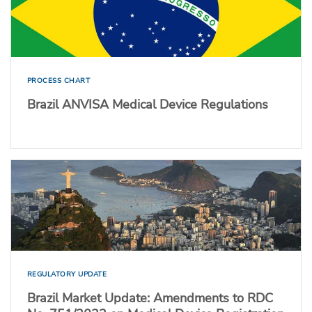
PROCESS CHART
Brazil ANVISA Medical Device Regulations
REGULATORY UPDATE
Brazil Market Update: Amendments to RDC