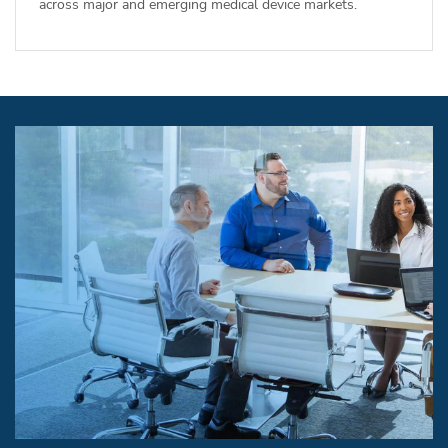
across major and emerging medical device markets.