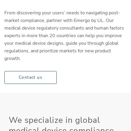
From discovering your users’ needs to navigating post-
market compliance, partner with Emergo by UL. Our
medical device regulatory consultants and human factors
experts in more than 20 countries can help you improve
your medical device designs, guide you through global
regulations, and prioritize markets for new product
growth.
Contact us
We specialize in global
medical device compliance