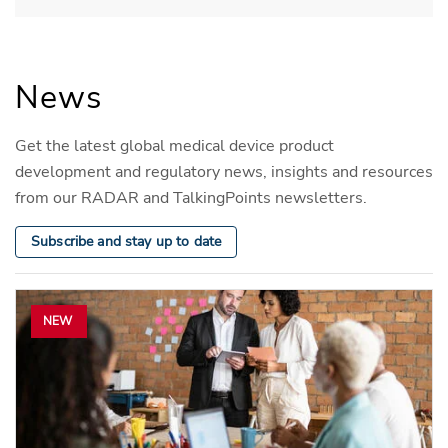
News
Get the latest global medical device product
development and regulatory news, insights and resources
from our RADAR and TalkingPoints newsletters.
Subscribe and stay up to date
NEW