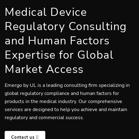
Medical Device
Regulatory Consulting
and Human Factors
Expertise for Global
Market Access
Emergo by UL is a leading consulting firm specializing in
global regulatory compliance and human factors for
products in the medical industry. Our comprehensive
services are designed to help you achieve and maintain
regulatory and commercial success.
Contact us