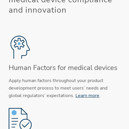
and innovation
Human Factors for medical devices
Apply human factors throughout your product
development process to meet users’ needs and
global regulators’ expectations.
Learn more
.