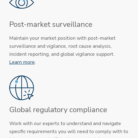
Post-market surveillance
Maintain your market position with post-market
surveillance and vigilance, root cause analysis,
incident reporting, and global vigilance support.
Learn more
.
Global regulatory compliance
Work with our experts to understand and navigate
specific requirements you will need to comply with to