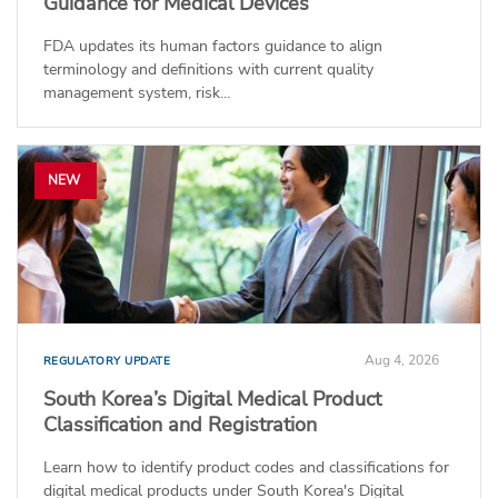
Guidance for Medical Devices
FDA updates its human factors guidance to align
terminology and definitions with current quality
management system, risk...
NEW
Aug 4, 2026
REGULATORY UPDATE
South Korea’s Digital Medical Product
Classification and Registration
Learn how to identify product codes and classifications for
digital medical products under South Korea's Digital