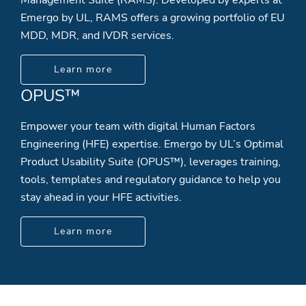
Emergo by UL, RAMS offers a growing portfolio of EU
MDD, MDR, and IVDR services.
Learn more
OPUS™
Empower your team with digital Human Factors
Engineering (HFE) expertise. Emergo by UL’s Optimal
Product Usability Suite (OPUS™), leverages training,
tools, templates and regulatory guidance to help you
stay ahead in your HFE activities.
Learn more