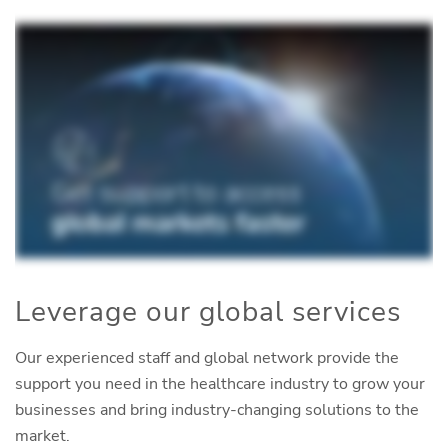
Leverage our global services
Our experienced staff and global network provide the
support you need in the healthcare industry to grow your
businesses and bring industry-changing solutions to the
market.