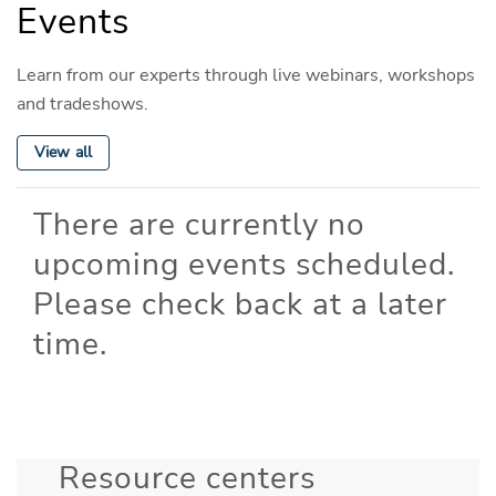
Events
Learn from our experts through live webinars, workshops
and tradeshows.
View all
There are currently no
upcoming events scheduled.
Please check back at a later
time.
Resource centers