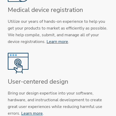
Medical device registration
Utilize our years of hands-on experience to help you
get your products to market as efficiently as possible.
We help compile, submit, and manage all of your
device registrations.
Learn more
.
User-centered design
Bring our design expertise into your software,
hardware, and instructional development to create
great user experiences while reducing harmful use
errors.
Learn more
.