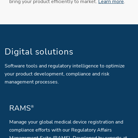
bring your product efficiently to market.
Learn more
.
Digital solutions
Software tools and regulatory intelligence to optimize
your product development, compliance and risk
management processes.
RAMS
®
Manage your global medical device registration and
compliance efforts with our Regulatory Affairs
Management Suite (RAMS). Developed by experts at