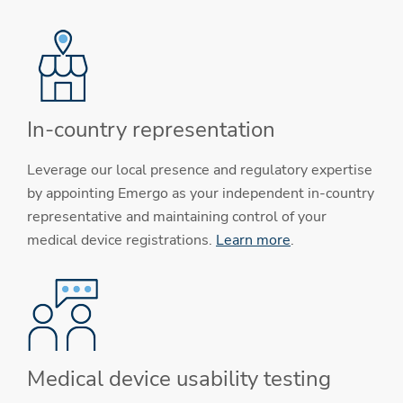
In-country representation
Leverage our local presence and regulatory expertise
by appointing Emergo as your independent in-country
representative and maintaining control of your
medical device registrations.
Learn more
.
Medical device usability testing