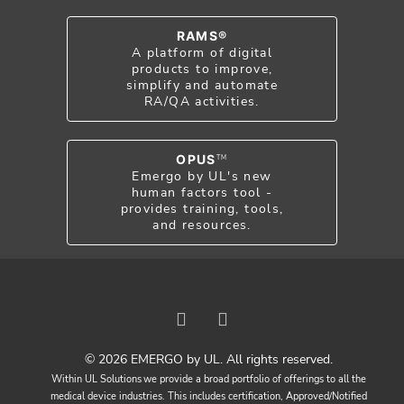
RAMS®
A platform of digital
products to improve,
simplify and automate
RA/QA activities.
OPUS
TM
Emergo by UL's new
human factors tool -
provides training, tools,
and resources.
© 2026 EMERGO by UL. All rights reserved.
Within UL Solutions we provide a broad portfolio of offerings to all the
medical device industries. This includes certification, Approved/Notified