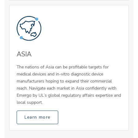
ASIA
The nations of Asia can be profitable targets for
medical devices and in-vitro diagnostic device
manufacturers hoping to expand their commercial
reach. Navigate each market in Asia confidently with
Emergo by UL’s global regulatory affairs expertise and
local support.
Learn more