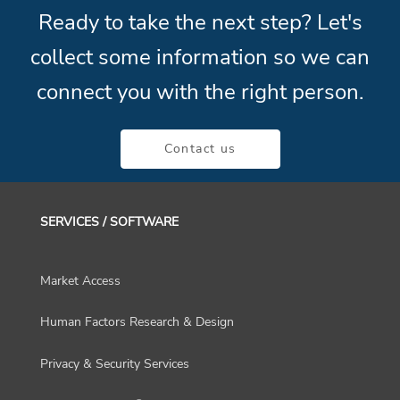
Ready to take the next step? Let's
collect some information so we can
connect you with the right person.
Contact us
SERVICES / SOFTWARE
Market Access
Human Factors Research & Design
Privacy & Security Services