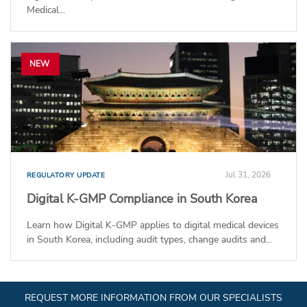
Medical...
NEW
Jul 31, 2026
REGULATORY UPDATE
Digital K-GMP Compliance in South Korea
Learn how Digital K-GMP applies to digital medical devices
in South Korea, including audit types, change audits and...
REQUEST MORE INFORMATION FROM OUR SPECIALISTS