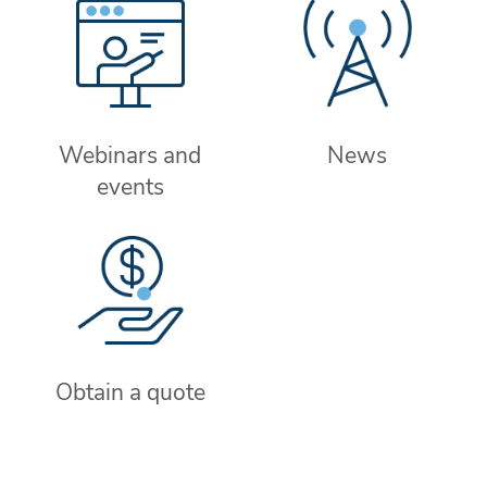
Webinars and
News
events
Obtain a quote