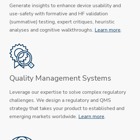
Generate insights to enhance device usability and
use-safety with formative and HF validation
(summative) testing, expert critiques, heuristic
analyses and cognitive walkthroughs.
Learn more
.
Quality Management Systems
Leverage our expertise to solve complex regulatory
challenges. We design a regulatory and QMS
strategy that takes your product to established and
emerging markets worldwide.
Learn more
.