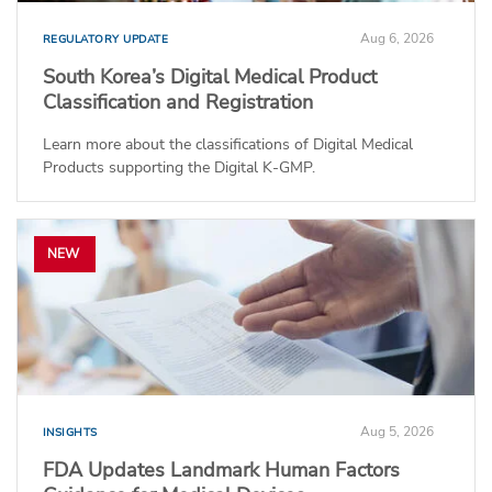
Aug 6, 2026
REGULATORY UPDATE
South Korea’s Digital Medical Product
Classification and Registration
Learn more about the classifications of Digital Medical
Products supporting the Digital K-GMP.
NEW
Aug 5, 2026
INSIGHTS
FDA Updates Landmark Human Factors