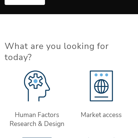
What are you looking for
today?
Human Factors
Market access
Research & Design