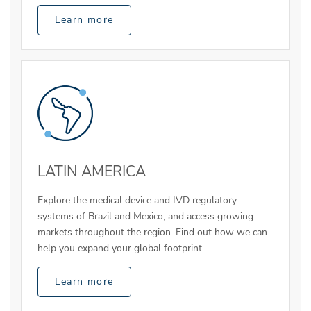
Learn more
LATIN AMERICA
Explore the medical device and IVD regulatory
systems of Brazil and Mexico, and access growing
markets throughout the region. Find out how we can
help you expand your global footprint.
Learn more