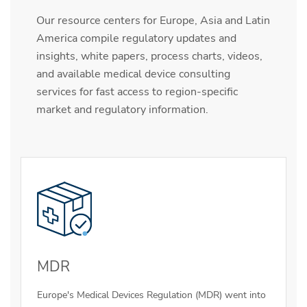
Our resource centers for Europe, Asia and Latin
America compile regulatory updates and
insights, white papers, process charts, videos,
and available medical device consulting
services for fast access to region-specific
market and regulatory information.
MDR
Europe's Medical Devices Regulation (MDR) went into