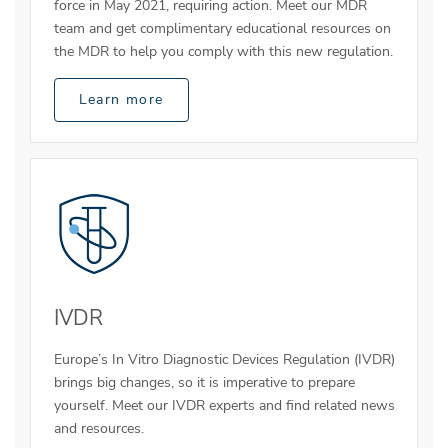
force in May 2021, requiring action. Meet our MDR
team and get complimentary educational resources on
the MDR to help you comply with this new regulation.
Learn more
IVDR
Europe’s In Vitro Diagnostic Devices Regulation (IVDR)
brings big changes, so it is imperative to prepare
yourself. Meet our IVDR experts and find related news
and resources.