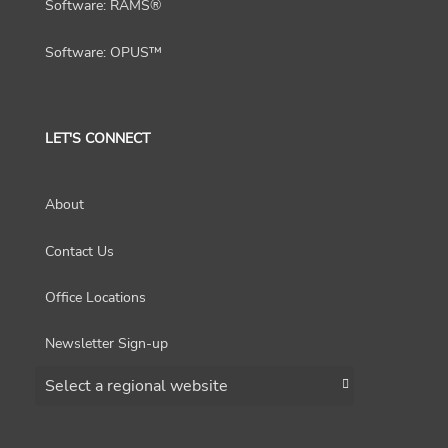
Software: RAMS®
Software: OPUS™
LET'S CONNECT
About
Contact Us
Office Locations
Newsletter Sign-up
Choose a region