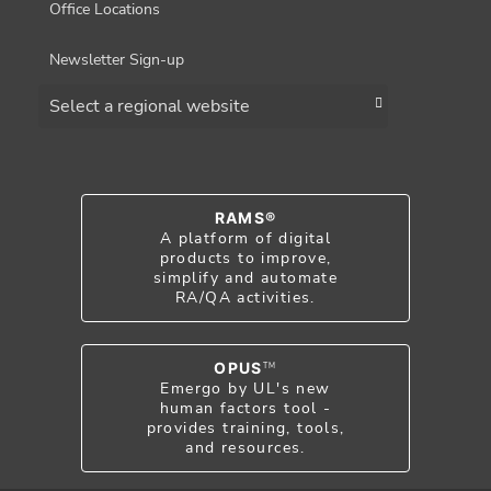
Office Locations
Newsletter Sign-up
Choose a region
RAMS®
A platform of digital
products to improve,
simplify and automate
RA/QA activities.
OPUS
TM
Emergo by UL's new
human factors tool -
provides training, tools,
and resources.