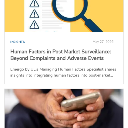
May 27, 2026
INSIGHTS
Human Factors in Post Market Surveillance:
Beyond Complaints and Adverse Events
Emergo by UL’s Managing Human Factors Specialist shares
insights into integrating human factors into post‑market...