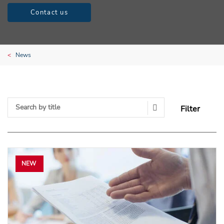
Contact us
News
Filter
Search Submit
NEW