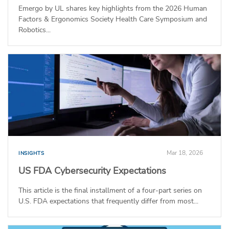
Emergo by UL shares key highlights from the 2026 Human
Factors & Ergonomics Society Health Care Symposium and
Robotics...
Mar 18, 2026
INSIGHTS
US FDA Cybersecurity Expectations
This article is the final installment of a four-part series on
U.S. FDA expectations that frequently differ from most...