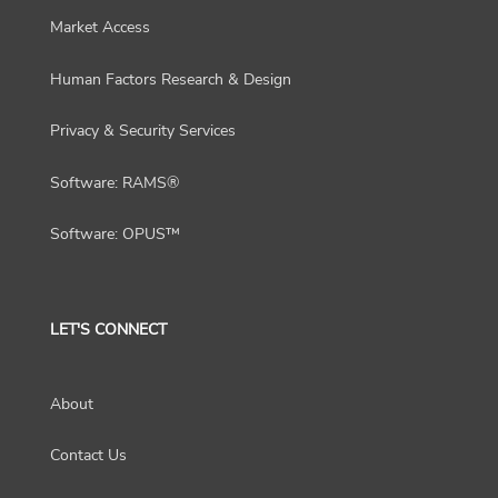
Market Access
Human Factors Research & Design
Privacy & Security Services
Software: RAMS®
Software: OPUS™
LET'S CONNECT
About
Contact Us