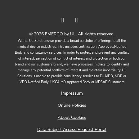
© 2026 EMERGO by UL. All rights reserved.
Within UL Solutions we provide a broad portfolio of offerings to all the
medical device industries. This includes certification, Approved/Notified
Body and consultancy services. In order to protect and prevent any conflict
of interest, perception of conflict of interest and protection of both our
brand and our customers brand, we have processes in place to identify and
manage any potential conflicts of interest and maintain impartiality. UL
Solutions is unable to provide consultancy services to EU MDD, MDR or
IVDD Notified Body, UKCA MD Approved Body or MDSAP Customers.
Impressum
Online Policies
About Cookies
Data Subject Access Request Portal