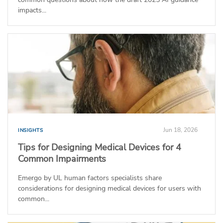
impacts...
Jun 18, 2026
INSIGHTS
Tips for Designing Medical Devices for 4
Common Impairments
Emergo by UL human factors specialists share
considerations for designing medical devices for users with
common...