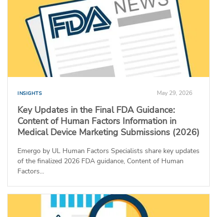
May 29, 2026
INSIGHTS
Key Updates in the Final FDA Guidance:
Content of Human Factors Information in
Medical Device Marketing Submissions (2026)
Emergo by UL Human Factors Specialists share key updates
of the finalized 2026 FDA guidance, Content of Human
Factors...