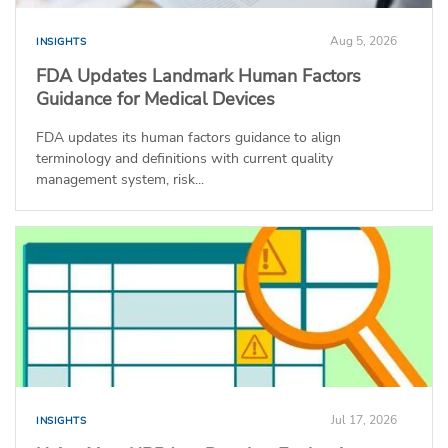
Aug 5, 2026
INSIGHTS
FDA Updates Landmark Human Factors
Guidance for Medical Devices
FDA updates its human factors guidance to align
terminology and definitions with current quality
management system, risk...
Jul 17, 2026
INSIGHTS