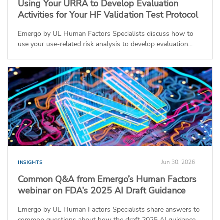
Using Your URRA to Develop Evaluation
Activities for Your HF Validation Test Protocol
Emergo by UL Human Factors Specialists discuss how to
use your use-related risk analysis to develop evaluation...
Jun 30, 2026
INSIGHTS
Common Q&A from Emergo’s Human Factors
webinar on FDA’s 2025 AI Draft Guidance
Emergo by UL Human Factors Specialists share answers to
common questions about how the draft 2025 AI guidance