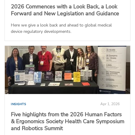
2026 Commences with a Look Back, a Look
Forward and New Legislation and Guidance
Here we give a look back and ahead to global medical
device regulatory developments.
Apr 1, 2026
INSIGHTS
Five highlights from the 2026 Human Factors
& Ergonomics Society Health Care Symposium
and Robotics Summit