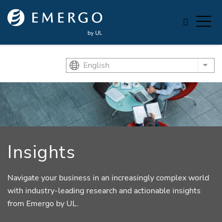
Skip to main content
English
List
Insights
Navigate your business in an increasingly complex world
with industry-leading research and actionable insights
from Emergo by UL.