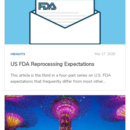
Mar 17, 2026
INSIGHTS
US FDA Reprocessing Expectations
This article is the third in a four-part series on U.S. FDA
expectations that frequently differ from most other...