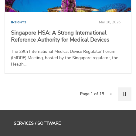
Mar 16, 2026
INSIGHTS
Singapore HSA: A Strong International
Reference Authority for Medical Devices
The 29th International Medical Device Regulator Forum
(IMDRF) Meeting, hosted by the Singapore regulator, the
Health...
P
Nex
Page 1 of 19
Page-1
SERVICES / SOFTWARE