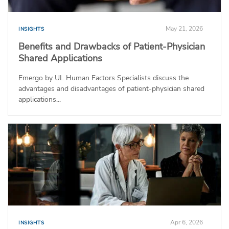
May 21, 2026
INSIGHTS
Benefits and Drawbacks of Patient-Physician
Shared Applications
Emergo by UL Human Factors Specialists discuss the
advantages and disadvantages of patient-physician shared
applications...
Apr 6, 2026
INSIGHTS