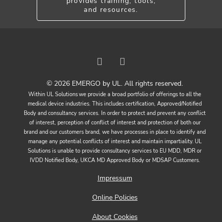
provides training, tools,
and resources.
© 2026 EMERGO by UL. All rights reserved.
Within UL Solutions we provide a broad portfolio of offerings to all the
medical device industries. This includes certification, Approved/Notified
Body and consultancy services. In order to protect and prevent any conflict
of interest, perception of conflict of interest and protection of both our
brand and our customers brand, we have processes in place to identify and
manage any potential conflicts of interest and maintain impartiality. UL
Solutions is unable to provide consultancy services to EU MDD, MDR or
IVDD Notified Body, UKCA MD Approved Body or MDSAP Customers.
Impressum
Online Policies
About Cookies