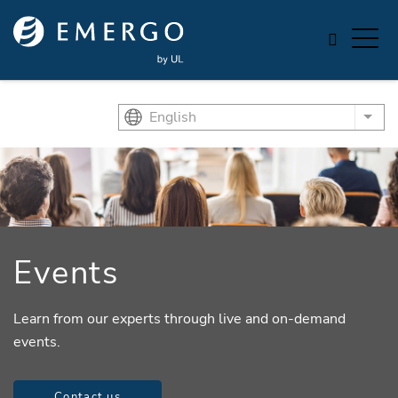
Skip to main content
English
List
Events
Learn from our experts through live and on-demand
events.
Contact us