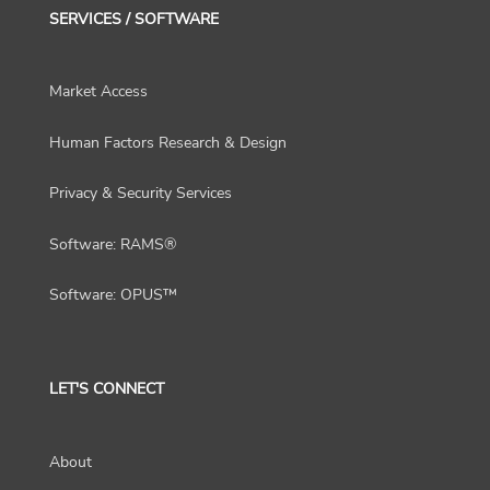
SERVICES / SOFTWARE
Market Access
Human Factors Research & Design
Privacy & Security Services
Software: RAMS®
Software: OPUS™
LET'S CONNECT
About