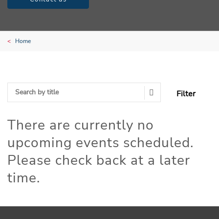
Home
Filter
Search Submit
There are currently no
upcoming events scheduled.
Please check back at a later
time.