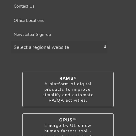
Contact Us
Office Locations
Newsletter Sign-up
Choose a region
RAMS®
A platform of digital
products to improve,
simplify and automate
RA/QA activities.
OPUS
TM
Emergo by UL's new
human factors tool -