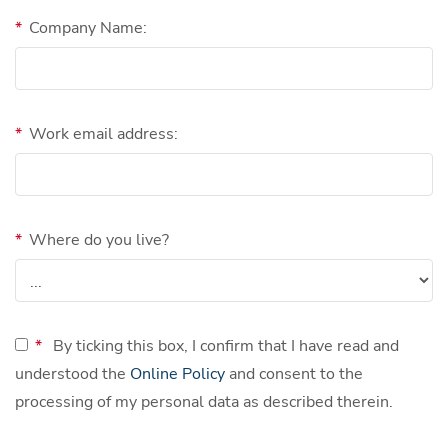
*
Company Name:
*
Work email address:
*
Where do you live?
*
By ticking this box, I confirm that I have read and
understood the
Online Policy
and consent to the
processing of my personal data as described therein.