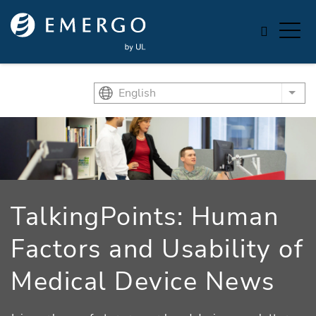
Skip to main content
English
List
TalkingPoints: Human
Factors and Usability of
Medical Device News