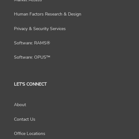
Human Factors Research & Design
Privacy & Security Services
Software: RAMS®
Software: OPUS™
LET'S CONNECT
About
Contact Us
Office Locations