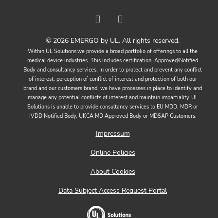
© 2026 EMERGO by UL. All rights reserved.
Within UL Solutions we provide a broad portfolio of offerings to all the
medical device industries. This includes certification, Approved/Notified
Body and consultancy services. In order to protect and prevent any conflict
of interest, perception of conflict of interest and protection of both our
brand and our customers brand, we have processes in place to identify and
manage any potential conflicts of interest and maintain impartiality. UL
Solutions is unable to provide consultancy services to EU MDD, MDR or
IVDD Notified Body, UKCA MD Approved Body or MDSAP Customers.
Impressum
Online Policies
About Cookies
Data Subject Access Request Portal