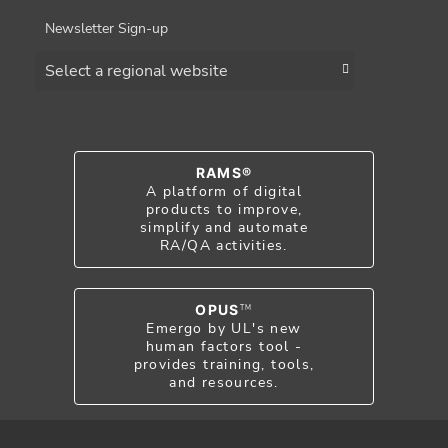
Newsletter Sign-up
Choose a region
RAMS®
A platform of digital
products to improve,
simplify and automate
RA/QA activities.
OPUS
TM
Emergo by UL's new
human factors tool -
provides training, tools,
and resources.