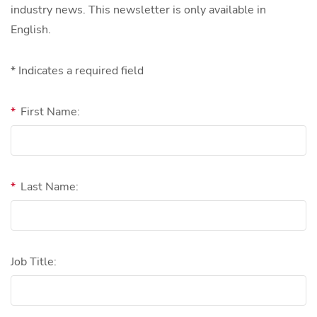
industry news. This newsletter is only available in
English.
* Indicates a required field
*
First Name:
*
Last Name:
Job Title: