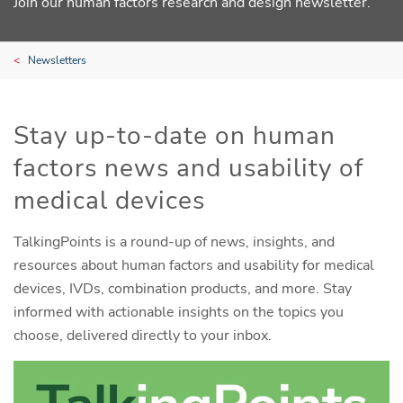
Join our human factors research and design newsletter.
Newsletters
Stay up-to-date on human
factors news and usability of
medical devices
TalkingPoints is a round-up of news, insights, and
resources about human factors and usability for medical
devices, IVDs, combination products, and more. Stay
informed with actionable insights on the topics you
choose, delivered directly to your inbox.