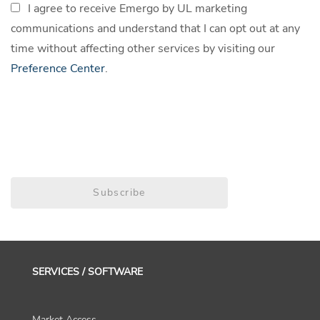
I agree to receive Emergo by UL marketing
communications and understand that I can opt out at any
time without affecting other services by visiting our
Preference Center
.
Subscribe
SERVICES / SOFTWARE
Market Access