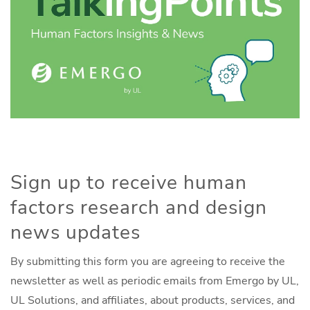
Sign up to receive human
factors research and design
news updates
By submitting this form you are agreeing to receive the
newsletter as well as periodic emails from Emergo by UL,
UL Solutions, and affiliates, about products, services, and