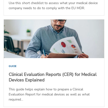
Use this short checklist to assess what your medical device
company needs to do to comply with the EU MDR.
GUIDE
Clinical Evaluation Reports (CER) for Medical
Devices Explained
This guide helps explain how to prepare a Clinical
Evaluation Report for medical devices as well as what
required...