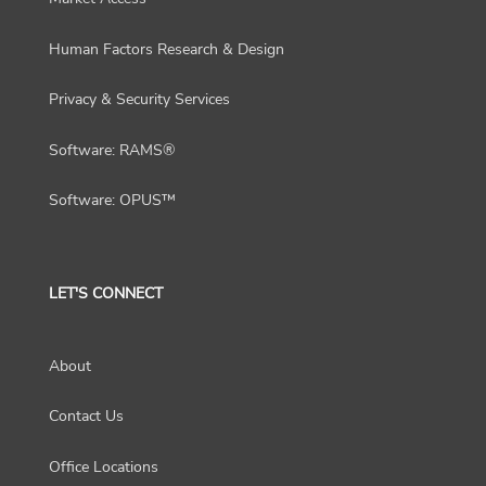
Human Factors Research & Design
Privacy & Security Services
Software: RAMS®
Software: OPUS™
LET'S CONNECT
About
Contact Us
Office Locations