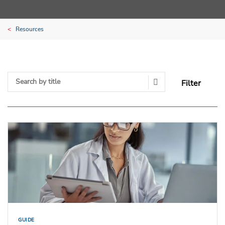
Resources
Filter
Search Submit
GUIDE