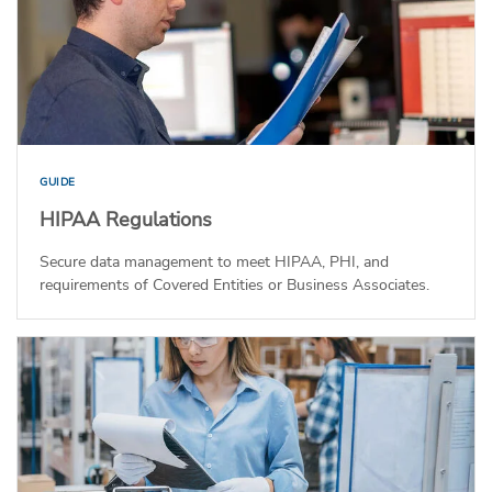
GUIDE
HIPAA Regulations
Secure data management to meet HIPAA, PHI, and
requirements of Covered Entities or Business Associates.