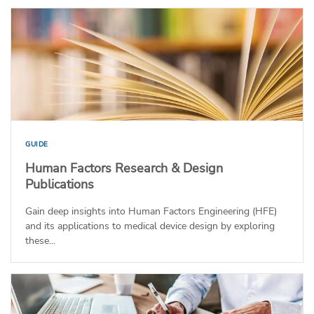
GUIDE
Human Factors Research & Design
Publications
Gain deep insights into Human Factors Engineering (HFE)
and its applications to medical device design by exploring
these...