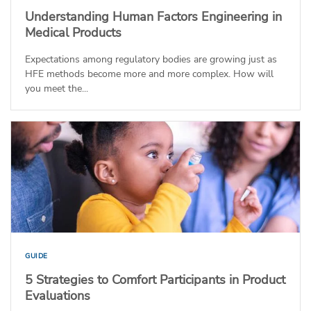
Understanding Human Factors Engineering in
Medical Products
Expectations among regulatory bodies are growing just as
HFE methods become more and more complex. How will
you meet the...
GUIDE
5 Strategies to Comfort Participants in Product
Evaluations