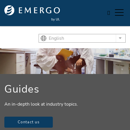
Skip to main content
English
List
Guides
An in-depth look at industry topics.
Contact us