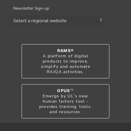
Newsletter Sign-up
Choose a region
RAMS®
A platform of digital
products to improve,
simplify and automate
RA/QA activities.
OPUS
TM
Emergo by UL's new
human factors tool -
provides training, tools,
and resources.