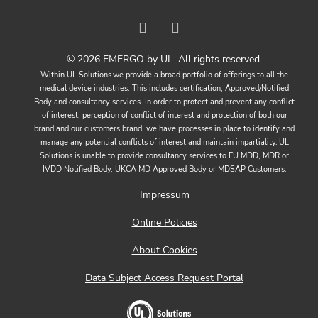
© 2026 EMERGO by UL. All rights reserved.
Within UL Solutions we provide a broad portfolio of offerings to all the
medical device industries. This includes certification, Approved/Notified
Body and consultancy services. In order to protect and prevent any conflict
of interest, perception of conflict of interest and protection of both our
brand and our customers brand, we have processes in place to identify and
manage any potential conflicts of interest and maintain impartiality. UL
Solutions is unable to provide consultancy services to EU MDD, MDR or
IVDD Notified Body, UKCA MD Approved Body or MDSAP Customers.
Impressum
Online Policies
About Cookies
Data Subject Access Request Portal