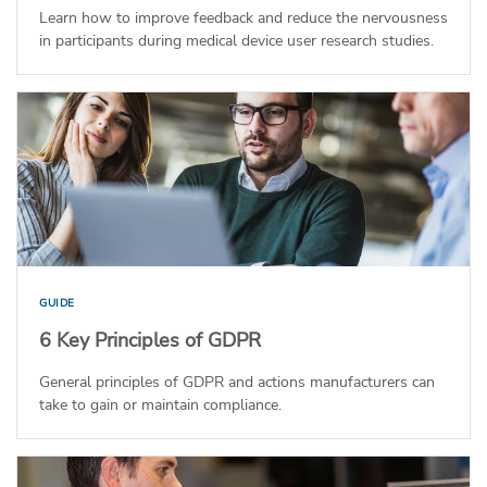
Learn how to improve feedback and reduce the nervousness
in participants during medical device user research studies.
GUIDE
6 Key Principles of GDPR
General principles of GDPR and actions manufacturers can
take to gain or maintain compliance.