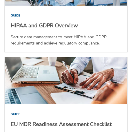
GUIDE
HIPAA and GDPR Overview
Secure data management to meet HIPAA and GDPR
requirements and achieve regulatory compliance.
GUIDE
EU MDR Readiness Assessment Checklist