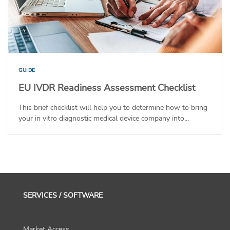
GUIDE
EU IVDR Readiness Assessment Checklist
This brief checklist will help you to determine how to bring
your in vitro diagnostic medical device company into...
SERVICES / SOFTWARE
Market Access