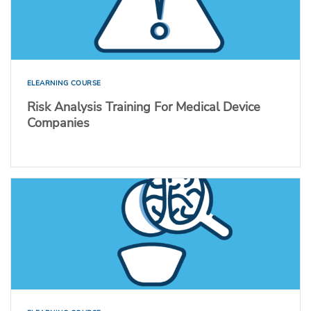
ELEARNING COURSE
Risk Analysis Training For Medical Device
Companies