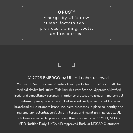
OPUS
TM
Emergo by UL's new
human factors tool -
provides training, tools,
and resources.
© 2026 EMERGO by UL. All rights reserved.
Within UL Solutions we provide a broad portfolio of offerings to all the
medical device industries. This includes certification, Approved/Notified
Body and consultancy services. In order to protect and prevent any conflict
of interest, perception of conflict of interest and protection of both our
brand and our customers brand, we have processes in place to identify and
manage any potential conflicts of interest and maintain impartiality. UL
Solutions is unable to provide consultancy services to EU MDD, MDR or
IVDD Notified Body, UKCA MD Approved Body or MDSAP Customers.