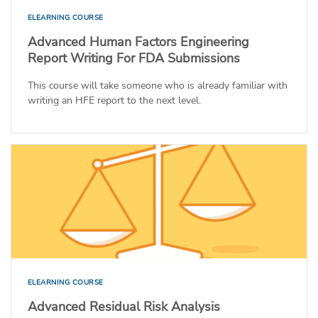
ELEARNING COURSE
Advanced Human Factors Engineering
Report Writing For FDA Submissions
This course will take someone who is already familiar with
writing an HFE report to the next level.
ELEARNING COURSE
Advanced Residual Risk Analysis