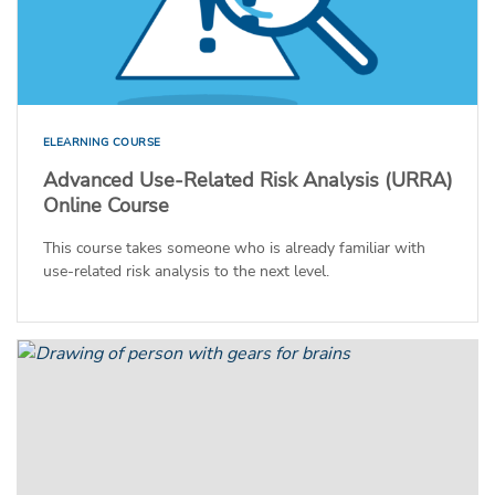
ELEARNING COURSE
Advanced Use-Related Risk Analysis (URRA)
Online Course
This course takes someone who is already familiar with
use-related risk analysis to the next level.