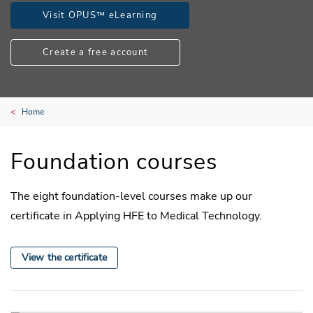
Visit OPUS™ eLearning
Create a free account
Home
Foundation courses
The eight foundation-level courses make up our
certificate in Applying HFE to Medical Technology.
View the certificate