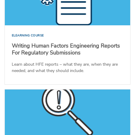
ELEARNING COURSE
Writing Human Factors Engineering Reports
For Regulatory Submissions
Learn about HFE reports – what they are, when they are
needed, and what they should include.