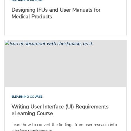
Designing IFUs and User Manuals for
Medical Products
ELEARNING COURSE
Writing User Interface (UI) Requirements
eLearning Course
Learn how to convert the findings from user research into
interface requirements.