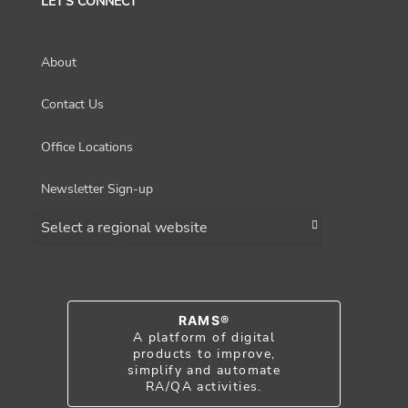
LET'S CONNECT
About
Contact Us
Office Locations
Newsletter Sign-up
Choose a region
RAMS®
A platform of digital
products to improve,
simplify and automate
RA/QA activities.