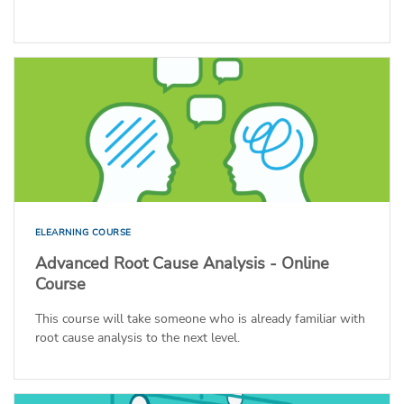
ELEARNING COURSE
Advanced Root Cause Analysis - Online
Course
This course will take someone who is already familiar with
root cause analysis to the next level.