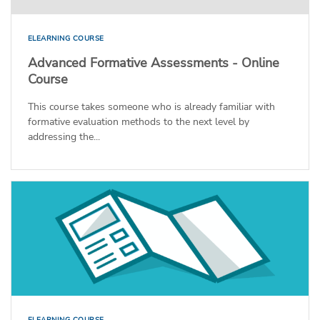
ELEARNING COURSE
Advanced Formative Assessments - Online
Course
This course takes someone who is already familiar with
formative evaluation methods to the next level by
addressing the...
ELEARNING COURSE