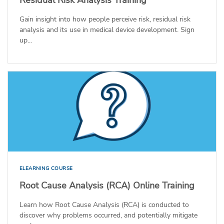
Gain insight into how people perceive risk, residual risk
analysis and its use in medical device development. Sign
up...
ELEARNING COURSE
Root Cause Analysis (RCA) Online Training
Learn how Root Cause Analysis (RCA) is conducted to
discover why problems occurred, and potentially mitigate