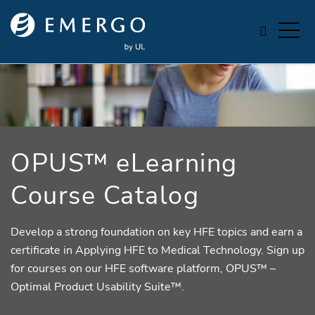
Skip to main content
OPUS™ eLearning
Course Catalog
Develop a strong foundation on key HFE topics and earn a
certificate in Applying HFE to Medical Technology. Sign up
for courses on our HFE software platform, OPUS™ –
Optimal Product Usability Suite™.