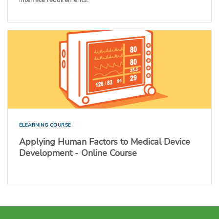
ELEARNING COURSE
Applying Human Factors to Medical Device
Development - Online Course