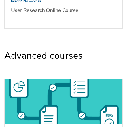
ELEARNING COURSE
User Research Online Course
Advanced courses