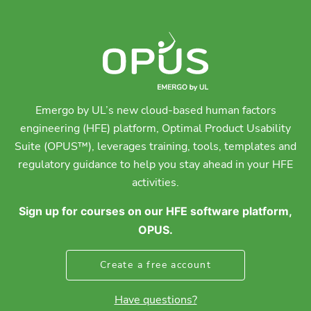
Emergo by UL’s new cloud-based human factors
engineering (HFE) platform, Optimal Product Usability
Suite (OPUS™), leverages training, tools, templates and
regulatory guidance to help you stay ahead in your HFE
activities.
Sign up for courses on our HFE software platform,
OPUS.
Create a free account
Have questions?