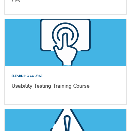
such...
ELEARNING COURSE
Usability Testing Training Course