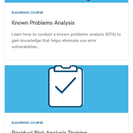
ELEARNING COURSE
Known Problems Analysis
Learn how to conduct a known problems analysis (KPA) to
gain knowledge that helps eliminate use error
vulnerabilities...
ELEARNING COURSE
Residual Risk Analysis Training