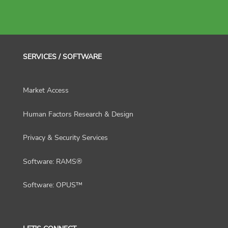
SERVICES / SOFTWARE
Market Access
Human Factors Research & Design
Privacy & Security Services
Software: RAMS®
Software: OPUS™