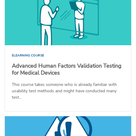
ELEARNING COURSE
Advanced Human Factors Validation Testing
for Medical Devices
This course takes someone who is already familiar with
usability test methods and might have conducted many
test...