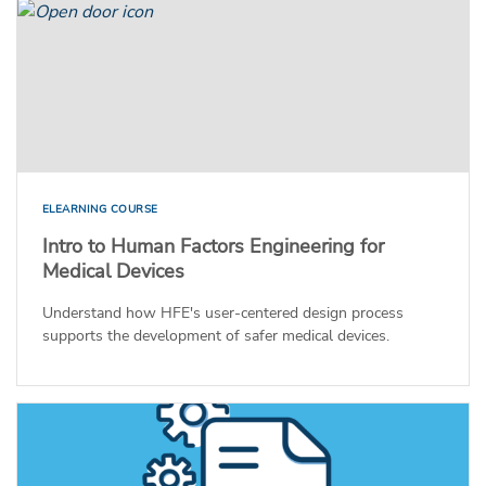
ELEARNING COURSE
Intro to Human Factors Engineering for
Medical Devices
Understand how HFE's user-centered design process
supports the development of safer medical devices.