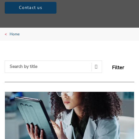
Contact us
Home
Filter
Search Submit