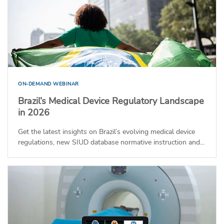
ON-DEMAND WEBINAR
Brazil’s Medical Device Regulatory Landscape
in 2026
Get the latest insights on Brazil’s evolving medical device
regulations, new SIUD database normative instruction and...