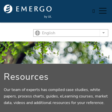
Skip to main content
English
List
Resources
Our team of experts has compiled case studies, white
papers, process charts, guides, eLearning courses, market
data, videos and additional resources for your reference.