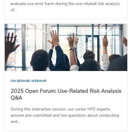
evaluate use error harm during the use-related risk analysis
of...
ON-DEMAND WEBINAR
2025 Open Forum: Use-Related Risk Analysis
Q&A
During this interactive session, our senior HFE experts
answer pre-submitted and live questions about conducting
and...