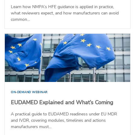
Learn how NMPA’s HFE guidance is applied in practice,
what reviewers expect, and how manufacturers can avoid
common...
ON-DEMAND WEBINAR
EUDAMED Explained and What’s Coming
A practical guide to EUDAMED readiness under EU MDR
and IVDR, covering modules, timelines and actions
manufacturers must...