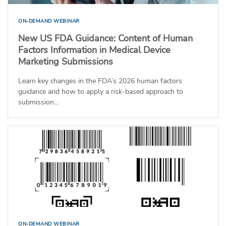
ON-DEMAND WEBINAR
New US FDA Guidance: Content of Human
Factors Information in Medical Device
Marketing Submissions
Learn key changes in the FDA’s 2026 human factors
guidance and how to apply a risk-based approach to
submission...
ON-DEMAND WEBINAR