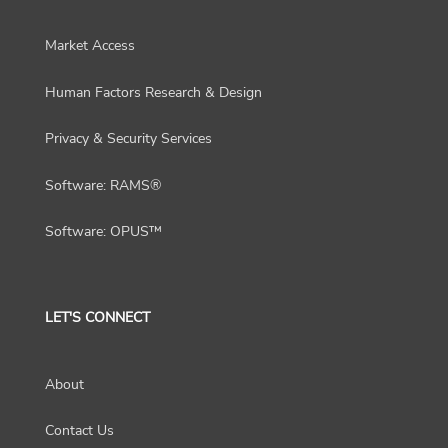
Market Access
Human Factors Research & Design
Privacy & Security Services
Software: RAMS®
Software: OPUS™
LET'S CONNECT
About
Contact Us