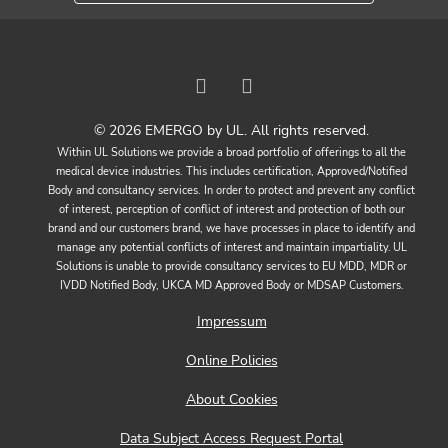
© 2026 EMERGO by UL. All rights reserved.
Within UL Solutions we provide a broad portfolio of offerings to all the
medical device industries. This includes certification, Approved/Notified
Body and consultancy services. In order to protect and prevent any conflict
of interest, perception of conflict of interest and protection of both our
brand and our customers brand, we have processes in place to identify and
manage any potential conflicts of interest and maintain impartiality. UL
Solutions is unable to provide consultancy services to EU MDD, MDR or
IVDD Notified Body, UKCA MD Approved Body or MDSAP Customers.
Impressum
Online Policies
About Cookies
Data Subject Access Request Portal