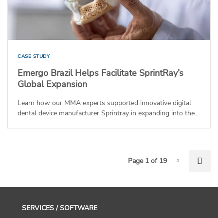
CASE STUDY
Emergo Brazil Helps Facilitate SprintRay’s
Global Expansion
Learn how our MMA experts supported innovative digital
dental device manufacturer Sprintray in expanding into the...
P
Nex
Page 1 of 19
Page-1
SERVICES / SOFTWARE