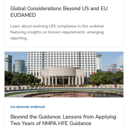
Global Considerations Beyond US and EU
EUDAMED
Learn about evolving UDI compliance in this webinar
featuring insights on known requirements, emerging
reporting...
ON-DEMAND WEBINAR
Beyond the Guidance: Lessons from Applying
Two Years of NMPA HFE Guidance