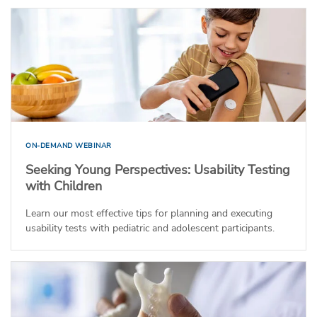
ON-DEMAND WEBINAR
Seeking Young Perspectives: Usability Testing
with Children
Learn our most effective tips for planning and executing
usability tests with pediatric and adolescent participants.