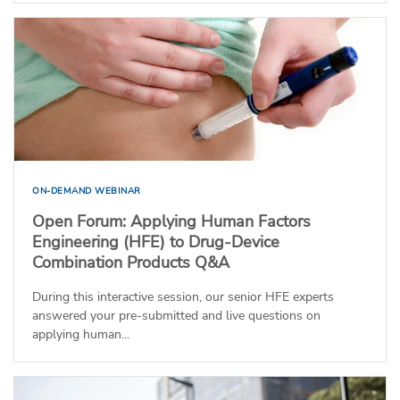
ON-DEMAND WEBINAR
Open Forum: Applying Human Factors
Engineering (HFE) to Drug-Device
Combination Products Q&A
During this interactive session, our senior HFE experts
answered your pre-submitted and live questions on
applying human...