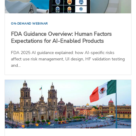
ON-DEMAND WEBINAR
FDA Guidance Overview: Human Factors
Expectations for AI-Enabled Products
FDA 2025 AI guidance explained: how AI-specific risks
affect use risk management, UI design, HF validation testing
and...