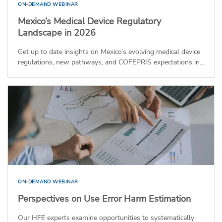
ON-DEMAND WEBINAR
Mexico’s Medical Device Regulatory
Landscape in 2026
Get up to date insights on Mexico’s evolving medical device
regulations, new pathways, and COFEPRIS expectations in...
ON-DEMAND WEBINAR
Perspectives on Use Error Harm Estimation
Our HFE experts examine opportunities to systematically