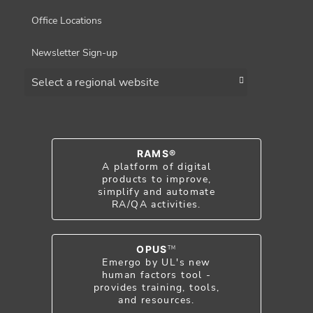
Office Locations
Newsletter Sign-up
Choose a region
RAMS®
A platform of digital
products to improve,
simplify and automate
RA/QA activities.
OPUS
TM
Emergo by UL's new
human factors tool -
provides training, tools,
and resources.