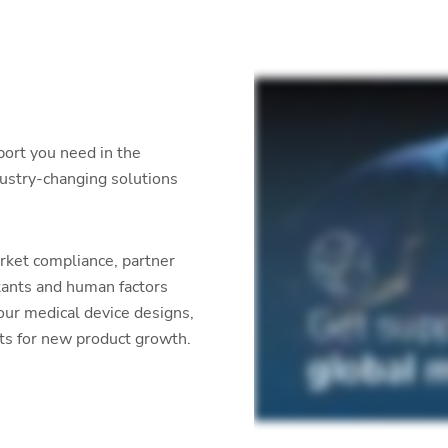
port you need in the
dustry-changing solutions
rket compliance, partner
tants and human factors
our medical device designs,
ets for new product growth.