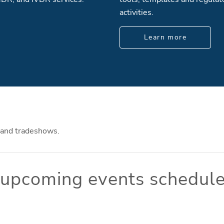
activities.
Learn more
 and tradeshows.
o upcoming events schedule