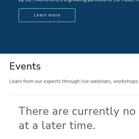
Learn more
Events
Learn from our experts through live webinars, workshops
There are currently n
at a later time.