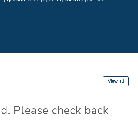
View all
d. Please check back