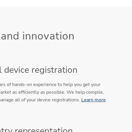
 and innovation
 device registration
ears of hands-on experience to help you get your
arket as efficiently as possible. We help compile,
anage all of your device registrations.
Learn more
.
try representation