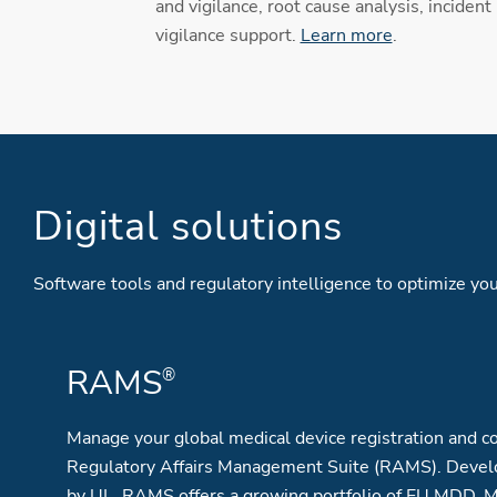
and vigilance, root cause analysis, incident
vigilance support.
Learn more
.
Digital solutions
Software tools and regulatory intelligence to optimize 
RAMS
®
Manage your global medical device registration and co
Regulatory Affairs Management Suite (RAMS). Devel
by UL, RAMS offers a growing portfolio of EU MDD, 