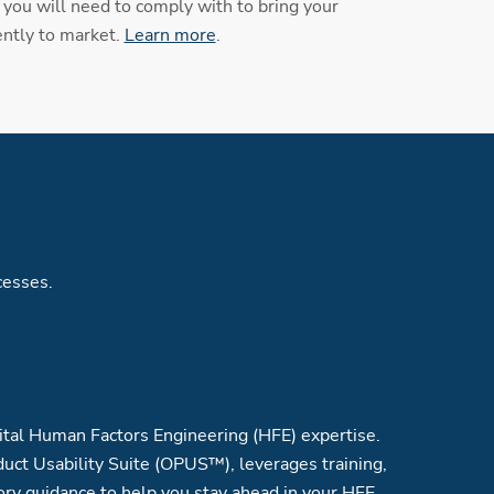
you will need to comply with to bring your
ently to market.
Learn more
.
cesses.
tal Human Factors Engineering (HFE) expertise.
uct Usability Suite (OPUS™), leverages training,
ory guidance to help you stay ahead in your HFE