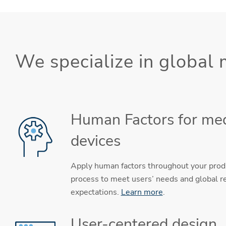
We specialize in global
Human Factors for med
devices
Apply human factors throughout your pro
process to meet users’ needs and global r
expectations.
Learn more
.
User-centered design