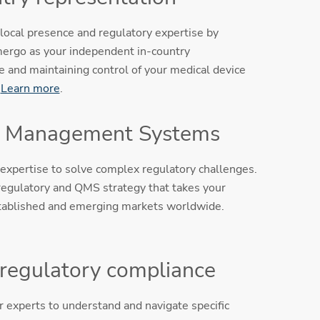
local presence and regulatory expertise by
ergo as your independent in-country
e and maintaining control of your medical device
.
Learn more
.
y Management Systems
expertise to solve complex regulatory challenges.
egulatory and QMS strategy that takes your
tablished and emerging markets worldwide.
 regulatory compliance
 experts to understand and navigate specific