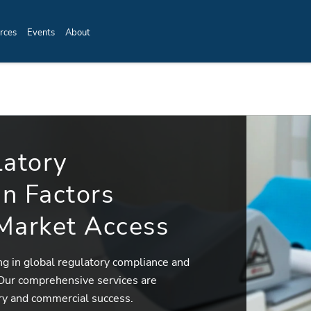
rces
Events
About
latory
n Factors
 Market Access
ing in global regulatory compliance and
 Our comprehensive services are
ry and commercial success.