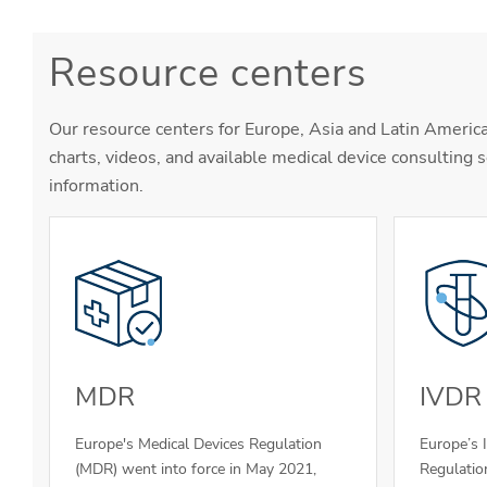
Resource centers
Our resource centers for Europe, Asia and Latin America
charts, videos, and available medical device consulting s
information.
MDR
IVDR
Europe's Medical Devices Regulation
Europe’s 
(MDR) went into force in May 2021,
Regulatio