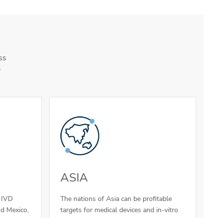
ss
y
ASIA
d IVD
The nations of Asia can be profitable
nd Mexico,
targets for medical devices and in-vitro