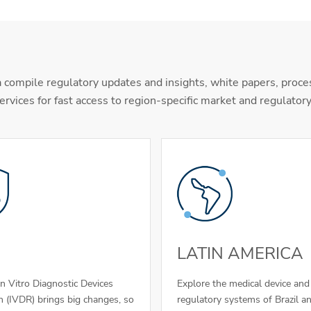
 compile regulatory updates and insights, white papers, proce
ervices for fast access to region-specific market and regulator
LATIN AMERICA
In Vitro Diagnostic Devices
Explore the medical device an
n (IVDR) brings big changes, so
regulatory systems of Brazil a