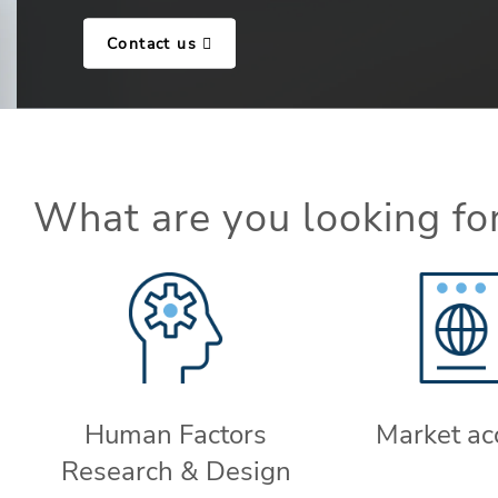
Contact us
What are you looking fo
Human Factors
Market ac
Research & Design