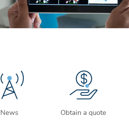
News
Obtain a quote