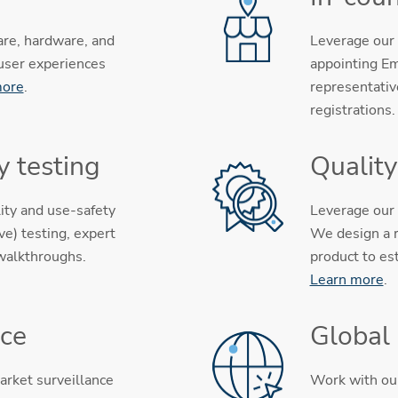
are, hardware, and
Leverage our 
 user experiences
appointing Em
more
.
representativ
registrations
y testing
Qualit
ity and use-safety
Leverage our 
e) testing, expert
We design a r
 walkthroughs.
product to es
Learn more
.
nce
Global
arket surveillance
Work with our