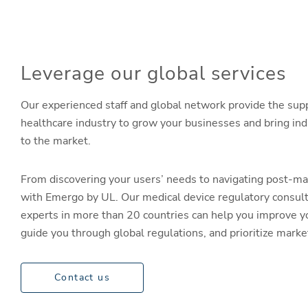
Leverage our global services
Our experienced staff and global network provide the sup
healthcare industry to grow your businesses and bring in
to the market.
From discovering your users’ needs to navigating post-ma
with Emergo by UL. Our medical device regulatory consul
experts in more than 20 countries can help you improve y
guide you through global regulations, and prioritize mark
Contact us