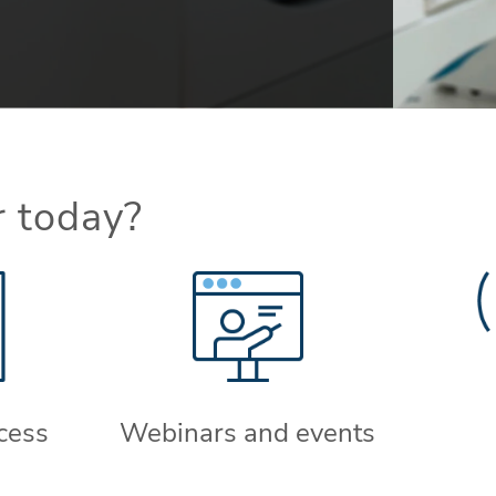
r today?
cess
Webinars and events