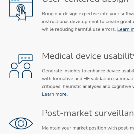
Bring our design expertise into your softw
instructional development to create great
while reducing harmful use errors.
Learn 
Medical device usabilit
Generate insights to enhance device usabil
with formative and HF validation (summativ
critiques, heuristic analyses and cognitive
Learn more
.
Post-market surveilla
Maintain your market position with post-m