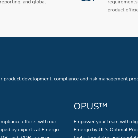
 reporting, and global
requirements 
product effici
your product development, compliance and risk management pro
OPUS™
mpliance efforts with our
Empower your team with digi
oped by experts at Emergo
Emergo by UL’s Optimal Prod
MDR, and IVDR services.
tools, templates and regulat