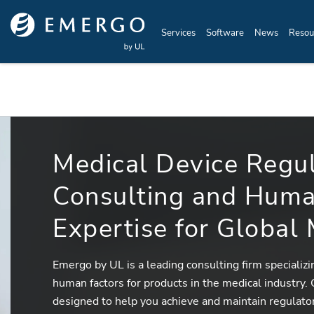
Skip to main content
Services
Software
News
Resou
Medical Device Regu
Consulting and Huma
Expertise for Global
Emergo by UL is a leading consulting firm specializ
human factors for products in the medical industry.
designed to help you achieve and maintain regulato