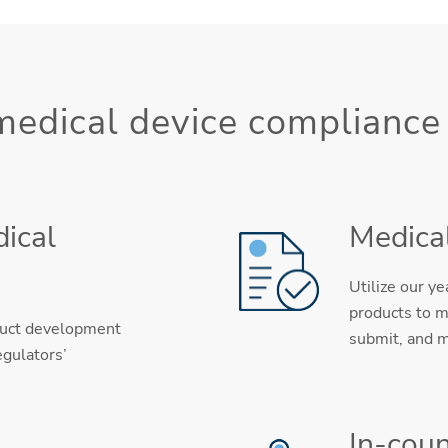
 medical device compliance
ical
Medical
Utilize our y
products to m
duct development
submit, and m
egulators’
In-coun