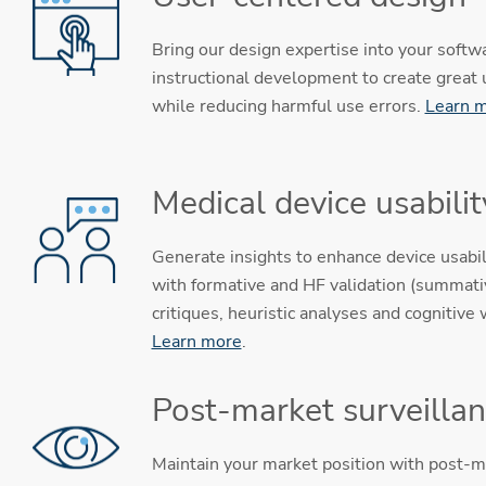
Bring our design expertise into your softw
instructional development to create great
while reducing harmful use errors.
Learn 
Medical device usabilit
Generate insights to enhance device usabil
with formative and HF validation (summativ
critiques, heuristic analyses and cognitive
Learn more
.
Post-market surveilla
Maintain your market position with post-m