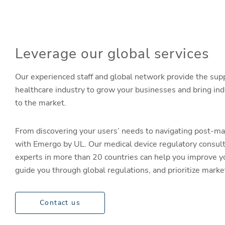
Leverage our global services
Our experienced staff and global network provide the sup
healthcare industry to grow your businesses and bring in
to the market.
From discovering your users’ needs to navigating post-ma
with Emergo by UL. Our medical device regulatory consul
experts in more than 20 countries can help you improve y
guide you through global regulations, and prioritize mark
Contact us