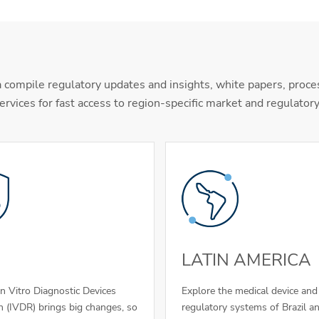
 compile regulatory updates and insights, white papers, proce
ervices for fast access to region-specific market and regulator
LATIN AMERICA
In Vitro Diagnostic Devices
Explore the medical device an
n (IVDR) brings big changes, so
regulatory systems of Brazil a