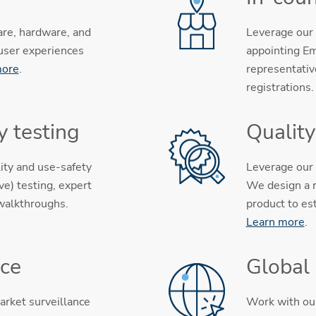
are, hardware, and
Leverage our 
 user experiences
appointing Em
more
.
representativ
registrations
y testing
Qualit
ity and use-safety
Leverage our 
e) testing, expert
We design a r
 walkthroughs.
product to es
Learn more
.
nce
Global
arket surveillance
Work with our