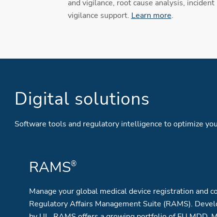
and vigilance, root cause analysis, incident
vigilance support.
Learn more
.
Digital solutions
Software tools and regulatory intelligence to optimize 
RAMS
®
Manage your global medical device registration and co
Regulatory Affairs Management Suite (RAMS). Devel
by UL, RAMS offers a growing portfolio of EU MDD, 