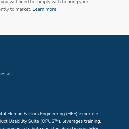
you will need to comply with to bring your
ently to market.
Learn more
.
cesses.
tal Human Factors Engineering (HFE) expertise.
uct Usability Suite (OPUS™), leverages training,
ory guidance to help you stay ahead in your HFE