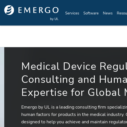
Skip to main content
Services
Software
News
Resou
Medical Device Regu
Consulting and Huma
Expertise for Global
Emergo by UL is a leading consulting firm specializ
human factors for products in the medical industry.
designed to help you achieve and maintain regulato