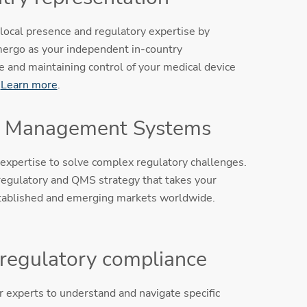
local presence and regulatory expertise by
ergo as your independent in-country
e and maintaining control of your medical device
.
Learn more
.
y Management Systems
expertise to solve complex regulatory challenges.
egulatory and QMS strategy that takes your
tablished and emerging markets worldwide.
 regulatory compliance
 experts to understand and navigate specific