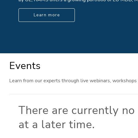
Learn more
Events
Learn from our experts through live webinars, workshops
There are currently n
at a later time.