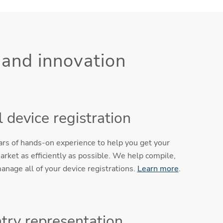
 and innovation
 device registration
ears of hands-on experience to help you get your
arket as efficiently as possible. We help compile,
anage all of your device registrations.
Learn more
.
try representation