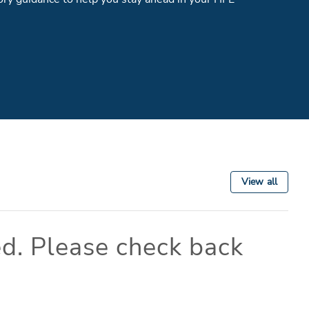
View all
d. Please check back