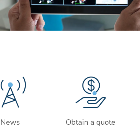
News
Obtain a quote