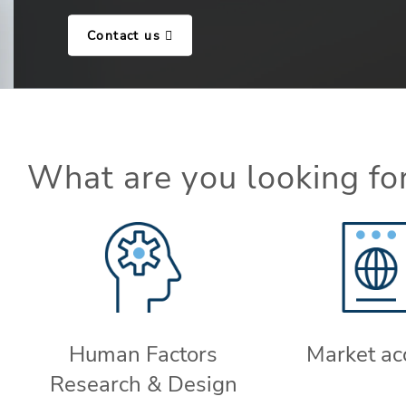
Contact us
What are you looking fo
Human Factors
Market ac
Research & Design