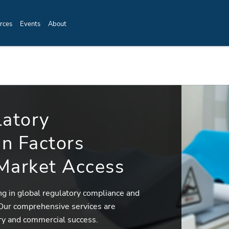
rces
Events
About
latory
n Factors
 Market Access
ing in global regulatory compliance and
 Our comprehensive services are
ry and commercial success.