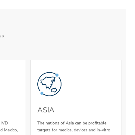
ss
y
ASIA
d IVD
The nations of Asia can be profitable
nd Mexico,
targets for medical devices and in-vitro