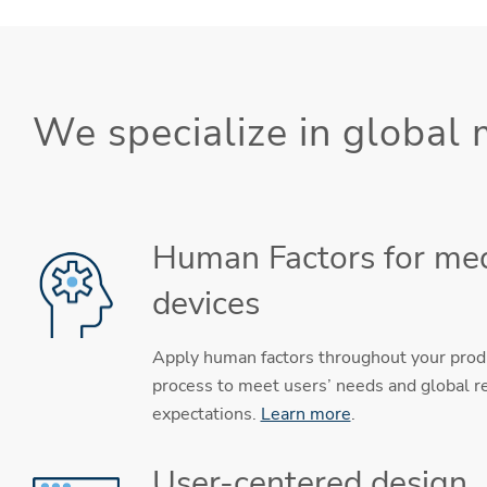
We specialize in global
Human Factors for med
devices
Apply human factors throughout your pro
process to meet users’ needs and global r
expectations.
Learn more
.
User-centered design