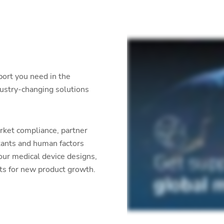
port you need in the
dustry-changing solutions
rket compliance, partner
tants and human factors
our medical device designs,
ets for new product growth.