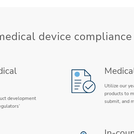
 medical device compliance
ical
Medical
Utilize our y
products to m
duct development
submit, and m
egulators’
In-coun