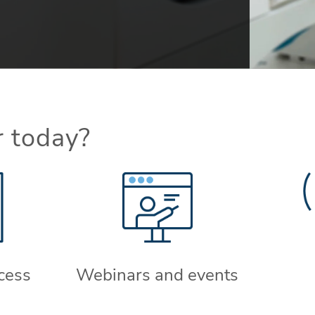
r today?
cess
Webinars and events