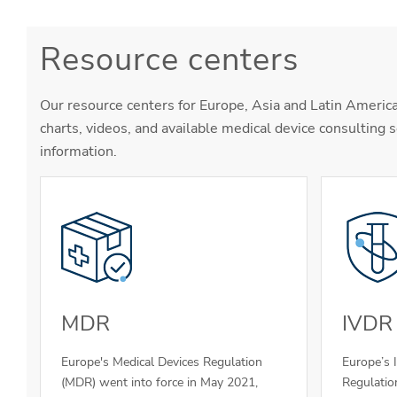
Resource centers
Our resource centers for Europe, Asia and Latin America
charts, videos, and available medical device consulting s
information.
MDR
IVDR
Europe's Medical Devices Regulation
Europe’s 
(MDR) went into force in May 2021,
Regulatio