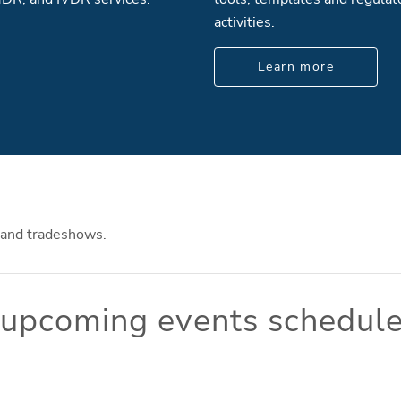
activities.
Learn more
 and tradeshows.
o upcoming events schedule