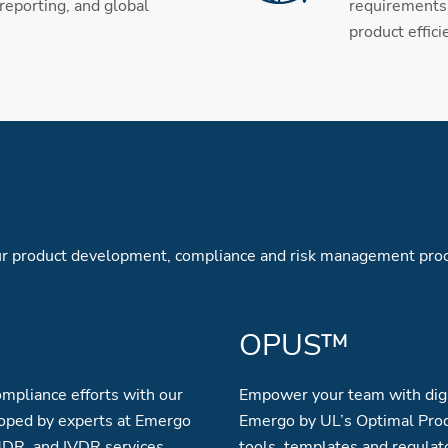
 reporting, and global
requirements 
product effici
your product development, compliance and risk management pro
OPUS™
mpliance efforts with our
Empower your team with digi
oped by experts at Emergo
Emergo by UL’s Optimal Prod
MDR, and IVDR services.
tools, templates and regulat