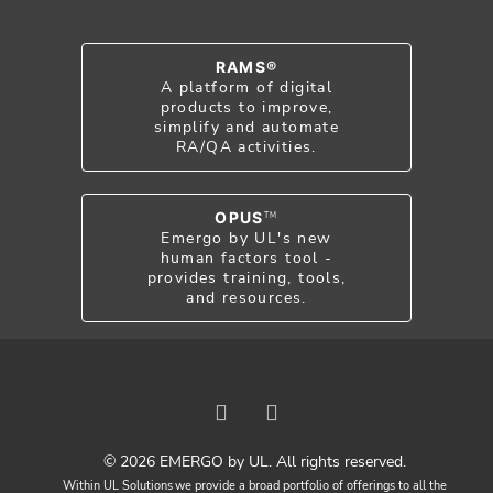
RAMS®
A platform of digital
products to improve,
simplify and automate
RA/QA activities.
OPUS
TM
Emergo by UL's new
human factors tool -
provides training, tools,
and resources.
© 2026 EMERGO by UL. All rights reserved.
Within UL Solutions we provide a broad portfolio of offerings to all the