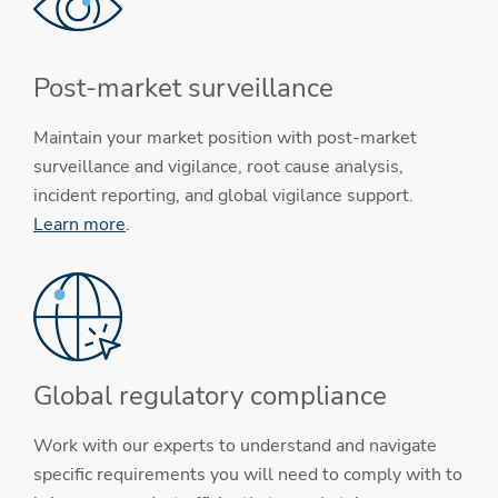
Post-market surveillance
Maintain your market position with post-market
surveillance and vigilance, root cause analysis,
incident reporting, and global vigilance support.
Learn more
.
Global regulatory compliance
Work with our experts to understand and navigate
specific requirements you will need to comply with to