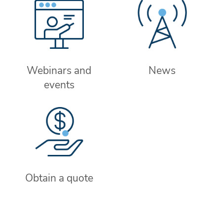
Webinars and
News
events
Obtain a quote