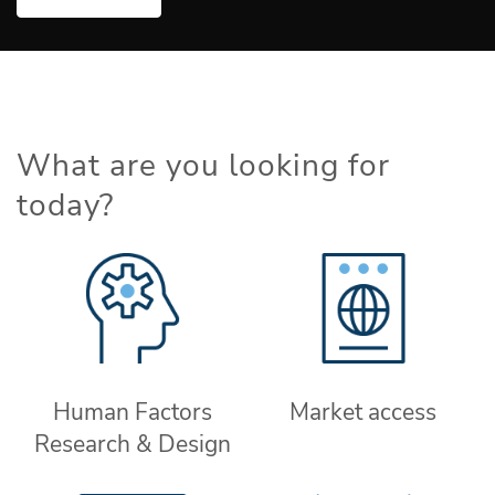
What are you looking for
today?
Human Factors
Market access
Research & Design