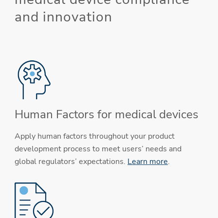
and innovation
Human Factors for medical devices
Apply human factors throughout your product
development process to meet users’ needs and
global regulators’ expectations.
Learn more
.