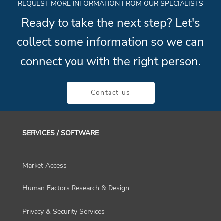
REQUEST MORE INFORMATION FROM OUR SPECIALISTS
Ready to take the next step? Let's
collect some information so we can
connect you with the right person.
Contact us
SERVICES / SOFTWARE
Market Access
Human Factors Research & Design
Privacy & Security Services