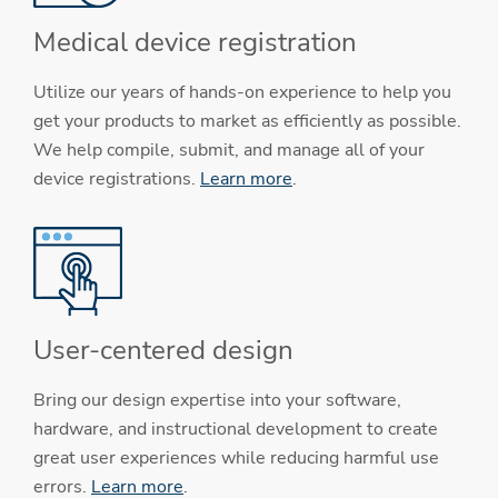
Medical device registration
Utilize our years of hands-on experience to help you
get your products to market as efficiently as possible.
We help compile, submit, and manage all of your
device registrations.
Learn more
.
User-centered design
Bring our design expertise into your software,
hardware, and instructional development to create
great user experiences while reducing harmful use
errors.
Learn more
.