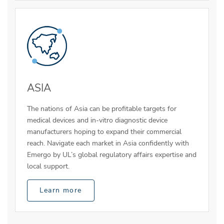
ASIA
The nations of Asia can be profitable targets for
medical devices and in-vitro diagnostic device
manufacturers hoping to expand their commercial
reach. Navigate each market in Asia confidently with
Emergo by UL’s global regulatory affairs expertise and
local support.
Learn more