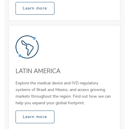
Learn more
LATIN AMERICA
Explore the medical device and IVD regulatory
systems of Brazil and Mexico, and access growing
markets throughout the region. Find out how we can
help you expand your global footprint.
Learn more