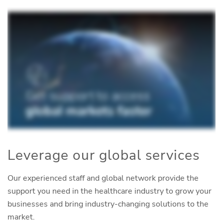
Leverage our global services
Our experienced staff and global network provide the
support you need in the healthcare industry to grow your
businesses and bring industry-changing solutions to the
market.