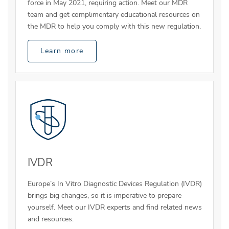
force in May 2021, requiring action. Meet our MDR
team and get complimentary educational resources on
the MDR to help you comply with this new regulation.
Learn more
IVDR
Europe’s In Vitro Diagnostic Devices Regulation (IVDR)
brings big changes, so it is imperative to prepare
yourself. Meet our IVDR experts and find related news
and resources.