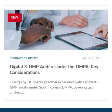
NEW
Jul 31, 2026
REGULATORY UPDATE
Digital K-GMP Audits Under the DMPA: Key
Considerations
Emergo by UL shares practical experience with Digital K-
GMP audits under South Korea's DMPA, covering gap
analysis,...