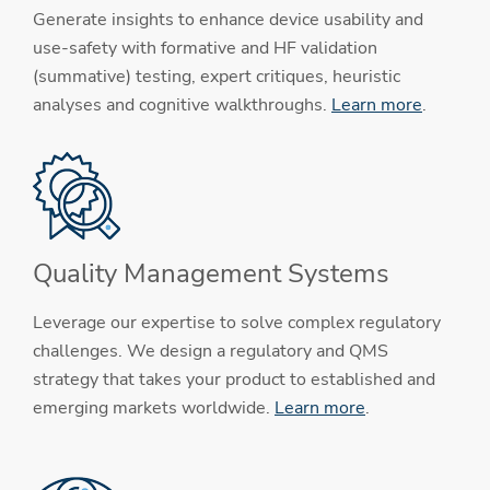
Generate insights to enhance device usability and
use-safety with formative and HF validation
(summative) testing, expert critiques, heuristic
analyses and cognitive walkthroughs.
Learn more
.
Quality Management Systems
Leverage our expertise to solve complex regulatory
challenges. We design a regulatory and QMS
strategy that takes your product to established and
emerging markets worldwide.
Learn more
.