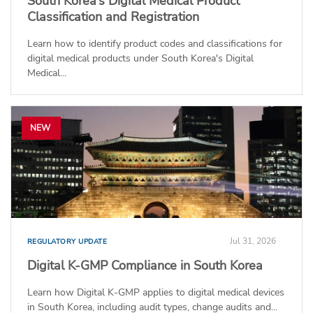
South Korea’s Digital Medical Product
Classification and Registration
Learn how to identify product codes and classifications for
digital medical products under South Korea's Digital
Medical...
NEW
Jul 31, 2026
REGULATORY UPDATE
Digital K-GMP Compliance in South Korea
Learn how Digital K-GMP applies to digital medical devices
in South Korea, including audit types, change audits and...