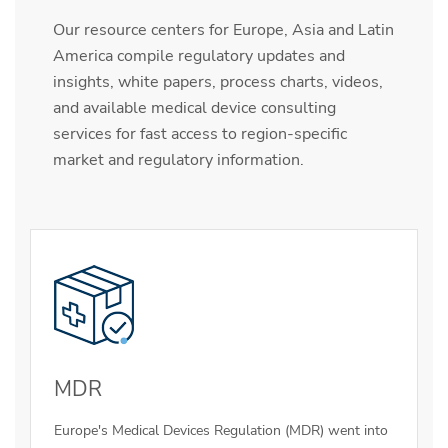
Our resource centers for Europe, Asia and Latin
America compile regulatory updates and
insights, white papers, process charts, videos,
and available medical device consulting
services for fast access to region-specific
market and regulatory information.
MDR
Europe's Medical Devices Regulation (MDR) went into