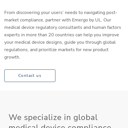
From discovering your users’ needs to navigating post-
market compliance, partner with Emergo by UL. Our
medical device regulatory consultants and human factors
experts in more than 20 countries can help you improve
your medical device designs, guide you through global
regulations, and prioritize markets for new product
growth.
Contact us
We specialize in global
medical device compliance