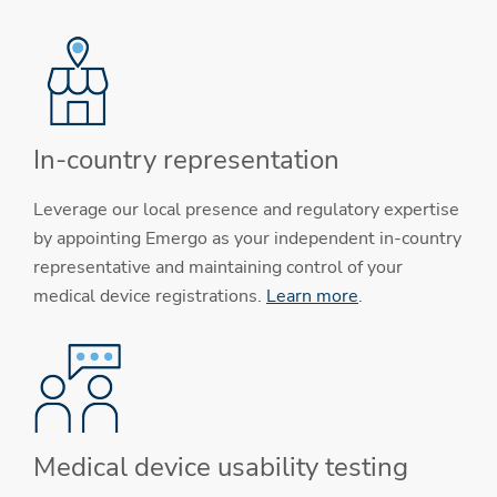
In-country representation
Leverage our local presence and regulatory expertise
by appointing Emergo as your independent in-country
representative and maintaining control of your
medical device registrations.
Learn more
.
Medical device usability testing