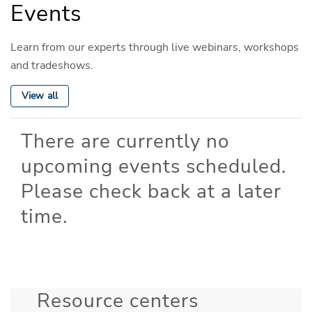
Events
Learn from our experts through live webinars, workshops
and tradeshows.
View all
There are currently no
upcoming events scheduled.
Please check back at a later
time.
Resource centers