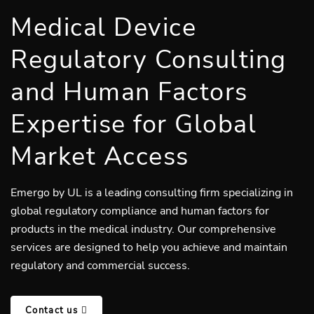
Medical Device
Regulatory Consulting
and Human Factors
Expertise for Global
Market Access
Emergo by UL is a leading consulting firm specializing in
global regulatory compliance and human factors for
products in the medical industry. Our comprehensive
services are designed to help you achieve and maintain
regulatory and commercial success.
Contact us