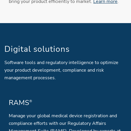
bring your product efficiently to market.
Learn more
.
Digital solutions
Software tools and regulatory intelligence to optimize
your product development, compliance and risk
management processes.
RAMS
®
Manage your global medical device registration and
compliance efforts with our Regulatory Affairs
Management Suite (RAMS). Developed by experts at