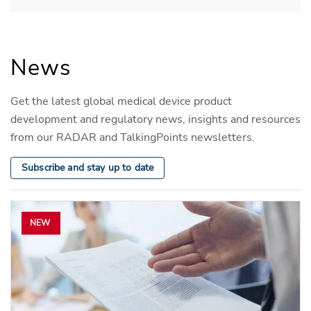
News
Get the latest global medical device product
development and regulatory news, insights and resources
from our RADAR and TalkingPoints newsletters.
Subscribe and stay up to date
NEW