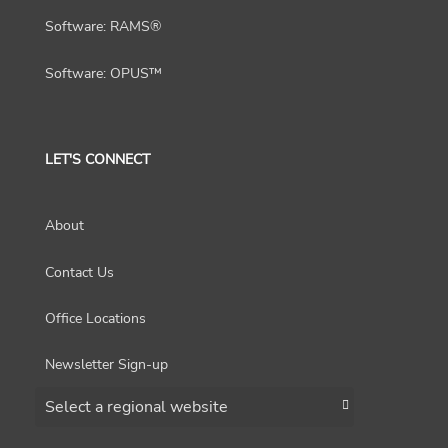
Software: RAMS®
Software: OPUS™
LET'S CONNECT
About
Contact Us
Office Locations
Newsletter Sign-up
Choose a region