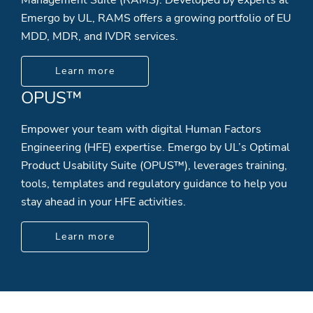
Emergo by UL, RAMS offers a growing portfolio of EU
MDD, MDR, and IVDR services.
Learn more
OPUS™
Empower your team with digital Human Factors
Engineering (HFE) expertise. Emergo by UL’s Optimal
Product Usability Suite (OPUS™), leverages training,
tools, templates and regulatory guidance to help you
stay ahead in your HFE activities.
Learn more