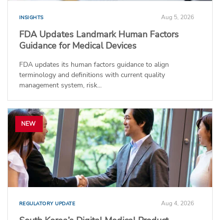
Aug 5, 2026
INSIGHTS
FDA Updates Landmark Human Factors
Guidance for Medical Devices
FDA updates its human factors guidance to align
terminology and definitions with current quality
management system, risk...
NEW
Aug 4, 2026
REGULATORY UPDATE