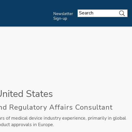
Newsletter
Sign-up
United States
nd Regulatory Affairs Consultant
s of medical device industry experience, primarily in global
oduct approvals in Europe.