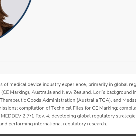
 of medical device industry experience, primarily in global re
 (CE Marking), Australia and New Zealand. Lori’s background 
, Therapeutic Goods Administration (Australia TGA), and Meds
ssions; compilation of Technical Files for CE Marking; compilat
EDDEV 2.7/1 Rev. 4; developing global regulatory strategies
 and performing international regulatory research.