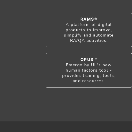
RAMS®
A platform of digital
products to improve,
simplify and automate
RA/QA activities.
OPUS
TM
Emergo by UL's new
human factors tool -
provides training, tools,
and resources.