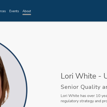
rces
Events
About
Lori White - 
Senior Quality a
Lori White has over 10 year
regulatory strategy and pr