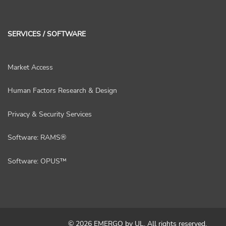
SERVICES / SOFTWARE
Market Access
Human Factors Research & Design
Privacy & Security Services
Software: RAMS®
Software: OPUS™
© 2026 EMERGO by UL. All rights reserved.