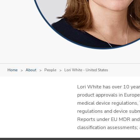
Home
About
People
Lori White - United States
Lori White has over 10 years
product approvals in Europe
medical device regulations
regulations and device submi
Reports under EU MDR and M
classification assessments;