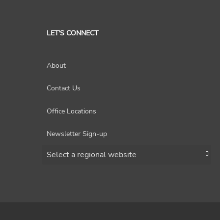
LET'S CONNECT
About
Contact Us
Office Locations
Newsletter Sign-up
Choose a region