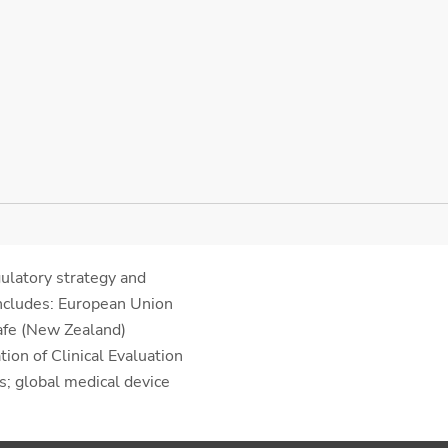
gulatory strategy and
includes: European Union
afe (New Zealand)
ion of Clinical Evaluation
; global medical device