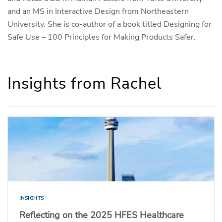
and an MS in Interactive Design from Northeastern
University. She is co-author of a book titled Designing for
Safe Use – 100 Principles for Making Products Safer.
Insights from Rachel
INSIGHTS
Reflecting on the 2025 HFES Healthcare