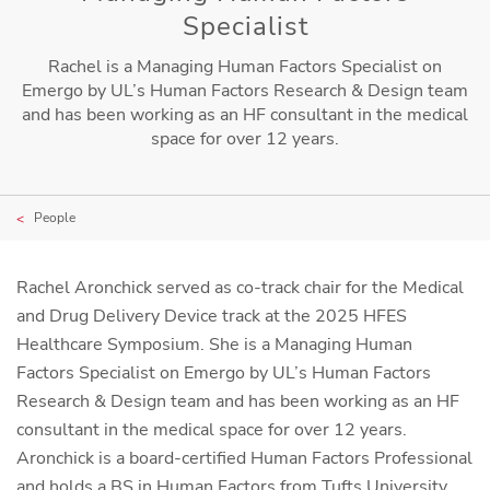
Specialist
Rachel is a Managing Human Factors Specialist on
Emergo by UL’s Human Factors Research & Design team
and has been working as an HF consultant in the medical
space for over 12 years.
People
Rachel Aronchick served as co-track chair for the Medical
and Drug Delivery Device track at the 2025 HFES
Healthcare Symposium. She is a Managing Human
Factors Specialist on Emergo by UL’s Human Factors
Research & Design team and has been working as an HF
consultant in the medical space for over 12 years.
Aronchick is a board-certified Human Factors Professional
and holds a BS in Human Factors from Tufts University