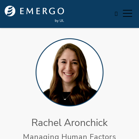
Skip to main content
Rachel Aronchick
Managing Human Factors