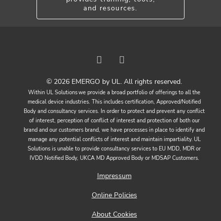
and resources.
© 2026 EMERGO by UL. All rights reserved.
Within UL Solutions we provide a broad portfolio of offerings to all the
medical device industries. This includes certification, Approved/Notified
Body and consultancy services. In order to protect and prevent any conflict
of interest, perception of conflict of interest and protection of both our
brand and our customers brand, we have processes in place to identify and
manage any potential conflicts of interest and maintain impartiality. UL
Solutions is unable to provide consultancy services to EU MDD, MDR or
IVDD Notified Body, UKCA MD Approved Body or MDSAP Customers.
Impressum
Online Policies
About Cookies