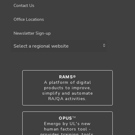
Contact Us
Office Locations
Newsletter Sign-up
Choose a region
RAMS®
A platform of digital
products to improve,
simplify and automate
RA/QA activities.
OPUS
TM
Emergo by UL's new
human factors tool -
provides training, tools,