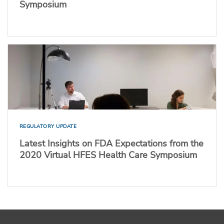
Symposium
REGULATORY UPDATE
Latest Insights on FDA Expectations from the
2020 Virtual HFES Health Care Symposium