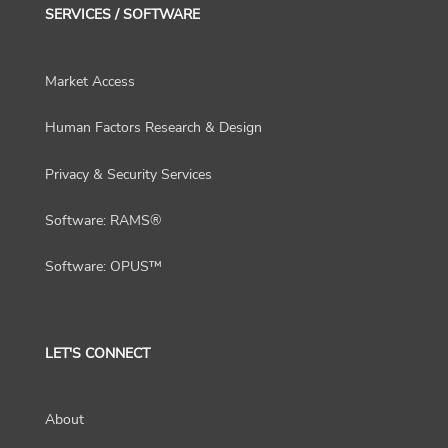
SERVICES / SOFTWARE
Market Access
Human Factors Research & Design
Privacy & Security Services
Software: RAMS®
Software: OPUS™
LET'S CONNECT
About