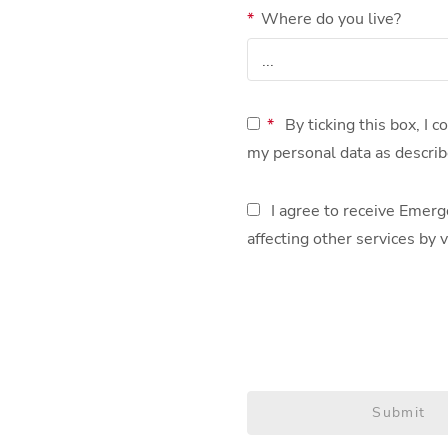
*
Where do you live?
*
By ticking this box, I 
my personal data as describ
I agree to receive Emerg
affecting other services by v
Submit