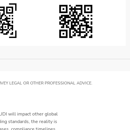
NVEY LEGAL OR OTHER PROFESSIONAL ADVICE.
DI will impact other global
g standards, the reality is
ases, compliance timelines