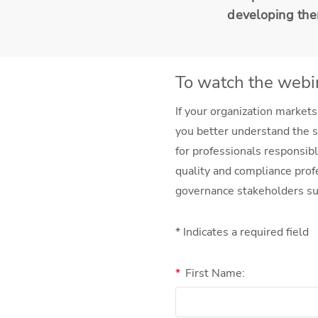
developing th
To watch the webin
If your organization markets
you better understand the s
for professionals responsibl
quality and compliance prof
governance stakeholders su
* Indicates a required field
*
First Name: