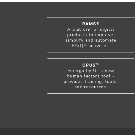
RAMS®
A platform of digital
products to improve,
simplify and automate
RA/QA activities.
OPUS
TM
Emergo by UL's new
human factors tool -
provides training, tools,
and resources.