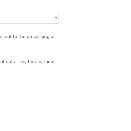
nsent to the processing of
pt out at any time without