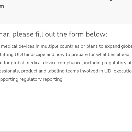
em
ar, please fill out the form below:
 medical devices in multiple countries or plans to expand global
hifting UDI landscape and how to prepare for what lies ahead.
e for global medical device compliance, including regulatory a
essionals, product and labeling teams involved in UDI executio
pporting regulatory reporting.