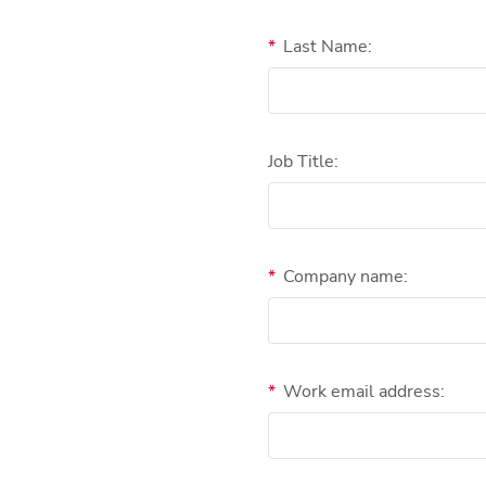
*
Last Name:
Job Title:
*
Company name:
*
Work email address: