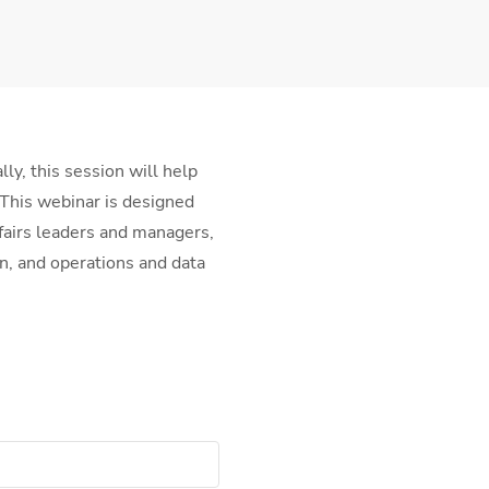
ly, this session will help
 This webinar is designed
ffairs leaders and managers,
n, and operations and data