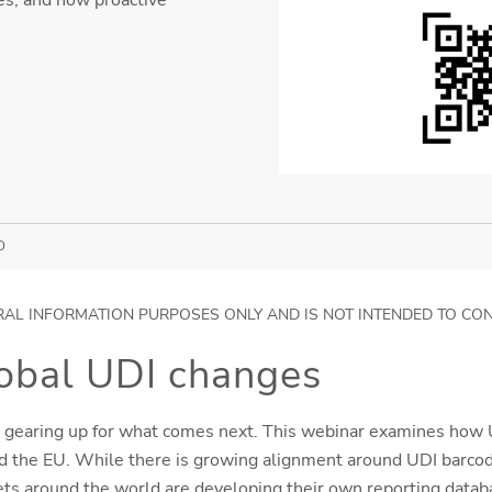
D
RAL INFORMATION PURPOSES ONLY AND IS NOT INTENDED TO CO
lobal UDI changes
 gearing up for what comes next. This webinar examines how U
 the EU. While there is growing alignment around UDI barcodin
ts around the world are developing their own reporting datab