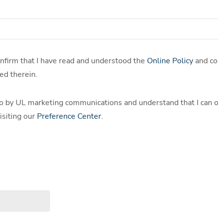
confirm that I have read and understood the
Online Policy
and co
ed therein.
o by UL marketing communications and understand that I can o
isiting our
Preference Center
.