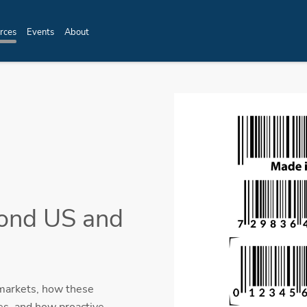
rces
Events
About
yond US and
 markets, how these
es, and how proactive