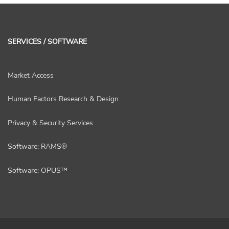
SERVICES / SOFTWARE
Market Access
Human Factors Research & Design
Privacy & Security Services
Software: RAMS®
Software: OPUS™