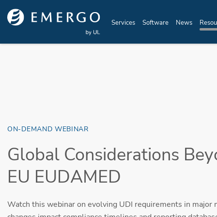
Skip to main content
Services
Software
News
Resou
ON-DEMAND WEBINAR
Global Considerations Be
EU EUDAMED
Watch this webinar on evolving UDI requirements in major
changes impact compliance timelines and reporting databas