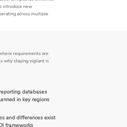
rs introduce new
perating across multiple
, where requirements are
 why staying vigilant is
reporting databases
lanned in key regions
es and differences exist
DI frameworks