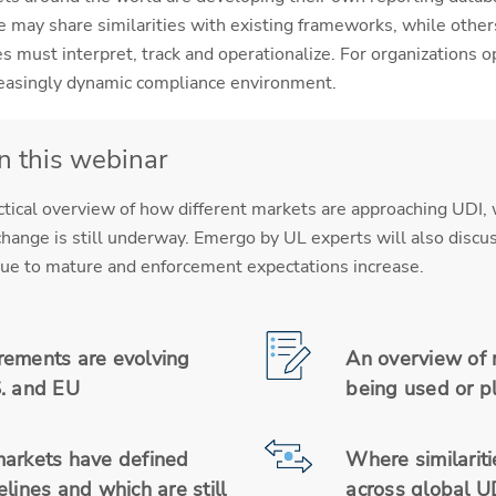
 may share similarities with existing frameworks, while othe
 must interpret, track and operationalize. For organizations o
creasingly dynamic compliance environment.
in this webinar
ctical overview of how different markets are approaching UDI
hange is still underway. Emergo by UL experts will also discuss
tinue to mature and enforcement expectations increase.
ements are evolving
An overview of 
. and EU
being used or p
arkets have defined
Where similariti
lines and which are still
across global U