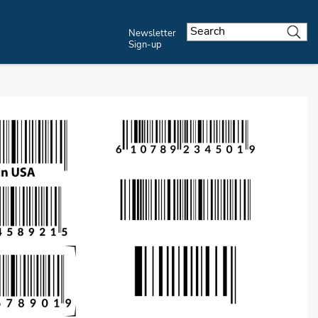
Newsletter
Sign-up