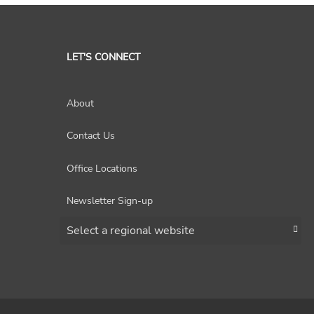
LET'S CONNECT
About
Contact Us
Office Locations
Newsletter Sign-up
Choose a region