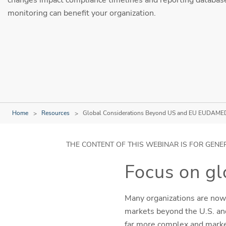
monitoring can benefit your organization.
Home
Resources
Global Considerations Beyond US and EU EUDAME
THE CONTENT OF THIS WEBINAR IS FOR GENE
Focus on g
Many organizations are now
markets beyond the U.S. and
far more complex and marke