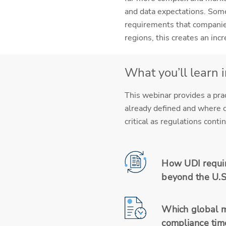
and data expectations. Some
requirements that companies
regions, this creates an in
What you’ll learn 
This webinar provides a pra
already defined and where c
critical as regulations con
How UDI requir
beyond the U.S
Which global m
compliance time