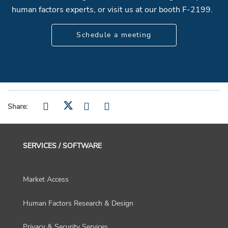
human factors experts, or visit us at our booth F-2199.
Schedule a meeting
Share:
SERVICES / SOFTWARE
Market Access
Human Factors Research & Design
Privacy & Security Services