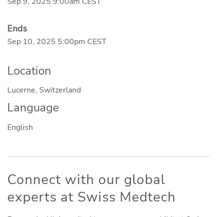
Sep 9, 2025 9:00am CEST
Ends
Sep 10, 2025 5:00pm CEST
Location
Lucerne, Switzerland
Language
English
Connect with our global
experts at Swiss Medtech