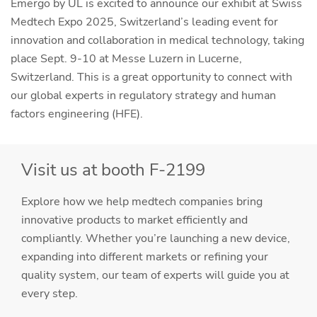
Emergo by UL is excited to announce our exhibit at Swiss
Medtech Expo 2025, Switzerland’s leading event for
innovation and collaboration in medical technology, taking
place Sept. 9-10 at Messe Luzern in Lucerne,
Switzerland. This is a great opportunity to connect with
our global experts in regulatory strategy and human
factors engineering (HFE).
Visit us at booth F-2199
Explore how we help medtech companies bring
innovative products to market efficiently and
compliantly. Whether you’re launching a new device,
expanding into different markets or refining your
quality system, our team of experts will guide you at
every step.