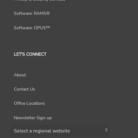
Software: RAMS®
Software: OPUS™
LET'S CONNECT
About
Contact Us
Office Locations
Newsletter Sign-up
Choose a region