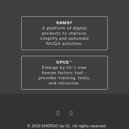
RAMS®
A platform of digital
products to improve,
simplify and automate
RA/QA activities.
OPUS
TM
Emergo by UL's new
human factors tool -
provides training, tools,
and resources.
© 2026 EMERGO by UL. All rights reserved.