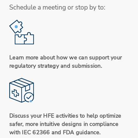
Schedule a meeting or stop by to:
Learn more about how we can support your
regulatory strategy and submission.
Discuss your HFE activities to help optimize
safer, more intuitive designs in compliance
with IEC 62366 and FDA guidance.