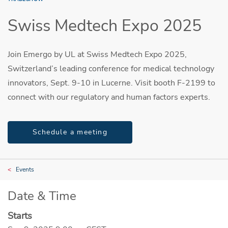
Swiss Medtech Expo 2025
Join Emergo by UL at Swiss Medtech Expo 2025,
Switzerland’s leading conference for medical technology
innovators, Sept. 9-10 in Lucerne. Visit booth F-2199 to
connect with our regulatory and human factors experts.
Schedule a meeting
Events
Date & Time
Starts