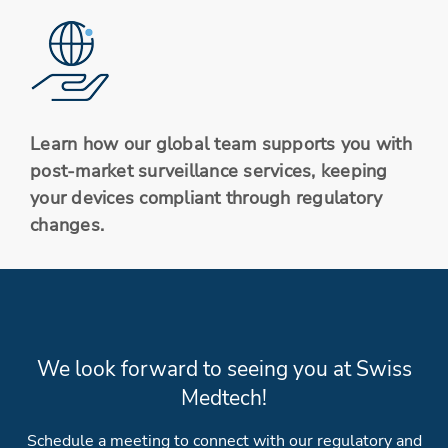
Learn how our global team supports you with
post-market surveillance services, keeping
your devices compliant through regulatory
changes.
We look forward to seeing you at Swiss
Medtech!
Schedule a meeting to connect with our regulatory and