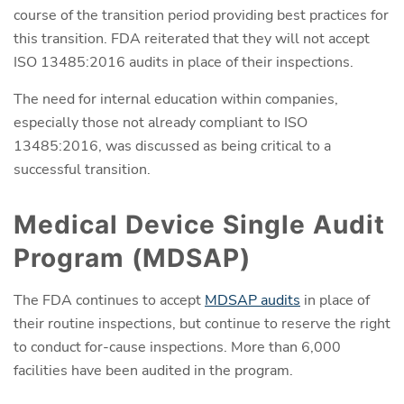
course of the transition period providing best practices for
this transition. FDA reiterated that they will not accept
ISO 13485:2016 audits in place of their inspections.
The need for internal education within companies,
especially those not already compliant to ISO
13485:2016, was discussed as being critical to a
successful transition.
Medical Device Single Audit
Program (MDSAP)
The FDA continues to accept
MDSAP audits
in place of
their routine inspections, but continue to reserve the right
to conduct for-cause inspections. More than 6,000
facilities have been audited in the program.