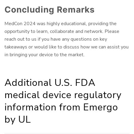
Concluding Remarks
MedCon 2024 was highly educational, providing the
opportunity to learn, collaborate and network. Please
reach out to us if you have any questions on key
takeaways or would like to discuss how we can assist you
in bringing your device to the market.
Additional U.S. FDA
medical device regulatory
information from Emergo
by UL