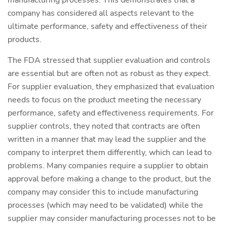
manufacturing processes. This demonstrates that a
company has considered all aspects relevant to the
ultimate performance, safety and effectiveness of their
products.
The FDA stressed that supplier evaluation and controls
are essential but are often not as robust as they expect.
For supplier evaluation, they emphasized that evaluation
needs to focus on the product meeting the necessary
performance, safety and effectiveness requirements. For
supplier controls, they noted that contracts are often
written in a manner that may lead the supplier and the
company to interpret them differently, which can lead to
problems. Many companies require a supplier to obtain
approval before making a change to the product, but the
company may consider this to include manufacturing
processes (which may need to be validated) while the
supplier may consider manufacturing processes not to be