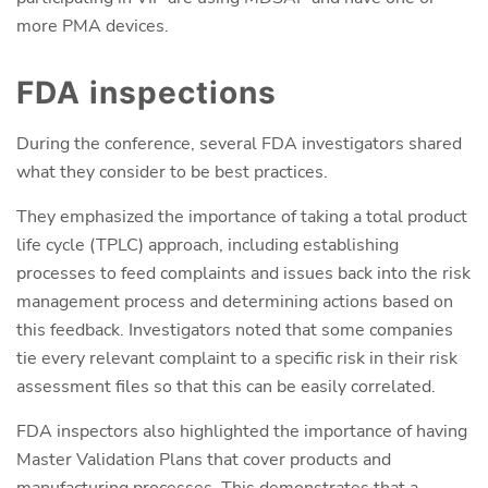
more PMA devices.
FDA inspections
During the conference, several FDA investigators shared
what they consider to be best practices.
They emphasized the importance of taking a total product
life cycle (TPLC) approach, including establishing
processes to feed complaints and issues back into the risk
management process and determining actions based on
this feedback. Investigators noted that some companies
tie every relevant complaint to a specific risk in their risk
assessment files so that this can be easily correlated.
FDA inspectors also highlighted the importance of having
Master Validation Plans that cover products and