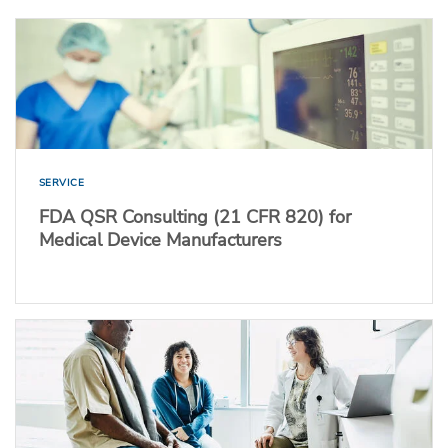
SERVICE
FDA QSR Consulting (21 CFR 820) for
Medical Device Manufacturers