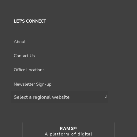
LET'S CONNECT
About
Contact Us
Office Locations
Newsletter Sign-up
Choose a region
RAMS®
A platform of digital