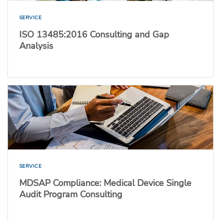
SERVICE
ISO 13485:2016 Consulting and Gap
Analysis
SERVICE
MDSAP Compliance: Medical Device Single
Audit Program Consulting