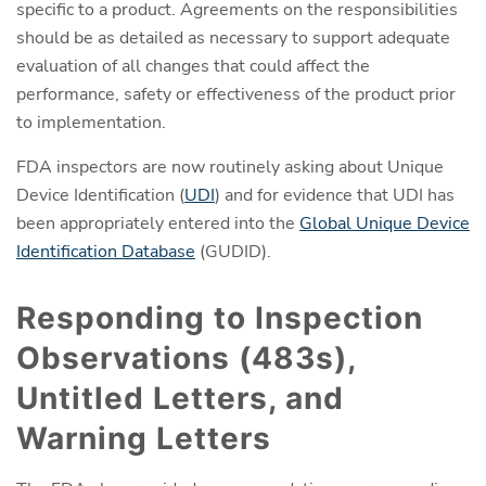
specific to a product. Agreements on the responsibilities
should be as detailed as necessary to support adequate
evaluation of all changes that could affect the
performance, safety or effectiveness of the product prior
to implementation.
FDA inspectors are now routinely asking about Unique
Device Identification (
UDI
) and for evidence that UDI has
been appropriately entered into the
Global Unique Device
Identification Database
(GUDID).
Responding to Inspection
Observations (483s),
Untitled Letters, and
Warning Letters