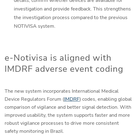
details, confirm whether devices are available for
investigation and provide feedback. This strengthens
the investigation process compared to the previous
NOTIVISA system.
e-Notivisa is aligned with
IMDRF adverse event coding
The new system incorporates International Medical
Device Regulators Forum (
IMDRF
) codes, enabling global
comparison of vigilance and better signal detection. With
improved usability, the system supports faster and more
robust vigilance processes to drive more consistent
safety monitoring in Brazil.