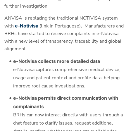
further investigation.
ANVISA is replacing the traditional NOTIVISA system
with
e‑Notivisa
(link in Portuguese)
.
Manufacturers and
BRHs have started to receive complaints in e-Notivisa
with a new level of transparency, traceability and global
alignment.
e-Notivisa collects more detailed data
e‑Notivisa captures comprehensive medical device,
usage and patient context and profile data, helping
improve root cause investigations.
e-Notivisa permits direct communication with
complainants
BRHs can now interact directly with users through a
chat feature to clarify issues, request additional