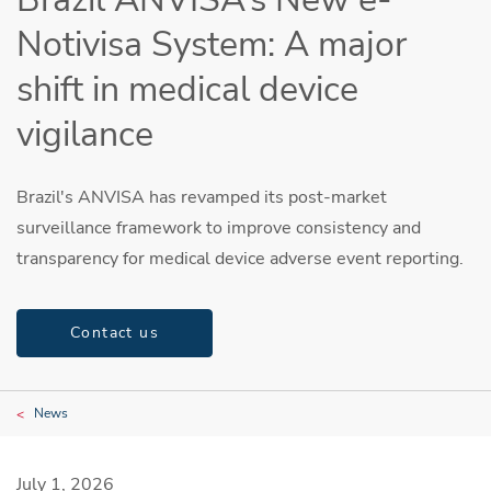
Notivisa System: A major
shift in medical device
vigilance
Brazil's ANVISA has revamped its post-market
surveillance framework to improve consistency and
transparency for medical device adverse event reporting.
Contact us
News
July 1, 2026