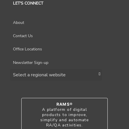
LET'S CONNECT
About
Contact Us
Office Locations
Newsletter Sign-up
Choose a region
RAMS®
A platform of digital
products to improve,
simplify and automate
RA/QA activities.