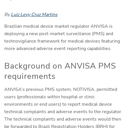
By
Luiz Levy Cruz Martins
Brazilian medical device market regulator ANVISA is
deploying a new post-market surveillance (PMS) and
technovigilance framework for medical devices featuring
more advanced adverse event reporting capabilities.
Background on ANVISA PMS
requirements
ANVISA’s previous PMS system, NOTIVISA, permitted
users (professionals within hospital or clinic
environments or end users) to report medical device
technical complaints and adverse events to the regulator.
The technical complaints and adverse events would then
be forwarded to Brazil Registration Holders (BRH) for