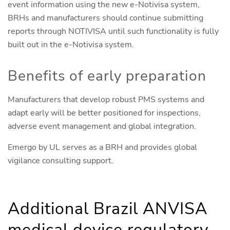
event information using the new e-Notivisa system,
BRHs and manufacturers should continue submitting
reports through NOTIVISA until such functionality is fully
built out in the e-Notivisa system.
Benefits of early preparation
Manufacturers that develop robust PMS systems and
adapt early will be better positioned for inspections,
adverse event management and global integration.
Emergo by UL serves as a BRH and provides global
vigilance consulting support.
Additional Brazil ANVISA
medical device regulatory