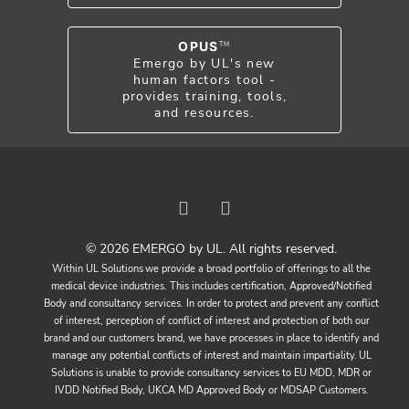
OPUS
TM
Emergo by UL's new
human factors tool -
provides training, tools,
and resources.
© 2026 EMERGO by UL. All rights reserved.
Within UL Solutions we provide a broad portfolio of offerings to all the
medical device industries. This includes certification, Approved/Notified
Body and consultancy services. In order to protect and prevent any conflict
of interest, perception of conflict of interest and protection of both our
brand and our customers brand, we have processes in place to identify and
manage any potential conflicts of interest and maintain impartiality. UL
Solutions is unable to provide consultancy services to EU MDD, MDR or
IVDD Notified Body, UKCA MD Approved Body or MDSAP Customers.