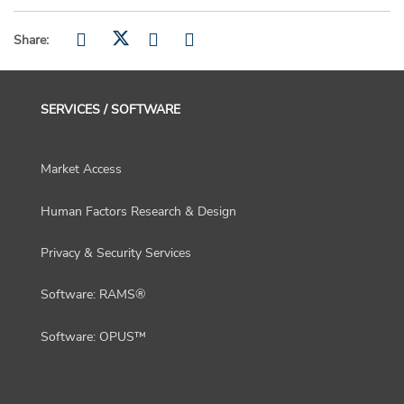
Share:
SERVICES / SOFTWARE
Market Access
Human Factors Research & Design
Privacy & Security Services
Software: RAMS®
Software: OPUS™