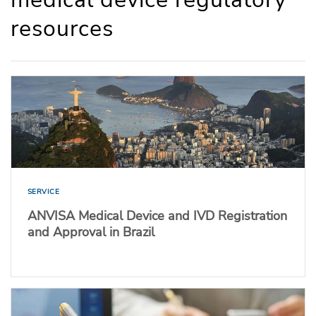
resources
SERVICE
ANVISA Medical Device and IVD Registration
and Approval in Brazil