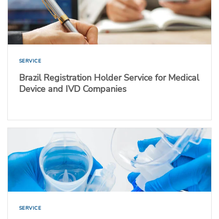
SERVICE
Brazil Registration Holder Service for Medical
Device and IVD Companies
SERVICE