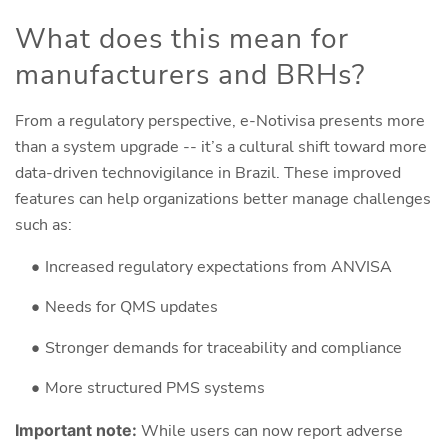
What does this mean for
manufacturers and BRHs?
From a regulatory perspective, e-Notivisa presents more
than a system upgrade -- it’s a cultural shift toward more
data-driven technovigilance in Brazil. These improved
features can help organizations better manage challenges
such as:
Increased regulatory expectations from ANVISA
Needs for QMS updates
Stronger demands for traceability and compliance
More structured PMS systems
Important note:
While users can now report adverse