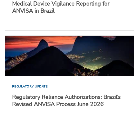
Medical Device Vigilance Reporting for
ANVISA in Brazil
REGULATORY UPDATE
Regulatory Reliance Authorizations: Brazil’s
Revised ANVISA Process June 2026