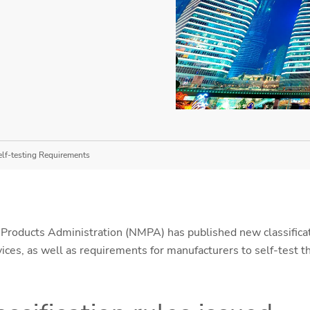
elf-testing Requirements
Products Administration (NMPA) has published new classificati
ices, as well as requirements for manufacturers to self-test t