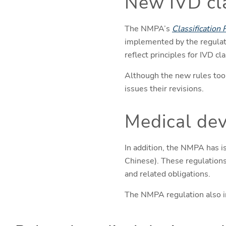
New IVD cla
The NMPA’s
Classification 
implemented by the regulat
reflect principles for IVD 
Although the new rules took 
issues their revisions.
Medical dev
In addition, the NMPA has 
Chinese). These regulations 
and related obligations.
The NMPA regulation also in