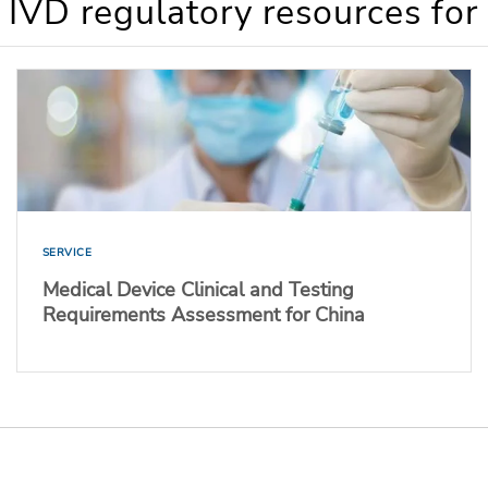
 IVD regulatory resources for
SERVICE
Medical Device Clinical and Testing
Requirements Assessment for China