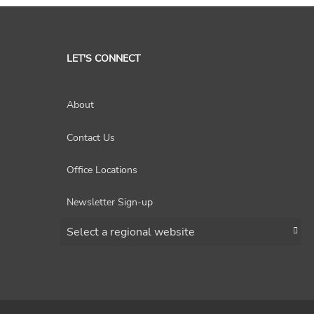
LET'S CONNECT
About
Contact Us
Office Locations
Newsletter Sign-up
Choose a region