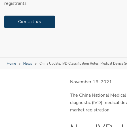
registrants
Contact us
Home
News
China Update: IVD Classification Rules, Medical Device S
November 16, 2021
The China National Medical 
diagnostic (IVD) medical dev
market registration.