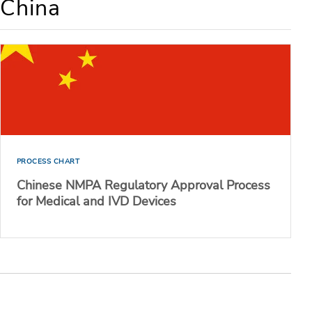
 China
PROCESS CHART
Chinese NMPA Regulatory Approval Process
for Medical and IVD Devices