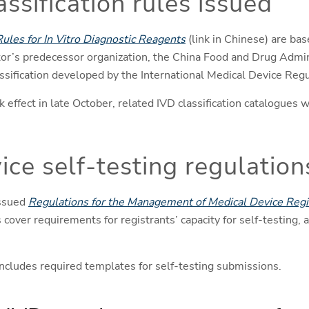
ssification rules issued
Rules for In Vitro Diagnostic Reagents
(link in Chinese) are b
or’s predecessor organization, the China Food and Drug Admin
classification developed by the International Medical Device Re
effect in late October, related IVD classification catalogues w
ice self-testing regulation
issued
Regulations for the Management of Medical Device Regis
cover requirements for registrants’ capacity for self-testing, a
cludes required templates for self-testing submissions.