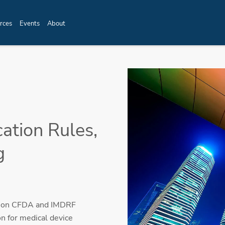
rces
Events
About
cation Rules,
g
ed on CFDA and IMDRF
on for medical device