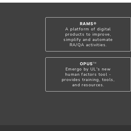
RAMS®
A platform of digital
products to improve,
simplify and automate
RA/QA activities.
OPUS
TM
Emergo by UL's new
human factors tool -
provides training, tools,
and resources.