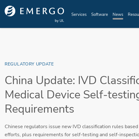
Skip to main content
Services
Software
News
Resou
REGULATORY UPDATE
China Update: IVD Classifi
Medical Device Self-testin
Requirements
Chinese regulators issue new IVD classification rules bas
efforts, plus requirements for self-testing and self-inspecti