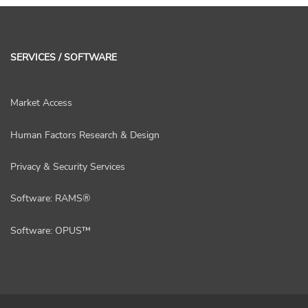
SERVICES / SOFTWARE
Market Access
Human Factors Research & Design
Privacy & Security Services
Software: RAMS®
Software: OPUS™