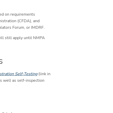
ased on requirements
istration (CFDA), and
gulators Forum, or IMDRF.
ill still apply until NMPA
s
tration Self-Testing
(link in
s well as self-inspection