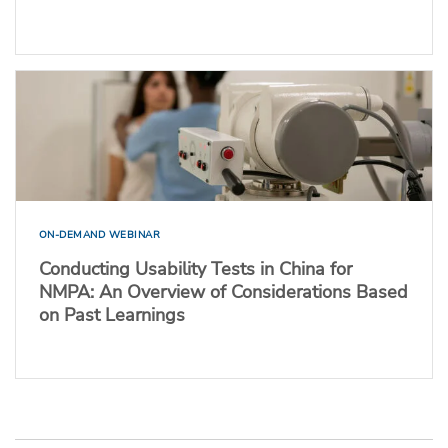
ON-DEMAND WEBINAR
Conducting Usability Tests in China for
NMPA: An Overview of Considerations Based
on Past Learnings