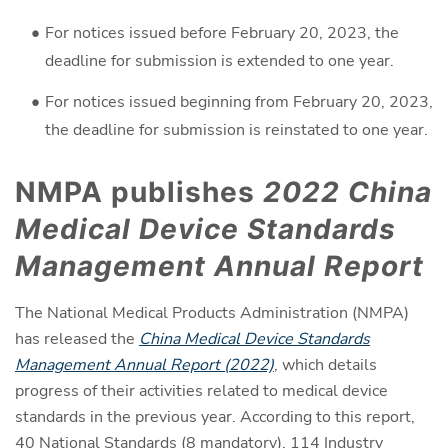
For notices issued before February 20, 2023, the
deadline for submission is extended to one year.
For notices issued beginning from February 20, 2023,
the deadline for submission is reinstated to one year.
NMPA publishes
2022 China
Medical Device Standards
Management Annual Report
The National Medical Products Administration (NMPA)
has released the
China Medical Device Standards
Management Annual Report (2022)
, which details
progress of their activities related to medical device
standards in the previous year. According to this report,
40 National Standards (8 mandatory), 114 Industry