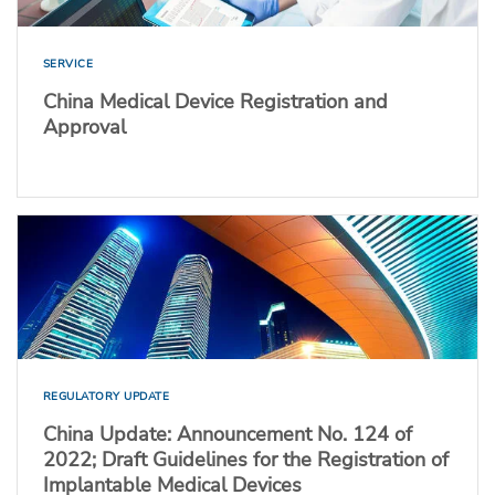
SERVICE
China Medical Device Registration and
Approval
REGULATORY UPDATE
China Update: Announcement No. 124 of
2022; Draft Guidelines for the Registration of
Implantable Medical Devices