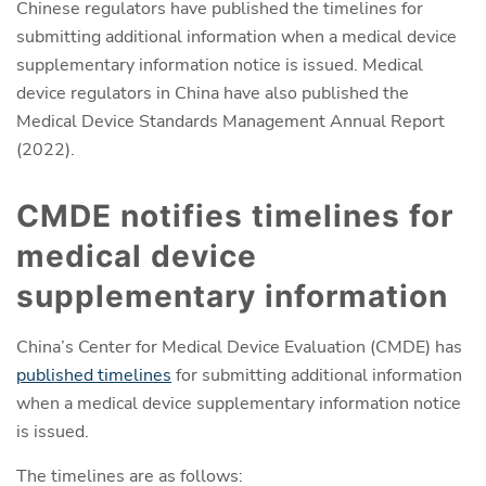
Chinese regulators have published the timelines for
submitting additional information when a medical device
supplementary information notice is issued. Medical
device regulators in China have also published the
Medical Device Standards Management Annual Report
(2022).
CMDE notifies timelines for
medical device
supplementary information
China’s Center for Medical Device Evaluation (CMDE) has
published timelines
for submitting additional information
when a medical device supplementary information notice
is issued.
The timelines are as follows: