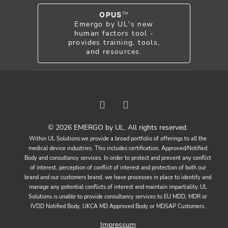
OPUS
TM
Emergo by UL's new
human factors tool -
provides training, tools,
and resources.
© 2026 EMERGO by UL. All rights reserved.
Within UL Solutions we provide a broad portfolio of offerings to all the
medical device industries. This includes certification, Approved/Notified
Body and consultancy services. In order to protect and prevent any conflict
of interest, perception of conflict of interest and protection of both our
brand and our customers brand, we have processes in place to identify and
manage any potential conflicts of interest and maintain impartiality. UL
Solutions is unable to provide consultancy services to EU MDD, MDR or
IVDD Notified Body, UKCA MD Approved Body or MDSAP Customers.
Impressum