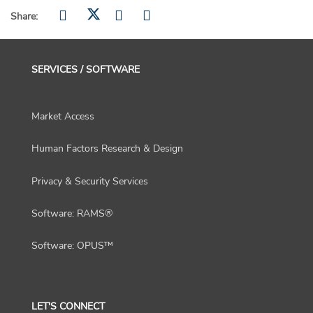
Share:
SERVICES / SOFTWARE
Market Access
Human Factors Research & Design
Privacy & Security Services
Software: RAMS®
Software: OPUS™
LET'S CONNECT