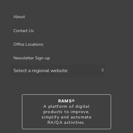
About
Contact Us
Office Locations
Newsletter Sign-up
Choose a region
RAMS®
A platform of digital
products to improve,
simplify and automate
RA/QA activities.