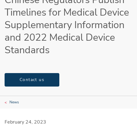
Timelines for Medical Device
Supplementary Information
and 2022 Medical Device
Standards
Contact us
News
February 24, 2023