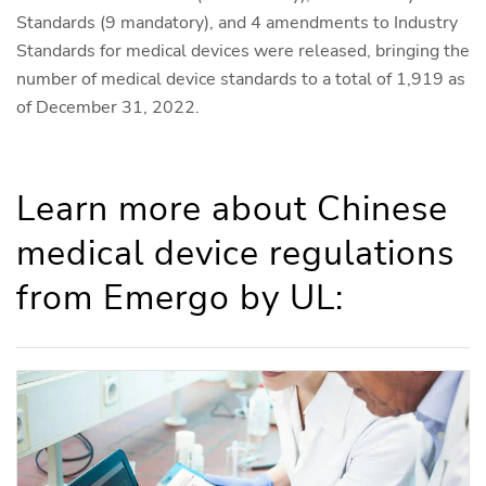
Standards (9 mandatory), and 4 amendments to Industry
Standards for medical devices were released, bringing the
number of medical device standards to a total of 1,919 as
of December 31, 2022.
Learn more about Chinese
medical device regulations
from Emergo by UL: