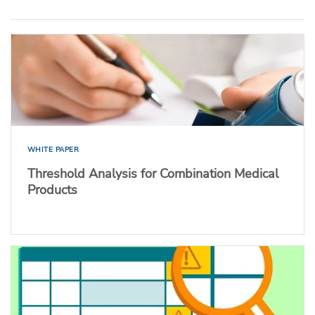
WHITE PAPER
Threshold Analysis for Combination Medical
Products