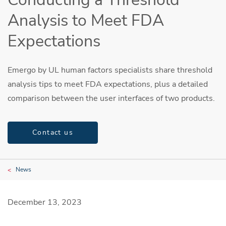
Analysis to Meet FDA
Expectations
Emergo by UL human factors specialists share threshold
analysis tips to meet FDA expectations, plus a detailed
comparison between the user interfaces of two products.
Contact us
News
December 13, 2023