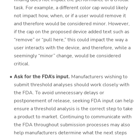
task. For example, a different color cap would likely
not impact how, when, or if a user would remove it
and therefore would be considered minor. However,
if the cap on the proposed device added text such as
“remove” or “pull here,” this could impact the way a
user interacts with the device, and therefore, while a
seemingly “minor” change, would be considered
critical.
Ask for the FDA’s input.
Manufacturers wishing to
submit threshold analyses should work closely with
the FDA. To avoid unnecessary delays or
postponement of release, seeking FDA input can help
ensure a threshold analysis is the correct step to take
a product to market. Continuing to communicate with
the FDA throughout submission processes may also
help manufacturers determine what the next steps