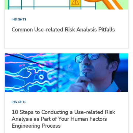
INSIGHTS
Common Use-related Risk Analysis Pitfalls
INSIGHTS
10 Steps to Conducting a Use-related Risk
Analysis as Part of Your Human Factors
Engineering Process