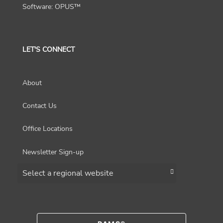
Software: OPUS™
LET'S CONNECT
About
Contact Us
Office Locations
Newsletter Sign-up
Choose a region