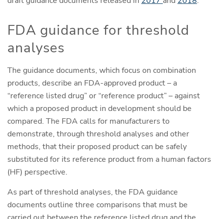
draft guidance documents released in
2017
and
2018
.
FDA guidance for threshold
analyses
The guidance documents, which focus on combination
products, describe an FDA-approved product – a
“reference listed drug” or “reference product” – against
which a proposed product in development should be
compared. The FDA calls for manufacturers to
demonstrate, through threshold analyses and other
methods, that their proposed product can be safely
substituted for its reference product from a human factors
(HF) perspective.
As part of threshold analyses, the FDA guidance
documents outline three comparisons that must be
carried out between the reference listed drug and the