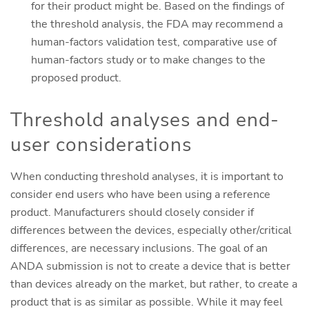
for their product might be. Based on the findings of
the threshold analysis, the FDA may recommend a
human-factors validation test, comparative use of
human-factors study or to make changes to the
proposed product.
Threshold analyses and end-
user considerations
When conducting threshold analyses, it is important to
consider end users who have been using a reference
product. Manufacturers should closely consider if
differences between the devices, especially other/critical
differences, are necessary inclusions. The goal of an
ANDA submission is not to create a device that is better
than devices already on the market, but rather, to create a
product that is as similar as possible. While it may feel