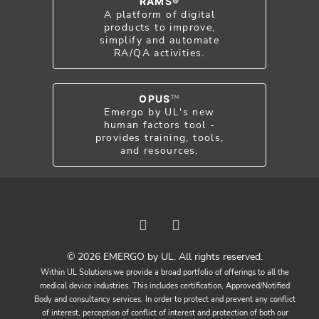
RAMS®
A platform of digital
products to improve,
simplify and automate
RA/QA activities.
OPUS
TM
Emergo by UL's new
human factors tool -
provides training, tools,
and resources.
© 2026 EMERGO by UL. All rights reserved.
Within UL Solutions we provide a broad portfolio of offerings to all the
medical device industries. This includes certification, Approved/Notified
Body and consultancy services. In order to protect and prevent any conflict
of interest, perception of conflict of interest and protection of both our