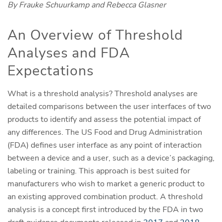
By Frauke Schuurkamp and Rebecca Glasner
An Overview of Threshold
Analyses and FDA
Expectations
What is a threshold analysis? Threshold analyses are
detailed comparisons between the user interfaces of two
products to identify and assess the potential impact of
any differences. The US Food and Drug Administration
(FDA) defines user interface as any point of interaction
between a device and a user, such as a device’s packaging,
labeling or training. This approach is best suited for
manufacturers who wish to market a generic product to
an existing approved combination product. A threshold
analysis is a concept first introduced by the FDA in two