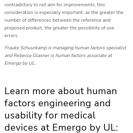
contradictory to not aim for improvements, this
consideration is especially important, as the greater the
number of differences between the reference and
proposed product, the greater the possibility of use
errors.
Frauke Schuurkamp is managing human factors specialist
and Rebecca Glasner is human factors associate at
Emergo by UL.
Learn more about human
factors engineering and
usability for medical
devices at Emergo by UL: