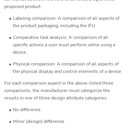
proposed product:
Labeling comparison: A comparison of all aspects of
the product packaging, including the IFU.
Comparative task analysis: A comparison of all
specific actions a user must perform while using a
device .
Physical comparison: A comparison of all aspects of
the physical display and control elements of a device
For each comparison aspect in the above-listed three
comparisons, the manufacturer must categorize the
results in one of three design attribute categories:
No difference.
Minor (design) difference .