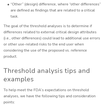
“Other” (design) difference, where “other differences”
are defined as findings that are related to a critical
task.
The goal of the threshold analyses is to determine if
differences related to external critical design attributes
(i.e., other differences) could lead to additional use errors
or other use-related risks to the end user when
considering the use of the proposed vs. reference
product.
Threshold analysis tips and
examples
To help meet the FDA’s expectations on threshold
analyses, we have the following tips and consideration
points: