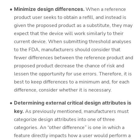
Minimize design differences.
When a reference
product user seeks to obtain a refill, and instead is
given the proposed product as a substitute, they may
expect that the device will work similarly to their
current device. When submitting threshold analyses
to the FDA, manufacturers should consider that
fewer differences between the reference product and
proposed product decrease the chance of risk and
lessen the opportunity for use errors. Therefore, it is
best to keep differences to a minimum and, for each
difference, consider whether it is necessary.
Determining external critical design attributes is
key.
As previously mentioned, manufacturers must
categorize design attributes into one of three
categories. An “other difference” is one in which a
feature directly impacts how a user would perform a