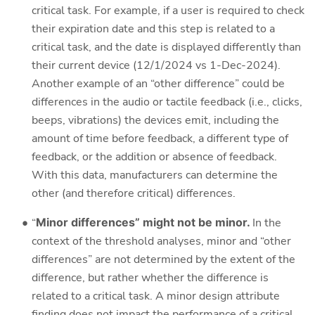
critical task. For example, if a user is required to check
their expiration date and this step is related to a
critical task, and the date is displayed differently than
their current device (12/1/2024 vs 1-Dec-2024).
Another example of an “other difference” could be
differences in the audio or tactile feedback (i.e., clicks,
beeps, vibrations) the devices emit, including the
amount of time before feedback, a different type of
feedback, or the addition or absence of feedback.
With this data, manufacturers can determine the
other (and therefore critical) differences.
“
Minor differences” might not be minor.
In the
context of the threshold analyses, minor and “other
differences” are not determined by the extent of the
difference, but rather whether the difference is
related to a critical task. A minor design attribute
finding does not impact the performance of a critical