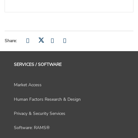
Share:
SERVICES / SOFTWARE
Market Access
Human Factors Research & Design
Privacy & Security Services
Software: RAMS®