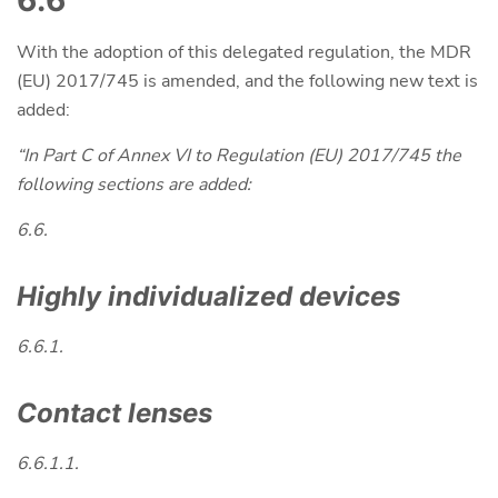
6.6
With the adoption of this delegated regulation, the MDR
(EU) 2017/745 is amended, and the following new text is
added:
“In Part C of Annex VI to Regulation (EU) 2017/745 the
following sections are added:
6.6.
Highly individualized devices
6.6.1.
Contact lenses
6.6.1.1.