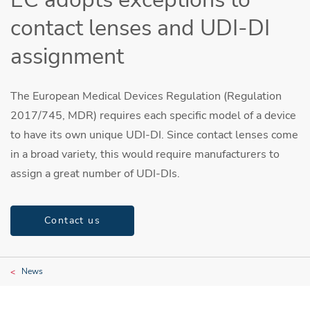
contact lenses and UDI-DI
assignment
The European Medical Devices Regulation (Regulation
2017/745, MDR) requires each specific model of a device
to have its own unique UDI-DI. Since contact lenses come
in a broad variety, this would require manufacturers to
assign a great number of UDI-DIs.
Contact us
News