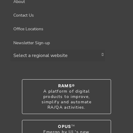
About
Contact Us
Office Locations
Newsletter Sign-up
Choose a region
RAMS®
A platform of digital
products to improve,
simplify and automate
RA/QA activities.
OPUS
TM
Emergo by UL's new