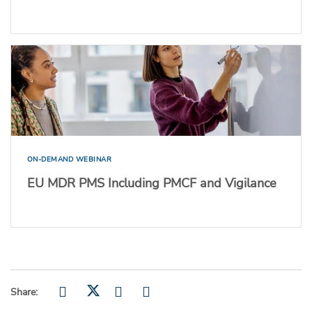
ON-DEMAND WEBINAR
EU MDR PMS Including PMCF and Vigilance
Share: