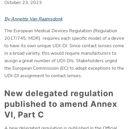
October 23, 2023
By Annette Van Raamsdonk
The European Medical Devices Regulation (Regulation
2017/745, MDR) requires each specific model of a device
to have its own unique UDI-DI. Since contact lenses come
in a broad variety, this would require manufacturers to
assign a great number of UDI-DIs. Stakeholders urged
the European Commission (EC) to adopt exceptions to the
UDI-DI assignment to contact lenses.
New delegated regulation
published to amend Annex
VI, Part C
A new
delegated regulation is published in the Official