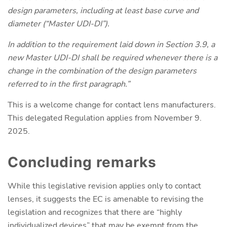
design parameters, including at least base curve and
diameter (“Master UDI-DI”).
In addition to the requirement laid down in Section 3.9, a
new Master UDI-DI shall be required whenever there is a
change in the combination of the design parameters
referred to in the first paragraph.”
This is a welcome change for contact lens manufacturers.
This delegated Regulation applies from November 9.
2025.
Concluding remarks
While this legislative revision applies only to contact
lenses, it suggests the EC is amenable to revising the
legislation and recognizes that there are “highly
individualized devices” that may be exempt from the