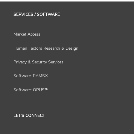
SERVICES / SOFTWARE
Market Access
Human Factors Research & Design
Privacy & Security Services
Software: RAMS®
Software: OPUS™
LET'S CONNECT