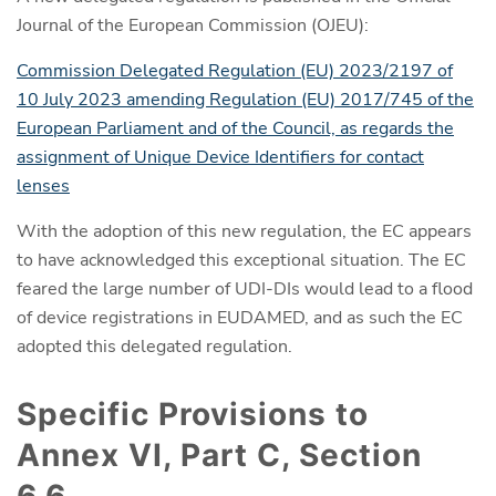
Journal of the European Commission (OJEU):
Commission Delegated Regulation (EU) 2023/2197 of
10 July 2023 amending Regulation (EU) 2017/745 of the
European Parliament and of the Council, as regards the
assignment of Unique Device Identifiers for contact
lenses
With the adoption of this new regulation, the EC appears
to have acknowledged this exceptional situation. The EC
feared the large number of UDI-DIs would lead to a flood
of device registrations in EUDAMED, and as such the EC
adopted this delegated regulation.
Specific Provisions to
Annex VI, Part C, Section