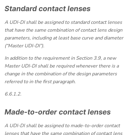
Standard contact lenses
A UDI-DI shall be assigned to standard contact lenses
that have the same combination of contact lens design
parameters, including at least base curve and diameter
(“Master UDI-DI”).
In addition to the requirement in Section 3.9, a new
Master UDI-DI shall be required whenever there is a
change in the combination of the design parameters
referred to in the first paragraph.
6.6.1.2.
Made-to-order contact lenses
A UDI-DI shall be assigned to made-to-order contact
lenses that have the same combination of contact lens