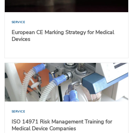
SERVICE
European CE Marking Strategy for Medical
Devices
SERVICE
ISO 14971 Risk Management Training for
Medical Device Companies