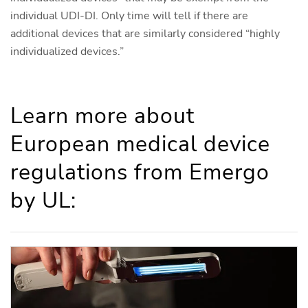
individual UDI-DI. Only time will tell if there are
additional devices that are similarly considered “highly
individualized devices.”
Learn more about
European medical device
regulations from Emergo
by UL: