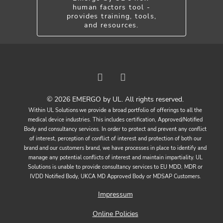
human factors tool -
provides training, tools,
and resources.
© 2026 EMERGO by UL. All rights reserved.
Within UL Solutions we provide a broad portfolio of offerings to all the
medical device industries. This includes certification, Approved/Notified
Body and consultancy services. In order to protect and prevent any conflict
of interest, perception of conflict of interest and protection of both our
brand and our customers brand, we have processes in place to identify and
manage any potential conflicts of interest and maintain impartiality. UL
Solutions is unable to provide consultancy services to EU MDD, MDR or
IVDD Notified Body, UKCA MD Approved Body or MDSAP Customers.
Impressum
Online Policies