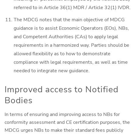
referred to in Article 36(1) MDR / Article 32(1) IVDR.
The MDCG notes that the main objective of MDCG
guidance is to assist Economic Operators (EOs), NBs,
and Competent Authorities (CAs) to apply legal
requirements in a harmonized way. Parties should be
allowed flexibility as to how to demonstrate
compliance with legal requirements, as well as time
needed to integrate new guidance.
Improved access to Notified
Bodies
In terms of ensuring and improving access to NBs for
conformity assessment and CE certification purposes, the
MDCG urges NBs to make their standard fees publicly