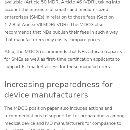
available (Article 50 MDR, Article 46 IVDR), taking into
account the interests of small- and medium-sized
enterprises (SMEs) in relation to these fees (Section
1.2.8 of Annex VII MDR/IVDR). The MDCG also
recommends that NBs publish their fees in such a way
that manufacturers may easily compare prices.
Also, the MDCG recommends that NBs allocate capacity
for SMEs as well as first-time certification applicants to
support EU market access for these manufacturers.
Increasing preparedness for
device manufacturers
The MDCG position paper also includes actions and
recommendations to support better preparedness among
medical device and IVD manufacturers for compliance to