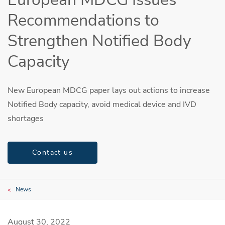
Recommendations to
Strengthen Notified Body
Capacity
New European MDCG paper lays out actions to increase
Notified Body capacity, avoid medical device and IVD
shortages
Contact us
News
August 30, 2022