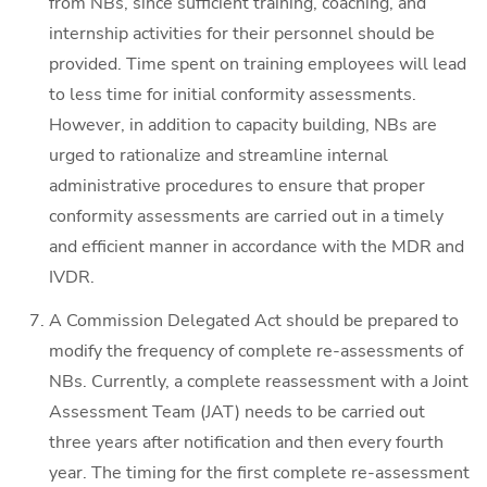
from NBs, since sufficient training, coaching, and
internship activities for their personnel should be
provided. Time spent on training employees will lead
to less time for initial conformity assessments.
However, in addition to capacity building, NBs are
urged to rationalize and streamline internal
administrative procedures to ensure that proper
conformity assessments are carried out in a timely
and efficient manner in accordance with the MDR and
IVDR.
A Commission Delegated Act should be prepared to
modify the frequency of complete re-assessments of
NBs. Currently, a complete reassessment with a Joint
Assessment Team (JAT) needs to be carried out
three years after notification and then every fourth
year. The timing for the first complete re-assessment