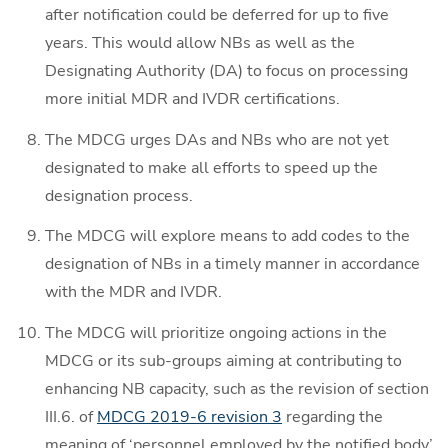
after notification could be deferred for up to five
years. This would allow NBs as well as the
Designating Authority (DA) to focus on processing
more initial MDR and IVDR certifications.
The MDCG urges DAs and NBs who are not yet
designated to make all efforts to speed up the
designation process.
The MDCG will explore means to add codes to the
designation of NBs in a timely manner in accordance
with the MDR and IVDR.
The MDCG will prioritize ongoing actions in the
MDCG or its sub-groups aiming at contributing to
enhancing NB capacity, such as the revision of section
III.6. of
MDCG 2019-6 revision 3
regarding the
meaning of ‘personnel employed by the notified body’