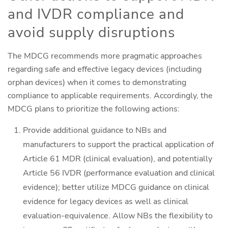
and IVDR compliance and
avoid supply disruptions
The MDCG recommends more pragmatic approaches
regarding safe and effective legacy devices (including
orphan devices) when it comes to demonstrating
compliance to applicable requirements. Accordingly, the
MDCG plans to prioritize the following actions:
Provide additional guidance to NBs and
manufacturers to support the practical application of
Article 61 MDR (clinical evaluation), and potentially
Article 56 IVDR (performance evaluation and clinical
evidence); better utilize MDCG guidance on clinical
evidence for legacy devices as well as clinical
evaluation-equivalence. Allow NBs the flexibility to