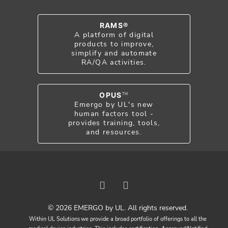
RAMS®
A platform of digital
products to improve,
simplify and automate
RA/QA activities.
OPUS
TM
Emergo by UL's new
human factors tool -
provides training, tools,
and resources.
© 2026 EMERGO by UL. All rights reserved.
Within UL Solutions we provide a broad portfolio of offerings to all the