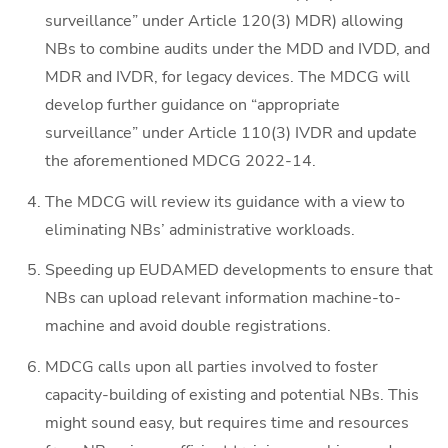
surveillance” under Article 120(3) MDR) allowing
NBs to combine audits under the MDD and IVDD, and
MDR and IVDR, for legacy devices. The MDCG will
develop further guidance on “appropriate
surveillance” under Article 110(3) IVDR and update
the aforementioned MDCG 2022-14.
The MDCG will review its guidance with a view to
eliminating NBs’ administrative workloads.
Speeding up EUDAMED developments to ensure that
NBs can upload relevant information machine-to-
machine and avoid double registrations.
MDCG calls upon all parties involved to foster
capacity-building of existing and potential NBs. This
might sound easy, but requires time and resources