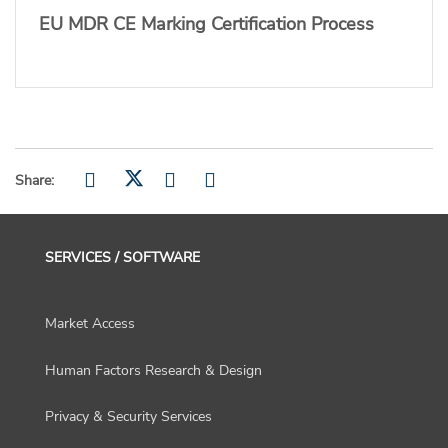
EU MDR CE Marking Certification Process
Share:
SERVICES / SOFTWARE
Market Access
Human Factors Research & Design
Privacy & Security Services