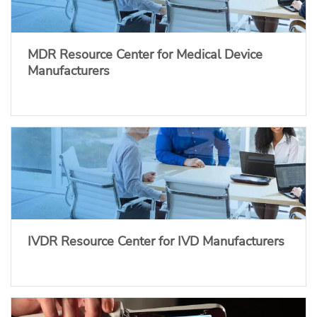
MDR Resource Center for Medical Device
Manufacturers
IVDR Resource Center for IVD Manufacturers