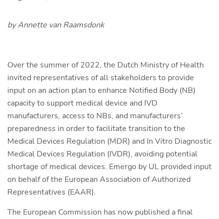
by Annette van Raamsdonk
Over the summer of 2022, the Dutch Ministry of Health
invited representatives of all stakeholders to provide
input on an action plan to enhance Notified Body (NB)
capacity to support medical device and IVD
manufacturers, access to NBs, and manufacturers’
preparedness in order to facilitate transition to the
Medical Devices Regulation (MDR) and In Vitro Diagnostic
Medical Devices Regulation (IVDR), avoiding potential
shortage of medical devices. Emergo by UL provided input
on behalf of the European Association of Authorized
Representatives (EAAR).
The European Commission has now published a final