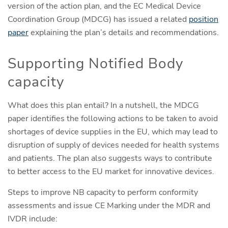
version of the action plan, and the EC Medical Device
Coordination Group (MDCG) has issued a related
position
paper
explaining the plan’s details and recommendations.
Supporting Notified Body
capacity
What does this plan entail? In a nutshell, the MDCG
paper identifies the following actions to be taken to avoid
shortages of device supplies in the EU, which may lead to
disruption of supply of devices needed for health systems
and patients. The plan also suggests ways to contribute
to better access to the EU market for innovative devices.
Steps to improve NB capacity to perform conformity
assessments and issue CE Marking under the MDR and
IVDR include: