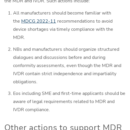
the MDR and IVDR. Such actions include:
All manufacturers should become familiar with
the
MDCG 2022-11
recommendations to avoid
device shortages via timely compliance with the
MDR.
NBs and manufacturers should organize structured
dialogues and discussions before and during
conformity assessments, even though the MDR and
IVDR contain strict independence and impartiality
obligations.
Eos including SME and first-time applicants should be
aware of legal requirements related to MDR and
IVDR compliance.
Other actions to support MDR