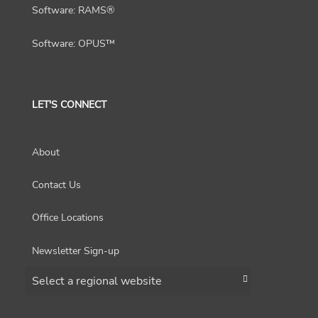
Software: RAMS®
Software: OPUS™
LET'S CONNECT
About
Contact Us
Office Locations
Newsletter Sign-up
Choose a region