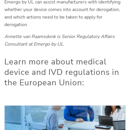
Emergo by UL can assist manufacturers with identifying
whether your device comes into account for derogation,
and which actions need to be taken to apply for
derogation.
Annette van Raamsdonk is Senior Regulatory Affairs
Consultant at Emergo by UL.
Learn more about medical
device and IVD regulations in
the European Union: