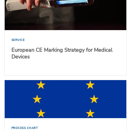
SERVICE
European CE Marking Strategy for Medical
Devices
PROCESS CHART