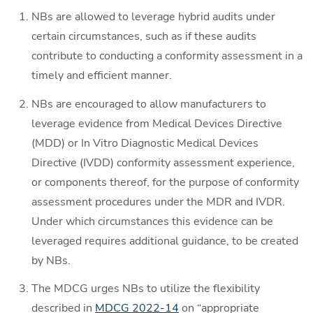
NBs are allowed to leverage hybrid audits under
certain circumstances, such as if these audits
contribute to conducting a conformity assessment in a
timely and efficient manner.
NBs are encouraged to allow manufacturers to
leverage evidence from Medical Devices Directive
(MDD) or In Vitro Diagnostic Medical Devices
Directive (IVDD) conformity assessment experience,
or components thereof, for the purpose of conformity
assessment procedures under the MDR and IVDR.
Under which circumstances this evidence can be
leveraged requires additional guidance, to be created
by NBs.
The MDCG urges NBs to utilize the flexibility
described in
MDCG 2022-14
on “appropriate