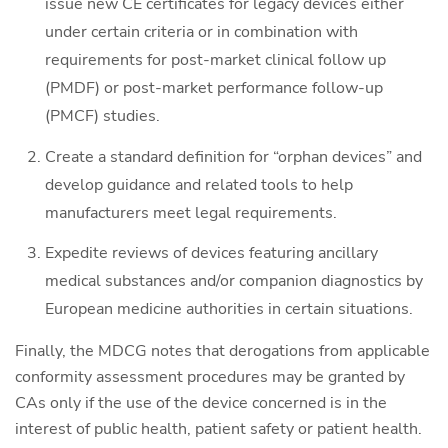
issue new CE certificates for legacy devices either
under certain criteria or in combination with
requirements for post-market clinical follow up
(PMDF) or post-market performance follow-up
(PMCF) studies.
Create a standard definition for “orphan devices” and
develop guidance and related tools to help
manufacturers meet legal requirements.
Expedite reviews of devices featuring ancillary
medical substances and/or companion diagnostics by
European medicine authorities in certain situations.
Finally, the MDCG notes that derogations from applicable
conformity assessment procedures may be granted by
CAs only if the use of the device concerned is in the
interest of public health, patient safety or patient health.