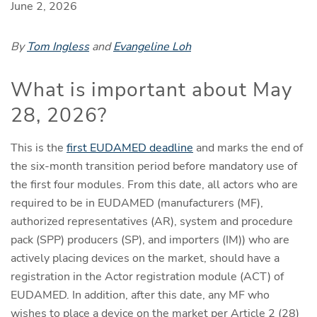
June 2, 2026
By
Tom Ingless
and
Evangeline Loh
What is important about May
28, 2026?
This is the
first EUDAMED deadline
and marks the end of
the six-month transition period before mandatory use of
the first four modules. From this date, all actors who are
required to be in EUDAMED (manufacturers (MF),
authorized representatives (AR), system and procedure
pack (SPP) producers (SP), and importers (IM)) who are
actively placing devices on the market, should have a
registration in the Actor registration module (ACT) of
EUDAMED. In addition, after this date, any MF who
wishes to place a device on the market per Article 2 (28)