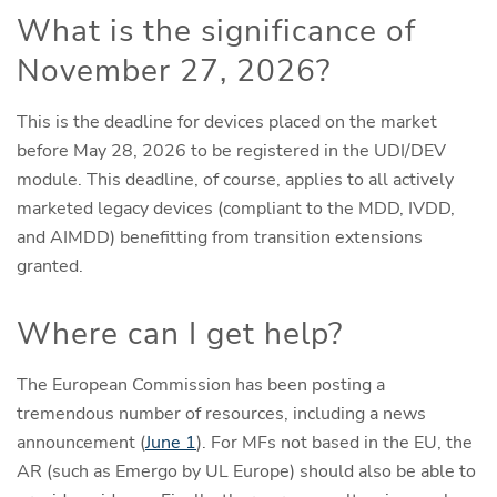
What is the significance of
November 27, 2026?
This is the deadline for devices placed on the market
before May 28, 2026 to be registered in the UDI/DEV
module. This deadline, of course, applies to all actively
marketed legacy devices (compliant to the MDD, IVDD,
and AIMDD) benefitting from transition extensions
granted.
Where can I get help?
The European Commission has been posting a
tremendous number of resources, including a news
announcement (
June 1
). For MFs not based in the EU, the
AR (such as Emergo by UL Europe) should also be able to