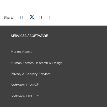
Share:
SERVICES / SOFTWARE
Market Access
Human Factors Research & Design
Privacy & Security Services
Software: RAMS®
Software: OPUS™