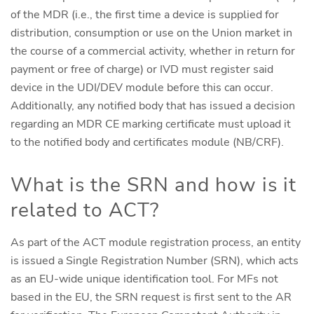
of the MDR (i.e., the first time a device is supplied for
distribution, consumption or use on the Union market in
the course of a commercial activity, whether in return for
payment or free of charge) or IVD must register said
device in the UDI/DEV module before this can occur.
Additionally, any notified body that has issued a decision
regarding an MDR CE marking certificate must upload it
to the notified body and certificates module (NB/CRF).
What is the SRN and how is it
related to ACT?
As part of the ACT module registration process, an entity
is issued a Single Registration Number (SRN), which acts
as an EU-wide unique identification tool. For MFs not
based in the EU, the SRN request is first sent to the AR