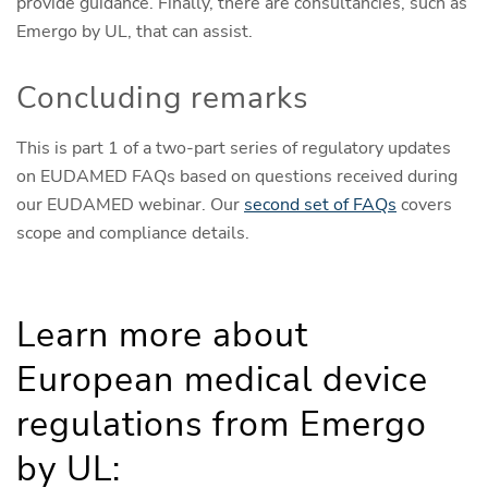
provide guidance. Finally, there are consultancies, such as
Emergo by UL, that can assist.
Concluding remarks
This is part 1 of a two-part series of regulatory updates
on EUDAMED FAQs based on questions received during
our EUDAMED webinar. Our
second set of FAQs
covers
scope and compliance details.
Learn more about
European medical device
regulations from Emergo
by UL: