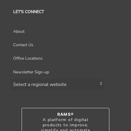
LET'S CONNECT
About
Contact Us
Office Locations
Newsletter Sign-up
Choose a region
RAMS®
A platform of digital
products to improve,
simplify and automate