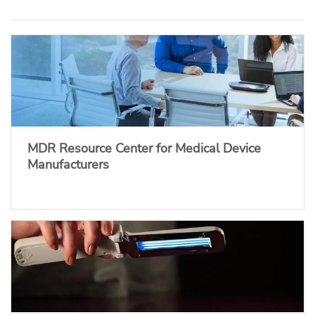
MDR Resource Center for Medical Device
Manufacturers