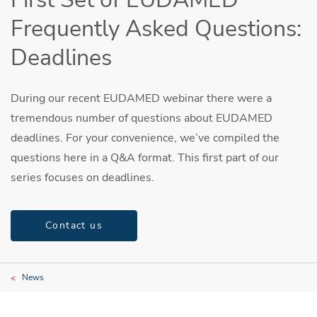
Frequently Asked Questions:
Deadlines
During our recent EUDAMED webinar there were a
tremendous number of questions about EUDAMED
deadlines. For your convenience, we’ve compiled the
questions here in a Q&A format. This first part of our
series focuses on deadlines.
Contact us
News