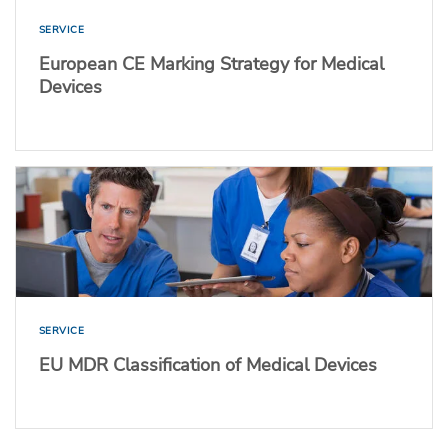
SERVICE
European CE Marking Strategy for Medical
Devices
SERVICE
EU MDR Classification of Medical Devices