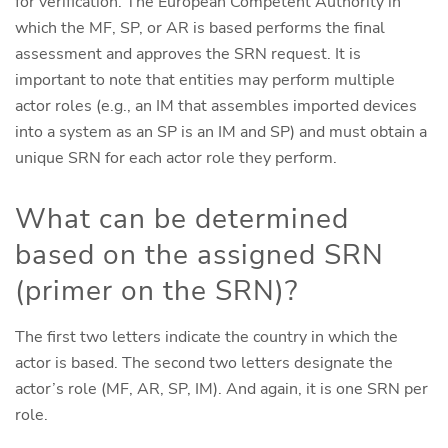
for verification. The European Competent Authority in
which the MF, SP, or AR is based performs the final
assessment and approves the SRN request. It is
important to note that entities may perform multiple
actor roles (e.g., an IM that assembles imported devices
into a system as an SP is an IM and SP) and must obtain a
unique SRN for each actor role they perform.
What can be determined
based on the assigned SRN
(primer on the SRN)?
The first two letters indicate the country in which the
actor is based. The second two letters designate the
actor’s role (MF, AR, SP, IM). And again, it is one SRN per
role.