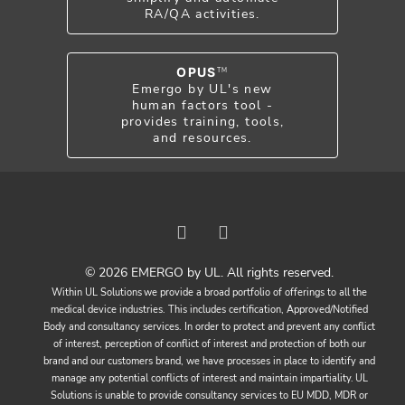
RA/QA activities.
OPUS
TM
Emergo by UL's new
human factors tool -
provides training, tools,
and resources.
© 2026 EMERGO by UL. All rights reserved.
Within UL Solutions we provide a broad portfolio of offerings to all the
medical device industries. This includes certification, Approved/Notified
Body and consultancy services. In order to protect and prevent any conflict
of interest, perception of conflict of interest and protection of both our
brand and our customers brand, we have processes in place to identify and
manage any potential conflicts of interest and maintain impartiality. UL
Solutions is unable to provide consultancy services to EU MDD, MDR or