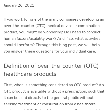
January 26, 2021
If you work for one of the many companies developing an
over-the-counter (OTC) medical device or combination
product, you might be wondering: Do I need to conduct
human factors/usability work? And if so, what activities
should I perform? Through this blog post, we will help
you answer these questions for your individual case.
Definition of over-the-counter (OTC)
healthcare products
First, when is something considered an OTC product? An
OTC product is available without a prescription, such that
it can be sold directly to the general public without
seeking treatment or consultation from a healthcare