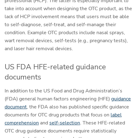
professional (HCP). The latter is especially important to
take into account when designing the OTC product, as the
lack of HCP involvement means that users must be able
to self-diagnose, self-treat, and self-manage their
condition. Example OTC products include nasal sprays,
wart removal devices, self-tests (e.g., pregnancy tests),
and laser hair removal devices.
US FDA HFE-related guidance
documents
In addition to the US Food and Drug Administration’s
(FDA) general human factors engineering (HFE)
guidance
document
, the FDA also has published specific guidance
documents for OTC drug products that focus on
label
comprehension
and
self-selection
. These HFE-related
OTC drug guidance documents require statistically