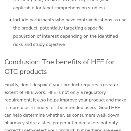
applicable for label comprehension studies)
Include participants who have contraindications to use
the product, potentially targeting a specific
population of interest depending on the identified
risks and study objective
Conclusion: The benefits of HFE for
OTC products
Finally, don’t despair if your product requires a greater
extent of HFE work. HFE is not only a regulatory
requirement; it also helps improve your product and make
it more user-friendly for the intended users. Good HFE
can help determine whether, as consumers walk down
pharmacy store aisles, proper intended users not only
correctly self-select your product, but perhaps are even