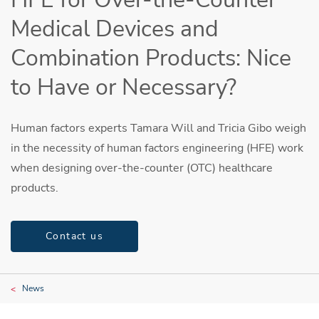
Medical Devices and
Combination Products: Nice
to Have or Necessary?
Human factors experts Tamara Will and Tricia Gibo weigh
in the necessity of human factors engineering (HFE) work
when designing over-the-counter (OTC) healthcare
products.
Contact us
News