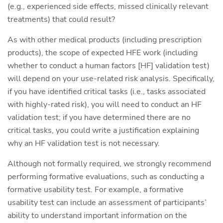
(e.g., experienced side effects, missed clinically relevant
treatments) that could result?
As with other medical products (including prescription
products), the scope of expected HFE work (including
whether to conduct a human factors [HF] validation test)
will depend on your use-related risk analysis. Specifically,
if you have identified critical tasks (i.e., tasks associated
with highly-rated risk), you will need to conduct an HF
validation test; if you have determined there are no
critical tasks, you could write a justification explaining
why an HF validation test is not necessary.
Although not formally required, we strongly recommend
performing formative evaluations, such as conducting a
formative usability test. For example, a formative
usability test can include an assessment of participants’
ability to understand important information on the