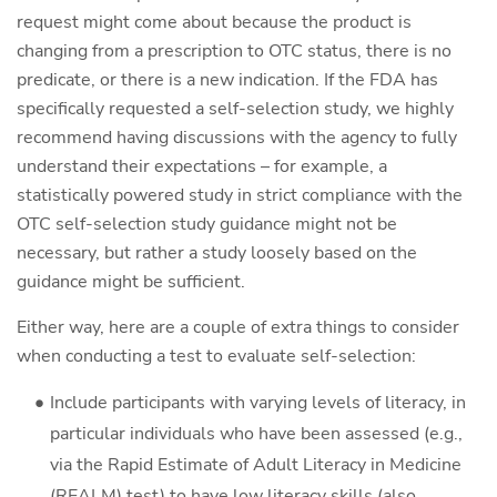
request might come about because the product is
changing from a prescription to OTC status, there is no
predicate, or there is a new indication. If the FDA has
specifically requested a self-selection study, we highly
recommend having discussions with the agency to fully
understand their expectations – for example, a
statistically powered study in strict compliance with the
OTC self-selection study guidance might not be
necessary, but rather a study loosely based on the
guidance might be sufficient.
Either way, here are a couple of extra things to consider
when conducting a test to evaluate self-selection:
Include participants with varying levels of literacy, in
particular individuals who have been assessed (e.g.,
via the Rapid Estimate of Adult Literacy in Medicine
(REALM) test) to have low literacy skills (also