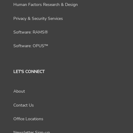
Human Factors Research & Design
Privacy & Security Services
Software: RAMS®
Software: OPUS™
LET'S CONNECT
About
Contact Us
Office Locations
Newsletter Sign-up