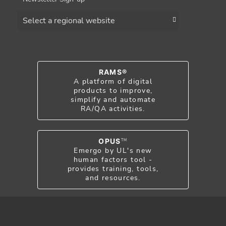
Choose a region
RAMS®
A platform of digital
products to improve,
simplify and automate
RA/QA activities.
OPUS
TM
Emergo by UL's new
human factors tool -
provides training, tools,
and resources.