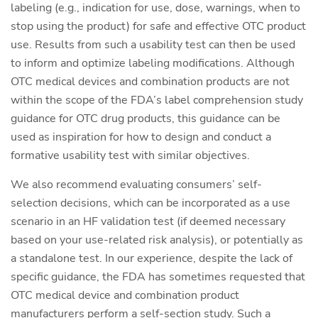
labeling (e.g., indication for use, dose, warnings, when to
stop using the product) for safe and effective OTC product
use. Results from such a usability test can then be used
to inform and optimize labeling modifications. Although
OTC medical devices and combination products are not
within the scope of the FDA’s label comprehension study
guidance for OTC drug products, this guidance can be
used as inspiration for how to design and conduct a
formative usability test with similar objectives.
We also recommend evaluating consumers’ self-
selection decisions, which can be incorporated as a use
scenario in an HF validation test (if deemed necessary
based on your use-related risk analysis), or potentially as
a standalone test. In our experience, despite the lack of
specific guidance, the FDA has sometimes requested that
OTC medical device and combination product
manufacturers perform a self-section study. Such a