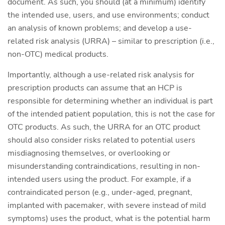
document. As such, you should (at a minimum) identify
the intended use, users, and use environments; conduct
an analysis of known problems; and develop a use-
related risk analysis (URRA) – similar to prescription (i.e.,
non-OTC) medical products.
Importantly, although a use-related risk analysis for
prescription products can assume that an HCP is
responsible for determining whether an individual is part
of the intended patient population, this is not the case for
OTC products. As such, the URRA for an OTC product
should also consider risks related to potential users
misdiagnosing themselves, or overlooking or
misunderstanding contraindications, resulting in non-
intended users using the product. For example, if a
contraindicated person (e.g., under-aged, pregnant,
implanted with pacemaker, with severe instead of mild
symptoms) uses the product, what is the potential harm