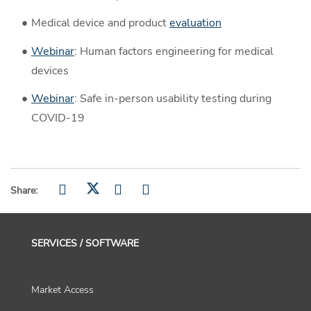
Medical device and product
evaluation
Webinar
: Human factors engineering for medical
devices
Webinar
: Safe in-person usability testing during
COVID-19
Share:
SERVICES / SOFTWARE
Market Access