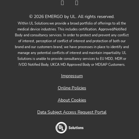
© 2026 EMERGO by UL. All rights reserved.
Within UL Solutions we provide a broad portfolio of offerings to all the
medical device industries. This includes certification, Approved/Notified
Body and consultancy services. In order to protect and prevent any conflict
of interest, perception of conflict of interest and protection of both our
brand and our customers brand, we have processes in place to identify and
manage any potential conflicts of interest and maintain impartiality. UL
Solutions is unable to provide consultancy services to EU MDD, MDR or
IVDD Notified Body, UKCA MD Approved Body or MDSAP Customers.
Impressum
Online Policies
About Cookies
Data Subject Access Request Portal