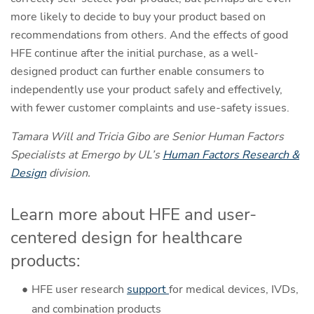
more likely to decide to buy your product based on
recommendations from others. And the effects of good
HFE continue after the initial purchase, as a well-
designed product can further enable consumers to
independently use your product safely and effectively,
with fewer customer complaints and use-safety issues.
Tamara Will and Tricia Gibo are Senior Human Factors
Specialists at Emergo by UL’s
Human Factors Research &
Design
division.
Learn more about HFE and user-
centered design for healthcare
products:
HFE user research
support
for medical devices, IVDs,
and combination products