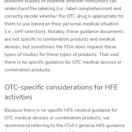
powered studies to examine whether consumers can
understand the labeling (i.e., label comprehension) and
correctly decide whether the OTC drug is appropriate for
them to use based on their personal medical situation
(i.e., self-selection). Notably, these guidance documents
are not specific to combination products and medical
devices, but sometimes the FDA does request these
types of studies for these types of products. That said,
there is no specific guidance for OTC medical devices or
combination products.
OTC-specific considerations for HFE
activities
Because there is no specific HFE-related guidance for
OTC medical devices or combination products, we
recommend referring to the FDA’s general HFE guidance