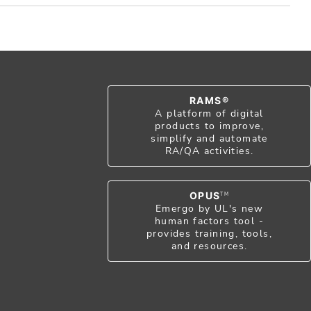
RAMS®
A platform of digital
products to improve,
simplify and automate
RA/QA activities.
OPUS
TM
Emergo by UL's new
human factors tool -
provides training, tools,
and resources.