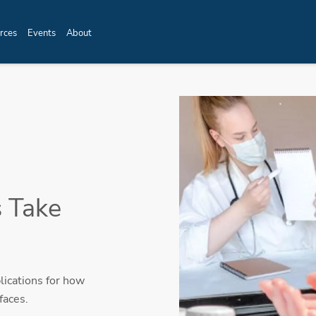
rces
Events
About
 Take
lications for how
faces.