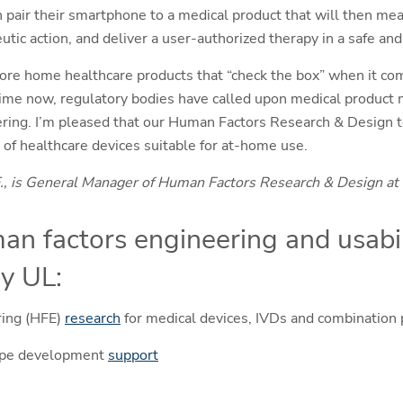
pair their smartphone to a medical product that will then mea
utic action, and deliver a user-authorized therapy in a safe a
re home healthcare products that “check the box” when it com
time now, regulatory bodies have called upon medical product m
ing. I’m pleased that our Human Factors Research & Design te
 of healthcare devices suitable for at-home use.
., is General Manager of Human Factors Research & Design at
an factors engineering and usabil
y UL:
ring (HFE)
research
for medical devices, IVDs and combination
ype development
support