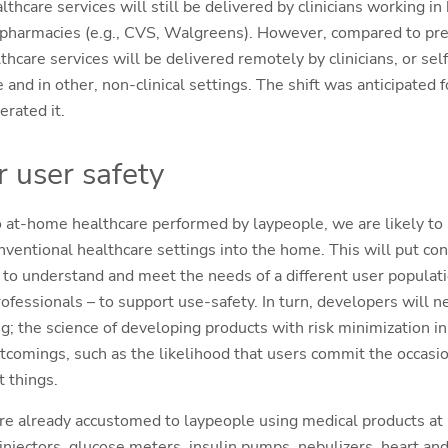
thcare services will still be delivered by clinicians working in 
n pharmacies (e.g., CVS, Walgreens). However, compared to pr
thcare services will be delivered remotely by clinicians, or se
 and in other, non-clinical settings. The shift was anticipated f
erated it.
r user safety
to at-home healthcare performed by laypeople, we are likely to
ventional healthcare settings into the home. This will put co
to understand and meet the needs of a different user populati
ofessionals – to support use-safety. In turn, developers will n
g; the science of developing products with risk minimization i
mings, such as the likelihood that users commit the occasion
t things.
e already accustomed to laypeople using medical products at 
injectors, glucose meters, insulin pumps, nebulizers, heart and