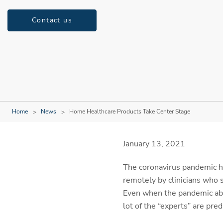
Contact us
Home
News
Home Healthcare Products Take Center Stage
January 13, 2021
The coronavirus pandemic ha
remotely by clinicians who 
Even when the pandemic abate
lot of the “experts” are pred