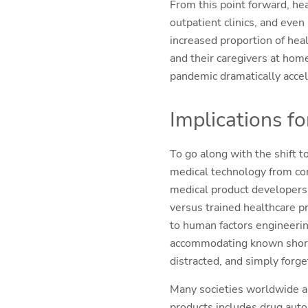
From this point forward, heal
outpatient clinics, and eve
increased proportion of heal
and their caregivers at home
pandemic dramatically accel
Implications fo
To go along with the shift 
medical technology from con
medical product developers 
versus trained healthcare pr
to human factors engineerin
accommodating known shortco
distracted, and simply forge
Many societies worldwide ar
products includes drug auto