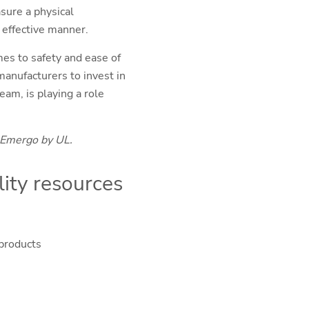
sure a physical
nd effective manner.
es to safety and ease of
anufacturers to invest in
am, is playing a role
 Emergo by UL.
ity resources
 products