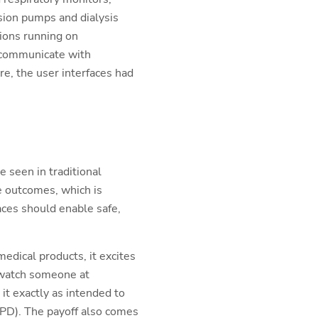
sion pumps and dialysis
tions running on
 communicate with
re, the user interfaces had
 seen in traditional
e outcomes, which is
aces should enable safe,
edical products, it excites
 watch someone at
it exactly as intended to
COPD). The payoff also comes