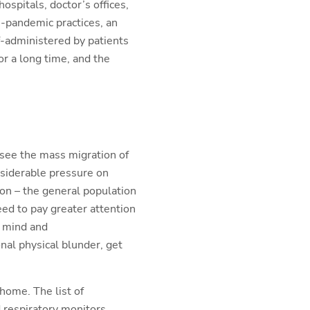
hospitals, doctor’s offices,
e-pandemic practices, an
lf-administered by patients
or a long time, and the
 see the mass migration of
nsiderable pressure on
on – the general population
eed to pay greater attention
n mind and
al physical blunder, get
home. The list of
 respiratory monitors,