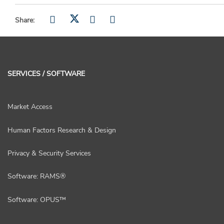
Share:
SERVICES / SOFTWARE
Market Access
Human Factors Research & Design
Privacy & Security Services
Software: RAMS®
Software: OPUS™