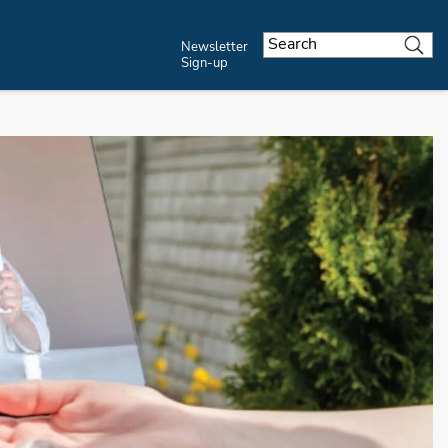
Newsletter
Sign-up