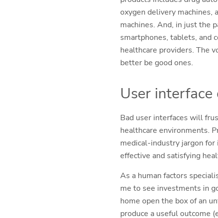
oxygen delivery machines, a
machines. And, in just the 
smartphones, tablets, and 
healthcare providers. The vo
better be good ones.
User interface
Bad user interfaces will fr
healthcare environments. Pr
medical-industry jargon for
effective and satisfying hea
As a human factors speciali
me to see investments in g
home open the box of an unfa
produce a useful outcome (e