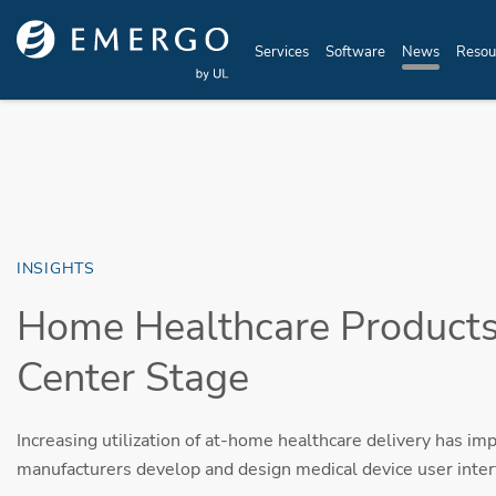
Skip to main content
Services
Software
News
Resou
INSIGHTS
Home Healthcare Products
Center Stage
Increasing utilization of at-home healthcare delivery has imp
manufacturers develop and design medical device user inter