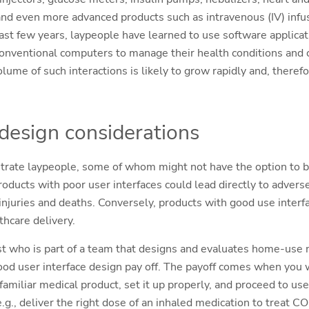
nd even more advanced products such as intravenous (IV) infu
past few years, laypeople have learned to use software applica
conventional computers to manage their health conditions and
lume of such interactions is likely to grow rapidly and, therefo
 design considerations
ustrate laypeople, some of whom might not have the option to be
oducts with poor user interfaces could lead directly to advers
 injuries and deaths. Conversely, products with good use interf
lthcare delivery.
st who is part of a team that designs and evaluates home-use m
ood user interface design pay off. The payoff comes when you
miliar medical product, set it up properly, and proceed to use 
.g., deliver the right dose of an inhaled medication to treat 