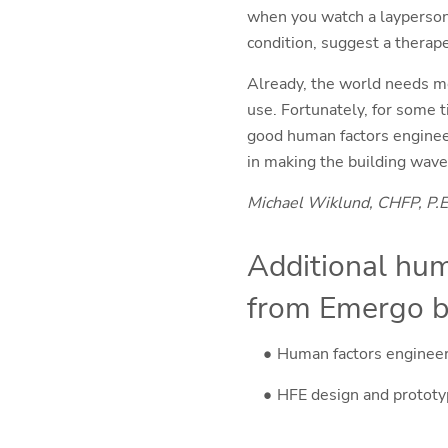
when you watch a layperson 
condition, suggest a therape
Already, the world needs mo
use. Fortunately, for some 
good human factors engineer
in making the building wave
Michael Wiklund, CHFP, P.E
Additional hum
from Emergo b
Human factors enginee
HFE design and protot