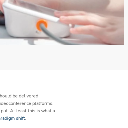
should be delivered
videoconference platforms.
put. At least this is what a
radigm shift
.