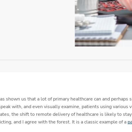
s shown us that a lot of primary healthcare can and perhaps 
speak with, and even visually examine, patients using various 
s, the shift to remote delivery of healthcare is likely to stay 
icting, and I agree with the forest. It is a classic example of a
pa