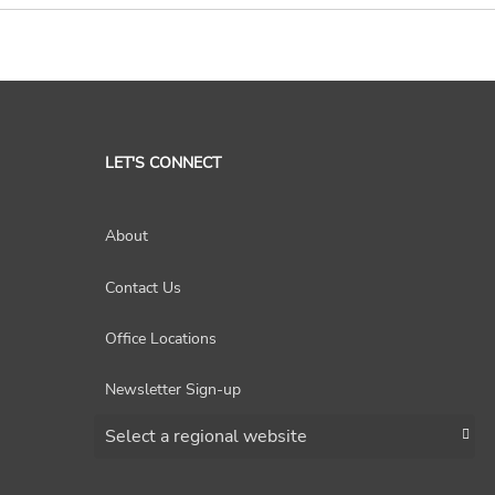
LET'S CONNECT
About
Contact Us
Office Locations
Newsletter Sign-up
Choose a region