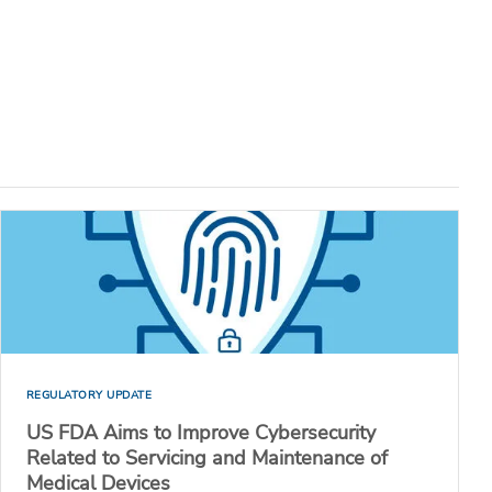
REGULATORY UPDATE
US FDA Aims to Improve Cybersecurity
Related to Servicing and Maintenance of
Medical Devices