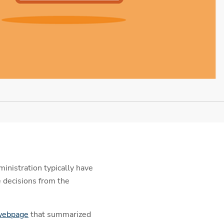
inistration typically have
 decisions from the
 webpage
that summarized