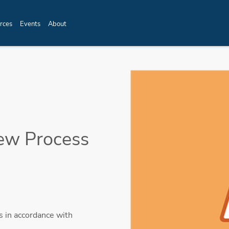
rces
Events
About
ew Process
 in accordance with