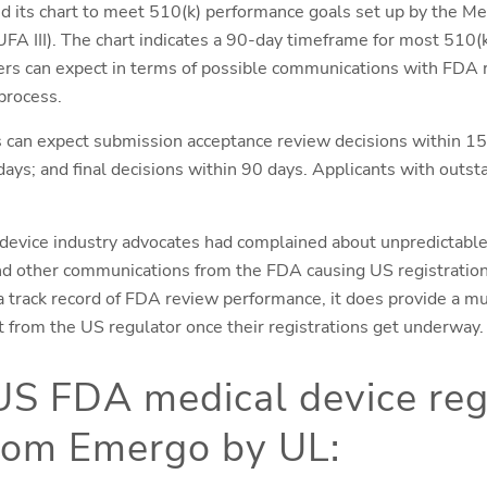
d its chart to meet 510(k) performance goals set up by the M
III). The chart indicates a 90-day timeframe for most 510(k)
ers can expect in terms of possible communications with FDA 
process.
s can expect submission acceptance review decisions within 15
ays; and final decisions within 90 days. Applicants with outst
 device industry advocates had complained about unpredictable
and other communications from the FDA causing US registratio
t a track record of FDA review performance, it does provide a m
t from the US regulator once their registrations get underway.
US FDA medical device reg
from Emergo by UL: