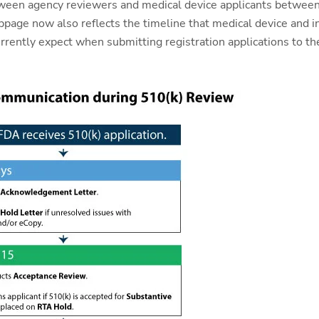
ween agency reviewers and medical device applicants between
page now also reflects the timeline that medical device and in 
rrently expect when submitting registration applications to th