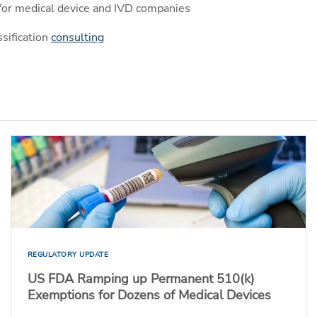
for medical device and IVD companies
sification
consulting
REGULATORY UPDATE
US FDA Ramping up Permanent 510(k)
Exemptions for Dozens of Medical Devices