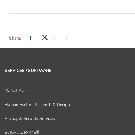
Share:
SERVICES / SOFTWARE
Market Access
Human Factors Research & Design
Privacy & Security Services
Software: RAMS®