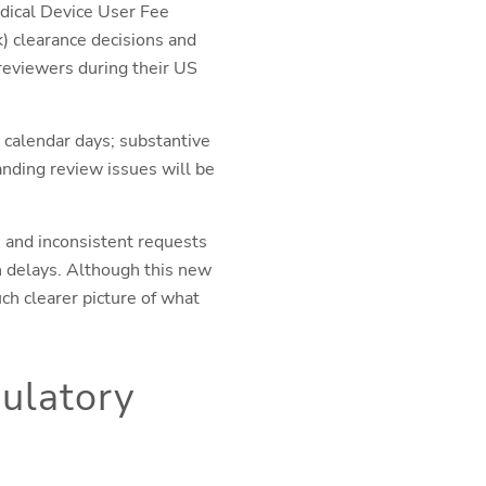
edical Device User Fee
 clearance decisions and
reviewers during their US
 calendar days; substantive
anding review issues will be
 and inconsistent requests
n delays. Although this new
uch clearer picture of what
ulatory