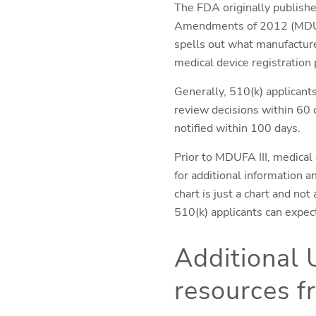
The FDA originally publishe
Amendments of 2012 (MDUFA 
spells out what manufactur
medical device registration 
Generally, 510(k) applicant
review decisions within 60 d
notified within 100 days.
Prior to MDUFA III, medical
for additional information 
chart is just a chart and no
510(k) applicants can expec
Additional 
resources 