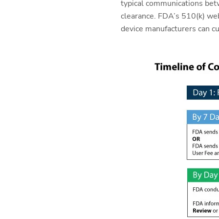
typical communications bet
clearance. FDA’s 510(k) web
device manufacturers can cu