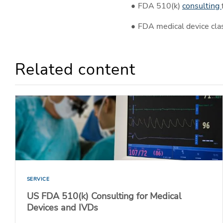
FDA 510(k)
consulting
FDA medical device clas
Related content
SERVICE
US FDA 510(k) Consulting for Medical
Devices and IVDs