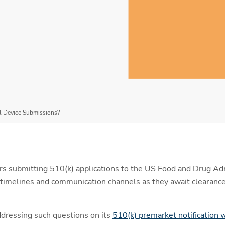
l Device Submissions?
s submitting 510(k) applications to the US Food and Drug Adm
timelines and communication channels as they await clearance
ddressing such questions on its
510(k) premarket notification