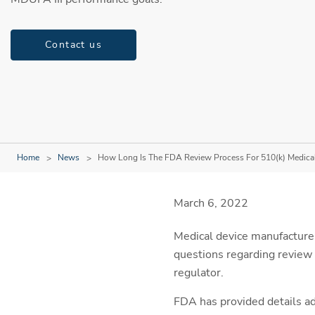
Contact us
Home
News
How Long Is The FDA Review Process For 510(k) Medica
March 6, 2022
Medical device manufacturer
questions regarding review 
regulator.
FDA has provided details a