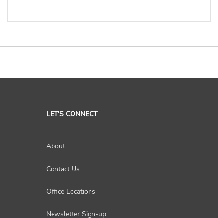
LET'S CONNECT
About
Contact Us
Office Locations
Newsletter Sign-up