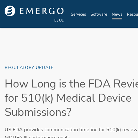
Skip to main content
Services
Software
News
Resou
REGULATORY UPDATE
How Long is the FDA Revi
for 510(k) Medical Device
Submissions?
US FDA provides communication timeline for 510(k) reviews
MDUFA III performance goals.