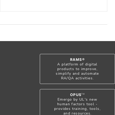
RAMS®
A platform of digital
products to improve,
simplify and automate
RA/QA activities.
OPUS
TM
Emergo by UL's new
human factors tool -
provides training, tools,
and resources.