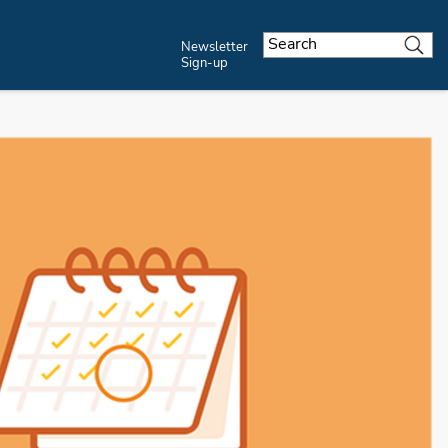
Newsletter
Sign-up