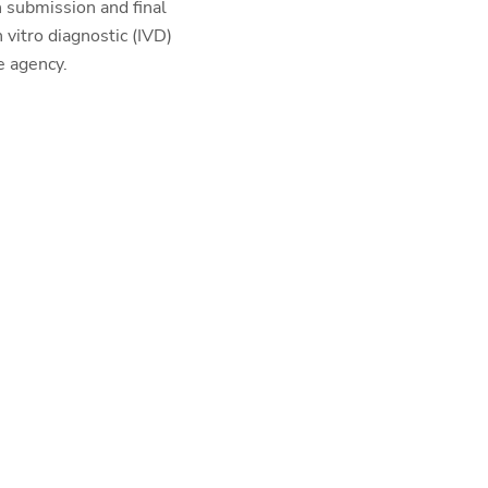
 submission and final
vitro diagnostic (IVD)
e agency.