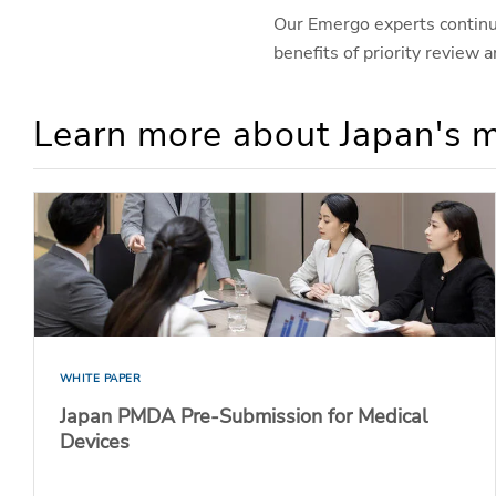
Our Emergo experts continue
benefits of priority review
Learn more about Japan's m
WHITE PAPER
Japan PMDA Pre-Submission for Medical
Devices