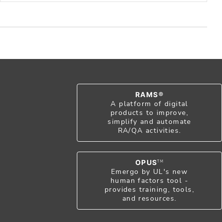
RAMS®
A platform of digital
products to improve,
simplify and automate
RA/QA activities.
OPUS
TM
Emergo by UL's new
human factors tool -
provides training, tools,
and resources.