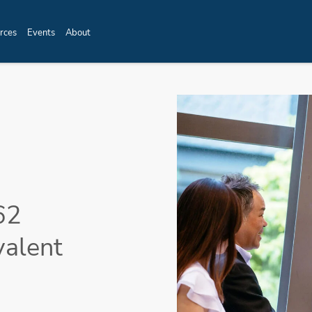
rces
Events
About
62
valent