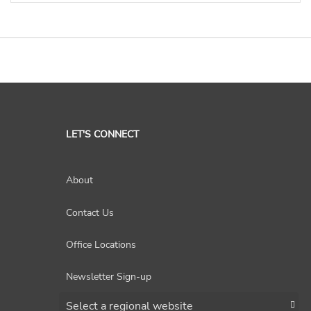
LET'S CONNECT
About
Contact Us
Office Locations
Newsletter Sign-up
Choose a region