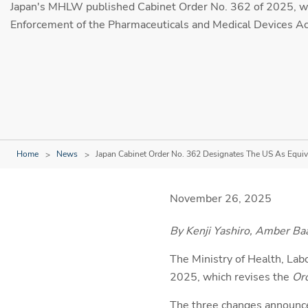
Japan's MHLW published Cabinet Order No. 362 of 2025, wh
Enforcement of the Pharmaceuticals and Medical Devices Ac
Home
News
Japan Cabinet Order No. 362 Designates The US As Equiv
November 26, 2025
By Kenji Yashiro, Amber Ba
The Ministry of Health, La
2025, which revises the
Ord
The three changes announce