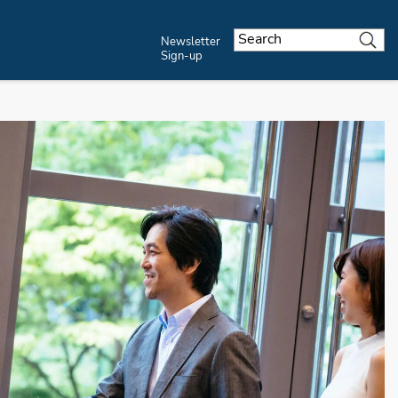
Newsletter
Sign-up