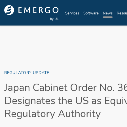
Skip to main content
Services
Software
News
Resou
REGULATORY UPDATE
Japan Cabinet Order No. 3
Designates the US as Equi
Regulatory Authority