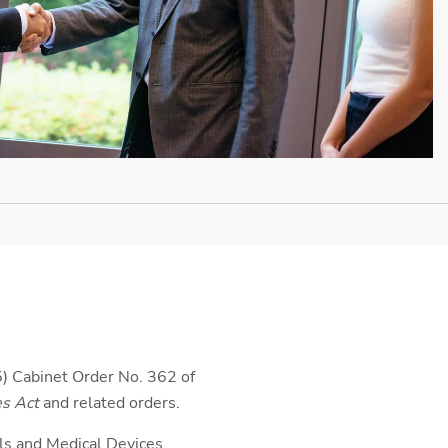
) Cabinet Order No. 362 of
es Act
and related orders.
ls and Medical Devices