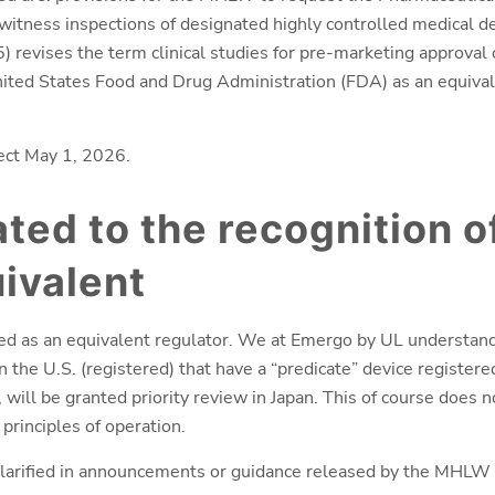
tness inspections of designated highly controlled medical dev
revises the term clinical studies for pre-marketing approval 
ted States Food and Drug Administration (FDA) as an equivale
ect May 1, 2026.
ated to the recognition o
ivalent
d as an equivalent regulator. We at Emergo by UL understand
n the U.S. (registered) that have a “predicate” device registere
will be granted priority review in Japan. This of course does n
principles of operation.
 clarified in announcements or guidance released by the MHLW