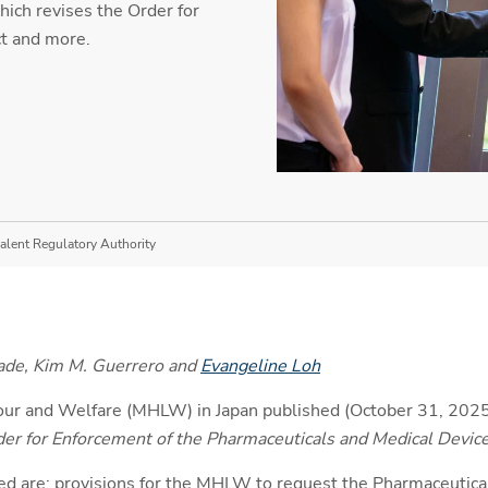
ich revises the Order for
t and more.
alent Regulatory Authority
ade, Kim M. Guerrero and
Evangeline Loh
bour and Welfare (MHLW) in Japan published (October 31, 2025
er for Enforcement of the Pharmaceuticals and Medical Devic
d are: provisions for the MHLW to request the Pharmaceutica