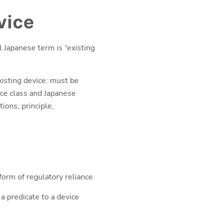
vice
l Japanese term is “existing
xisting device: must be
ice class and Japanese
ions, principle,
 form of regulatory reliance.
a predicate to a device