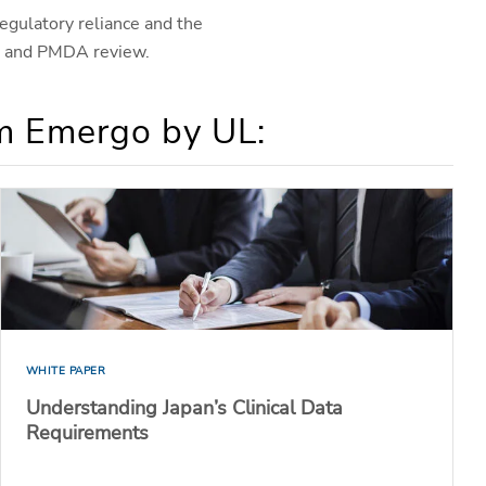
egulatory reliance and the
B) and PMDA review.
om Emergo by UL:
WHITE PAPER
Understanding Japan’s Clinical Data
Requirements