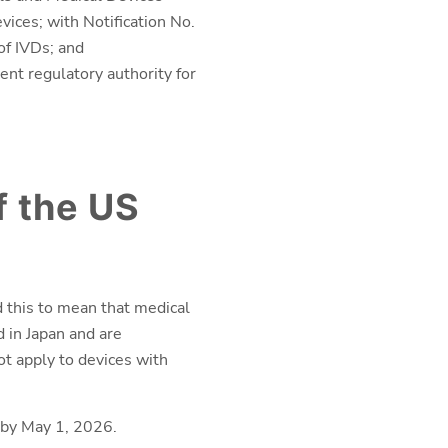
ices; with Notification No.
of IVDs; and
nt regulatory authority for
f the US
 this to mean that medical
d in Japan and are
ot apply to devices with
 by May 1, 2026.