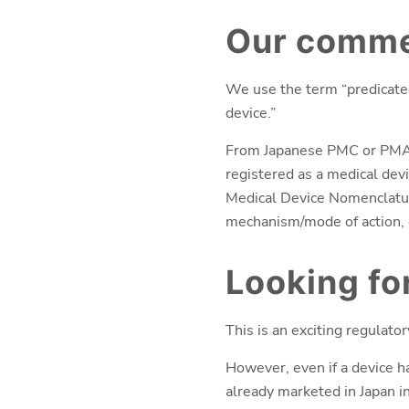
Our commen
We use the term “predicate d
device.”
From Japanese PMC or PMA ap
registered as a medical devi
Medical Device Nomenclature
mechanism/mode of action, 
Looking f
This is an exciting regulato
However, even if a device h
already marketed in Japan in 