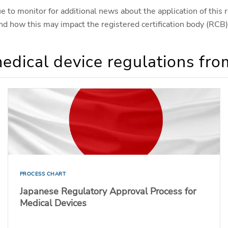
 to monitor for additional news about the application of this r
 and how this may impact the registered certification body (RC
edical device regulations fr
PROCESS CHART
Japanese Regulatory Approval Process for
Medical Devices