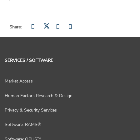
Share:
SERVICES / SOFTWARE
Market Access
Human Factors Research & Design
Privacy & Security Services
Software: RAMS®
Software: OPUS™