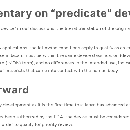
tary on “predicate” de
evice” in our discussions; the literal translation of the origina
plications, the following conditions apply to qualify as an e
ce in Japan, must be within the same device classification (dev
 (JMDN) term), and no differences in the intended use, indicat
or materials that come into contact with the human body.
orward
ry development as it is the first time that Japan has advanced a
as been authorized by the FDA, the device must be considered 
order to qualify for priority review.