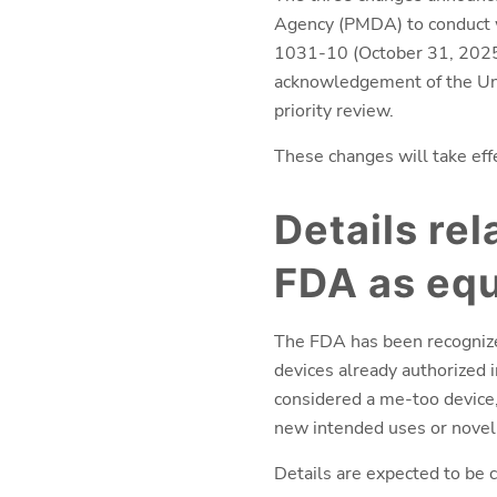
Agency (PMDA) to conduct wi
1031-10 (October 31, 2025) 
acknowledgement of the Uni
priority review.
These changes will take eff
Details rel
FDA as equ
The FDA has been recognize
devices already authorized i
considered a me-too device, 
new intended uses or novel 
Details are expected to be