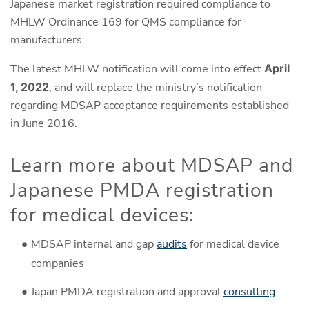
Japanese market registration required compliance to
MHLW Ordinance 169 for QMS compliance for
manufacturers.
The latest MHLW notification will come into effect
April
1, 2022
, and will replace the ministry’s notification
regarding MDSAP acceptance requirements established
in June 2016.
Learn more about MDSAP and
Japanese PMDA registration
for medical devices:
MDSAP internal and gap
audits
for medical device
companies
Japan PMDA registration and approval
consulting