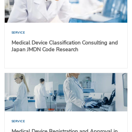
SERVICE
Medical Device Classification Consulting and
Japan JMDN Code Research
SERVICE
Medical Device Registration and Approval in