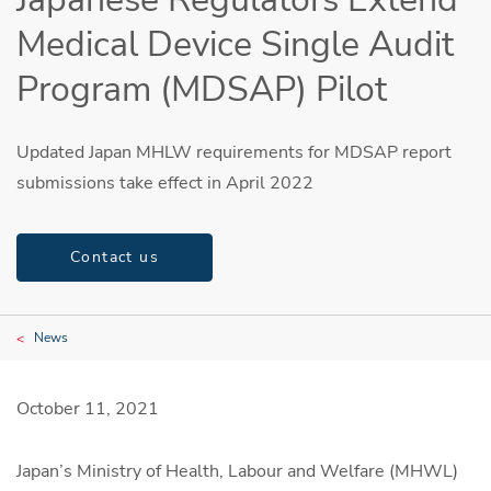
Medical Device Single Audit
Program (MDSAP) Pilot
Updated Japan MHLW requirements for MDSAP report
submissions take effect in April 2022
Contact us
News
October 11, 2021
Japan’s Ministry of Health, Labour and Welfare (MHWL)