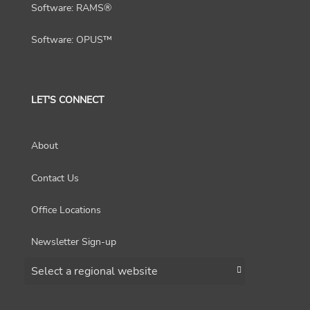
Software: RAMS®
Software: OPUS™
LET'S CONNECT
About
Contact Us
Office Locations
Newsletter Sign-up
Choose a region