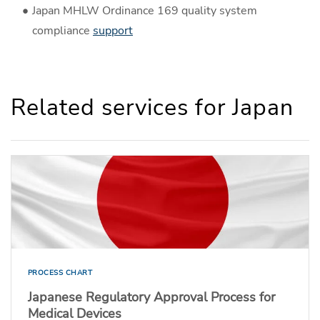
Japan MHLW Ordinance 169 quality system
compliance
support
Related services for Japan
PROCESS CHART
Japanese Regulatory Approval Process for
Medical Devices