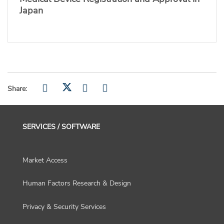
Japan
Share:
SERVICES / SOFTWARE
Market Access
Human Factors Research & Design
Privacy & Security Services