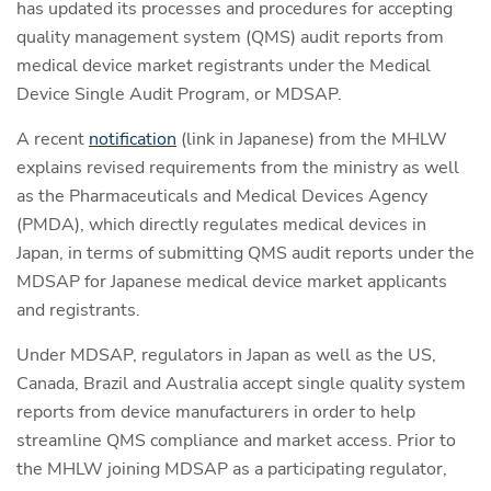
has updated its processes and procedures for accepting
quality management system (QMS) audit reports from
medical device market registrants under the Medical
Device Single Audit Program, or MDSAP.
A recent
notification
(link in Japanese) from the MHLW
explains revised requirements from the ministry as well
as the Pharmaceuticals and Medical Devices Agency
(PMDA), which directly regulates medical devices in
Japan, in terms of submitting QMS audit reports under the
MDSAP for Japanese medical device market applicants
and registrants.
Under MDSAP, regulators in Japan as well as the US,
Canada, Brazil and Australia accept single quality system
reports from device manufacturers in order to help
streamline QMS compliance and market access. Prior to
the MHLW joining MDSAP as a participating regulator,