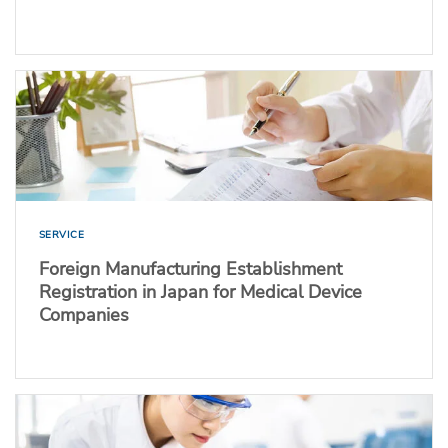
SERVICE
Foreign Manufacturing Establishment
Registration in Japan for Medical Device
Companies