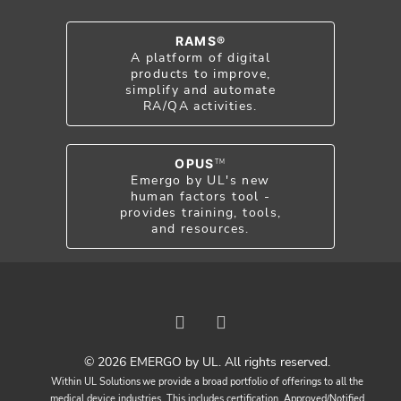
RAMS®
A platform of digital
products to improve,
simplify and automate
RA/QA activities.
OPUS
TM
Emergo by UL's new
human factors tool -
provides training, tools,
and resources.
© 2026 EMERGO by UL. All rights reserved.
Within UL Solutions we provide a broad portfolio of offerings to all the
medical device industries. This includes certification, Approved/Notified