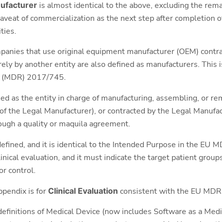
ufacturer
is almost identical to the above, excluding the rema
aveat of commercialization as the next step after completion o
ties.
ompanies that use original equipment manufacturer (OEM) contra
ely by another entity are also defined as manufacturers. This i
n (MDR) 2017/745.
ned as the entity in charge of manufacturing, assembling, or r
 of the Legal Manufacturer), or contracted by the Legal Manufa
rough a quality or maquila agreement.
efined, and it is identical to the Intended Purpose in the EU MD
nical evaluation, and it must indicate the target patient group
or control.
ppendix is for
Clinical Evaluation
consistent with the EU MDR d
efinitions of Medical Device (now includes Software as a Medi