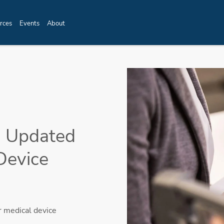
rces
Events
About
th Updated
Device
r medical device