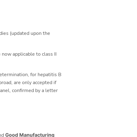
udies (updated upon the
 now applicable to class II
determination, for hepatitis B
road, are only accepted if
anel, confirmed by a letter
nd
Good Manufacturing