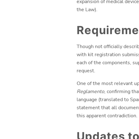
expansion of medical device
the Law).
Requiremen
Though not officially descr
with kit registration submis
each of the components, sup
request.
One of the most relevant up
Reglamento
, confirming th
language (translated to Span
statement that all documen
this apparent contradiction.
Updates to