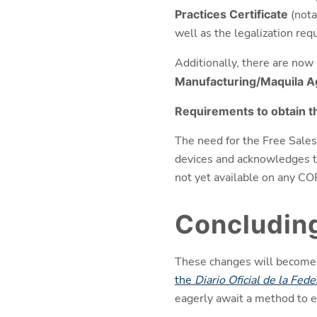
Practices Certificate
(nota
well as the legalization re
Additionally, there are now 
Manufacturing/Maquila 
Requirements to obtain th
The need for the Free Sales 
devices and acknowledges the
not yet available on any CO
Concludin
These changes will become of
the
Diario Oficial de la Fede
eagerly await a method to e