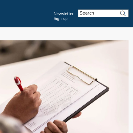
Newsletter
Sign-up