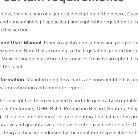
f now, the inclusion of a general description of the device, Cla
s and consumables (if applicable) and applicable regulation to th
 this section.
) and User Manual
: From an application submission perspective
d version. Note that according to the legislation, printed Inst
n Mexico though in practice electronic IFU may be accepted if th
n the label.
information
: Manufacturing flowcharts are now identified as a 
ization validation and complete reports.
The concept has been expanded to include generally acceptable 
te of Conformity, DHR, Batch Production Record, Routers, Sho
). These documents must include identification data for the pr
tative and quantitative acceptance criteria and test results. Dig
s long as they are endorsed by the regulator responsible for th