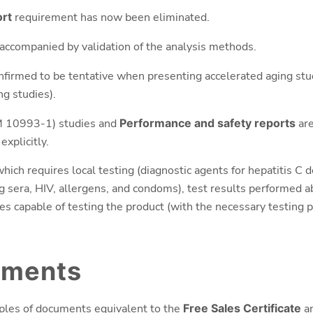
ort
requirement has now been eliminated.
ccompanied by validation of the analysis methods.
nfirmed to be tentative when presenting accelerated aging st
ng studies).
10993-1) studies and
Performance and safety reports
are
explicitly.
which requires local testing (diagnostic agents for hepatitis C 
g sera, HIV, allergens, and condoms), test results performed ab
ies capable of testing the product (with the necessary testing p
uments
mples of documents equivalent to the
Free Sales Certificate
a