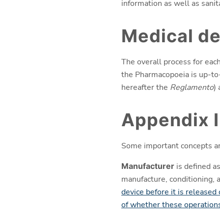
information as well as sanit
Medical de
The overall process for eac
the Pharmacopoeia is up-to-
hereafter the
Reglamento
)
Appendix I
Some important concepts ar
Manufacturer
is defined as
manufacture, conditioning, 
device before it is released
of whether these operations