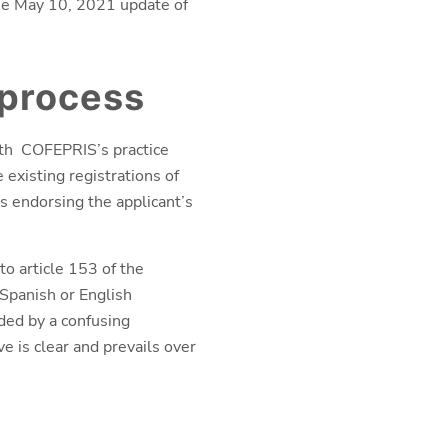
the May 10, 2021 update of
 process
with COFEPRIS’s practice
 existing registrations of
s endorsing the applicant’s
o article 153 of the
 Spanish or English
eded by a confusing
ve is clear and prevails over