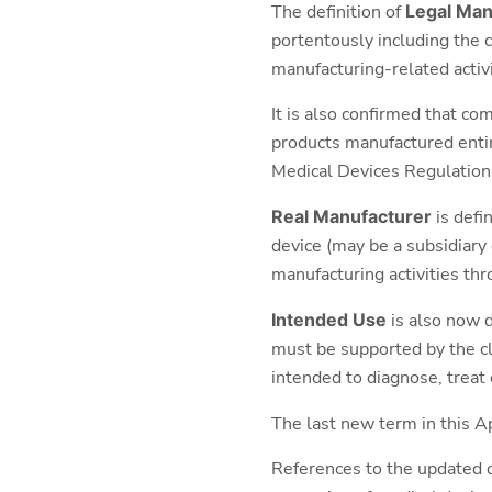
The definition of
Legal Man
portentously including the c
manufacturing-related activi
It is also confirmed that c
products manufactured entir
Medical Devices Regulatio
Real Manufacturer
is defi
device (may be a subsidiary
manufacturing activities th
Intended Use
is also now d
must be supported by the cli
intended to diagnose, treat 
The last new term in this A
References to the updated d