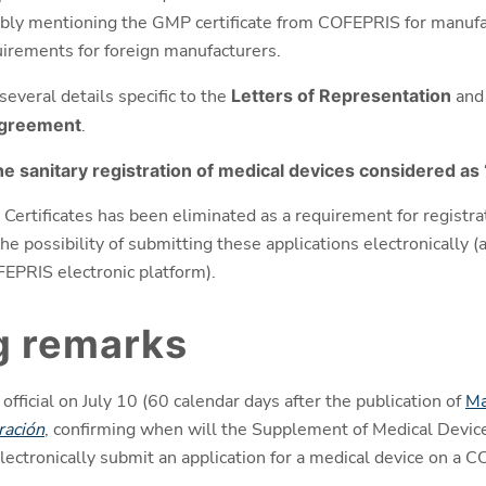
bly mentioning the GMP certificate from COFEPRIS for manufac
quirements for foreign manufacturers.
several details specific to the
Letters of Representation
and
Agreement
.
e sanitary registration of medical devices considered as 
Certificates has been eliminated as a requirement for registra
 possibility of submitting these applications electronically (a
FEPRIS electronic platform).
g remarks
ficial on July 10 (60 calendar days after the publication of
Ma
ración
, confirming when will the Supplement of Medical Devices
lectronically submit an application for a medical device on a 