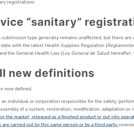
ary registrations.
vice “sanitary” registrat
h submission type generally remains unaffected, but there are
date with the latest Health Supplies Regulation (
Reglamento 
 and the General Health Law (
Ley General de Salud;
hereafter,
II new definitions
e now defined.
 an individual or corporation responsible for the safety, perfor
assembly of a system, restoration, modification, adaptation or
 on the market, released as a finished product or put into opera
 are carried out by this same person or by a third party
covere