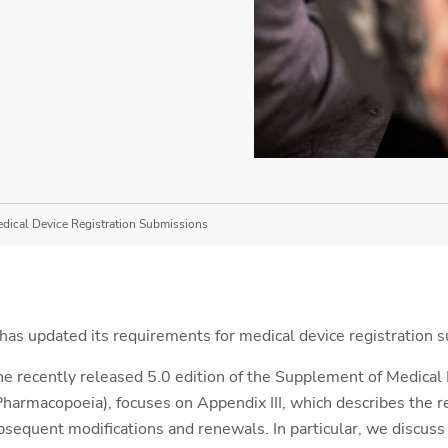
edical Device Registration Submissions
 has updated its requirements for medical device registration 
he recently released 5.0 edition of the Supplement of Medical
harmacopoeia), focuses on Appendix III, which describes the 
bsequent modifications and renewals. In particular, we discuss