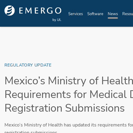
Skip to main content
Services
Software
News
Resou
REGULATORY UPDATE
Mexico’s Ministry of Heal
Requirements for Medical 
Registration Submissions
Mexico’s Ministry of Health has updated its requirements fo
registration submissions.