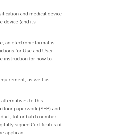
ssification and medical device
e device (and its
, an electronic format is
ructions for Use and User
e instruction for how to
requirement, as well as
alternatives to this
p floor paperwork (SFP) and
oduct, lot or batch number,
itally signed Certificates of
e applicant.