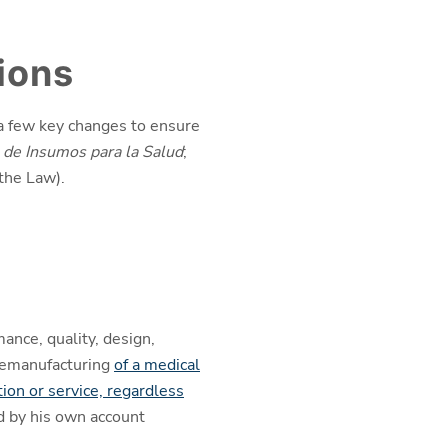
ions
 a few key changes to ensure
de Insumos para la Salud
;
 the Law).
mance, quality, design,
 remanufacturing
of a medical
tion or service, regardless
d by his own account