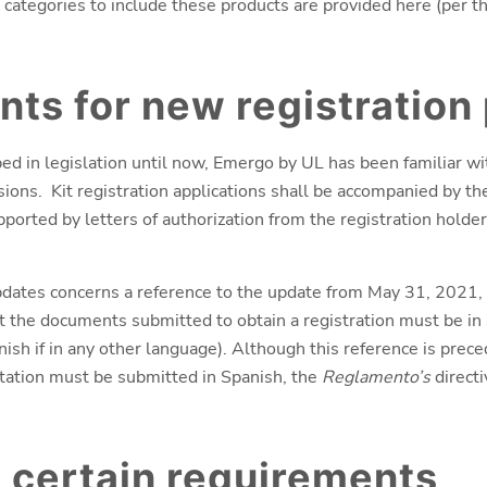
 categories to include these products are provided here (per 
ts for new registration
ibed in legislation until now, Emergo by UL has been familiar 
sions. Kit registration applications shall be accompanied by the
ported by letters of authorization from the registration holder
dates concerns a reference to the update from May 31, 2021, t
at the documents submitted to obtain a registration must be in
ish if in any other language). Although this reference is prec
tation must be submitted in Spanish, the
Reglamento’s
directi
 certain requirements