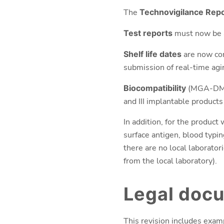
The
Technovigilance Rep
Test reports
must now be a
Shelf life dates
are now co
submission of real-time agi
Biocompatibility
(MGA-DM 
and III implantable products 
In addition, for the product 
surface antigen, blood typin
there are no local laborator
from the local laboratory).
Legal doc
This revision includes exa