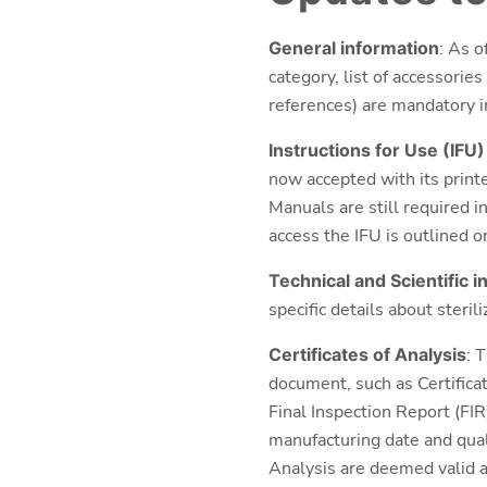
General information
: As o
category, list of accessorie
references) are mandatory in
Instructions for Use (IFU
now accepted with its printe
Manuals are still required i
access the IFU is outlined o
Technical and Scientific 
specific details about steril
Certificates of Analysis
: 
document, such as Certifica
Final Inspection Report (FIR
manufacturing date and quali
Analysis are deemed valid a