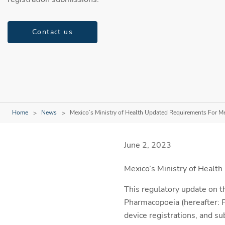
Contact us
Home
News
Mexico’s Ministry of Health Updated Requirements For M
June 2, 2023
Mexico’s Ministry of Health
This regulatory update on t
Pharmacopoeia (hereafter: P
device registrations, and su