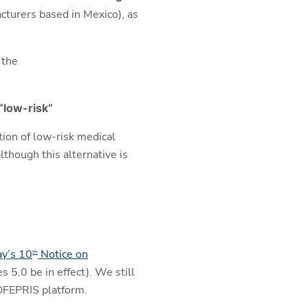
turers based in Mexico), as
 the
“low-risk”
tion of low-risk medical
lthough this alternative is
y’s 10
Notice on
th
 5.0 be in effect). We still
COFEPRIS platform.