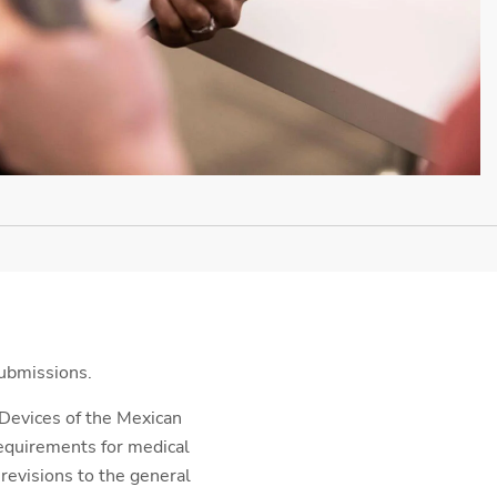
submissions.
 Devices of the Mexican
requirements for medical
 revisions to the general