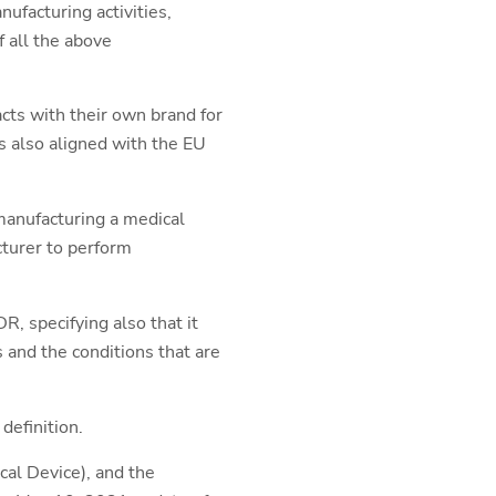
nufacturing activities,
f all the above
cts with their own brand for
s also aligned with the EU
emanufacturing a medical
cturer to perform
R, specifying also that it
s and the conditions that are
efinition.
cal Device), and the