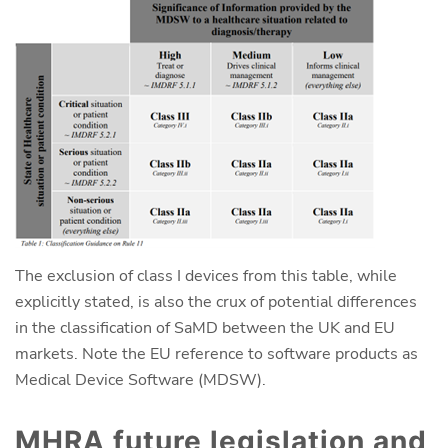
The exclusion of class I devices from this table, while
explicitly stated, is also the crux of potential differences
in the classification of SaMD between the UK and EU
markets. Note the EU reference to software products as
Medical Device Software (MDSW).
MHRA future legislation and