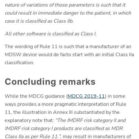
nature of variations of those parameters is such that it
could result in immediate danger to the patient, in which
case it is classified as Class IIb.
All other software is classified as Class I.
The wording of Rule 11 is such that a manufacturer of an
MDSW device would de facto start with an initial Class IIa
classification.
Concluding remarks
While the MDCG guidance (
MDCG 2019-11
) in some
ways provides a more pragmatic interpretation of Rule
11, the illustration in Annex III substantiated by the
explanatory note that:
“The IMDRF risk category II and
IMDRF risk category I products are classified as MDR
Class IIa as per Rule 11.”
, may result in manufacturers of