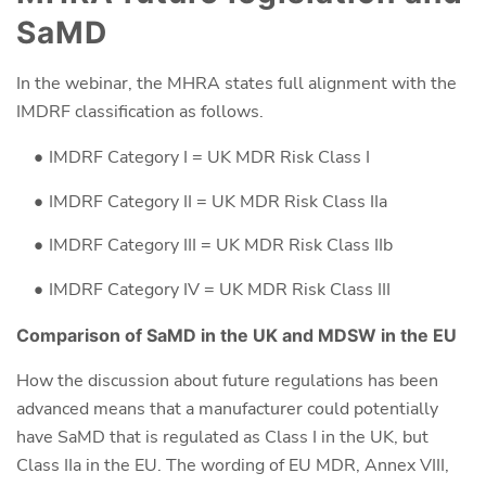
SaMD
In the webinar, the MHRA states full alignment with the
IMDRF classification as follows.
IMDRF Category I = UK MDR Risk Class I
IMDRF Category II = UK MDR Risk Class IIa
IMDRF Category III = UK MDR Risk Class IIb
IMDRF Category IV = UK MDR Risk Class III
Comparison of SaMD in the UK and MDSW in the EU
How the discussion about future regulations has been
advanced means that a manufacturer could potentially
have SaMD that is regulated as Class I in the UK, but
Class IIa in the EU. The wording of EU MDR, Annex VIII,