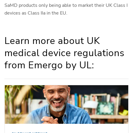
SaMD products only being able to market their UK Class I
devices as Class IIa in the EU.
Learn more about UK
medical device regulations
from Emergo by UL: