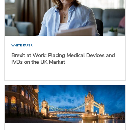
WHITE PAPER
Brexit at Work: Placing Medical Devices and
IVDs on the UK Market