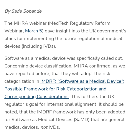
By Sade Sobande
The MHRA webinar (
MedTech Regulatory Reform
Webinar,
March 5
) gave insight into the UK government’s
plans for implementing the future regulation of medical
devices (including IVDs).
Software as a medical device was specifically called out.
Concerning device classification, MHRA confirmed, as we
have reported before, that they will adopt the risk
categorization in
IMDRF: "Software as a Medical Device":
Possible Framework for Risk Categorization and
Corresponding Considerations
. This furthers the UK
regulator’s goal for international alignment. It should be
noted, that the IMDRF framework has only been adopted
for Software as Medical Devices (SaMD) that are general
medical devices,
not
IVDs.