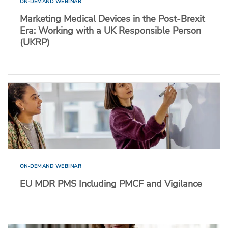
ON-DEMAND WEBINAR
Marketing Medical Devices in the Post-Brexit
Era: Working with a UK Responsible Person
(UKRP)
ON-DEMAND WEBINAR
EU MDR PMS Including PMCF and Vigilance