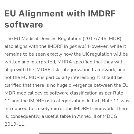
EU Alignment with IMDRF
software
The EU Medical Devices Regulation (2017/745, MDR)
also aligns with the IMDRF in
general
. However, while it
remains to be seen exactly how the UK regulation will be
written and interpreted, MHRA specified that they will
align with the IMDRF risk categorization framework, and
not the EU MDR is particularly interesting. It should be
clarified that there is no huge divergence between the EU
MDR medical device software classification as per Rule
11 and the IMDRF risk categorization. In fact, Rule 11 was
introduced to closely mirror the IMDRF framework. There
is, consequently, a useful table in Annex III of MDCG
2019-11.