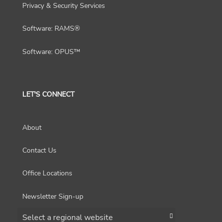
Privacy & Security Services
Software: RAMS®
Software: OPUS™
LET'S CONNECT
About
Contact Us
Office Locations
Newsletter Sign-up
Choose a region