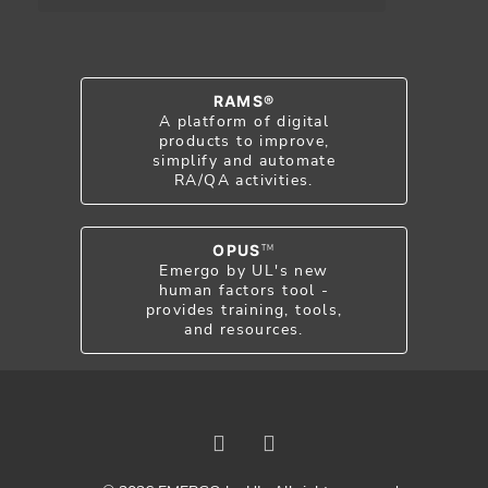
RAMS®
A platform of digital
products to improve,
simplify and automate
RA/QA activities.
OPUS
TM
Emergo by UL's new
human factors tool -
provides training, tools,
and resources.