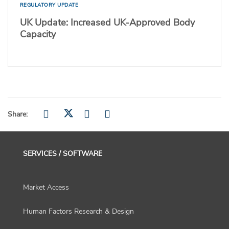
REGULATORY UPDATE
UK Update: Increased UK-Approved Body
Capacity
Share:
SERVICES / SOFTWARE
Market Access
Human Factors Research & Design