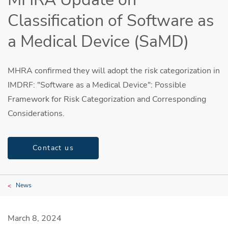
Classification of Software as
a Medical Device (SaMD)
MHRA confirmed they will adopt the risk categorization in
IMDRF: "Software as a Medical Device": Possible
Framework for Risk Categorization and Corresponding
Considerations.
Contact us
News
March 8, 2024