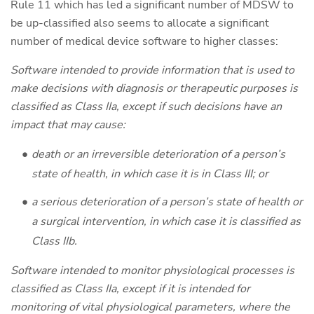
Rule 11 which has led a significant number of MDSW to
be up-classified also seems to allocate a significant
number of medical device software to higher classes:
Software intended to provide information that is used to
make decisions with diagnosis or therapeutic purposes is
classified as Class IIa, except if such decisions have an
impact that may cause:
death or an irreversible deterioration of a person’s
state of health, in which case it is in Class III; or
a serious deterioration of a person’s state of health or
a surgical intervention, in which case it is classified as
Class IIb.
Software intended to monitor physiological processes is
classified as Class IIa, except if it is intended for
monitoring of vital physiological parameters, where the