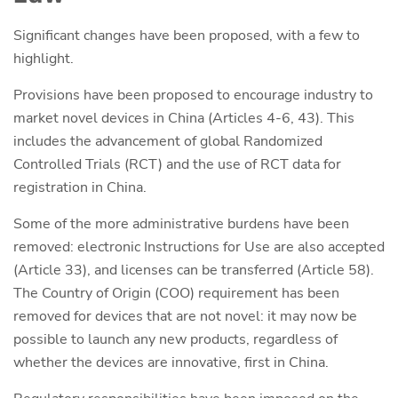
Significant changes have been proposed, with a few to
highlight.
Provisions have been proposed to encourage industry to
market novel devices in China (Articles 4-6, 43). This
includes the advancement of global Randomized
Controlled Trials (RCT) and the use of RCT data for
registration in China.
Some of the more administrative burdens have been
removed: electronic Instructions for Use are also accepted
(Article 33), and licenses can be transferred (Article 58).
The Country of Origin (COO) requirement has been
removed for devices that are not novel: it may now be
possible to launch any new products, regardless of
whether the devices are innovative, first in China.