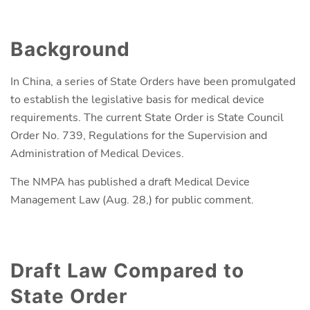
Background
In China, a series of State Orders have been promulgated
to establish the legislative basis for medical device
requirements. The current State Order is State Council
Order No. 739, Regulations for the Supervision and
Administration of Medical Devices.
The NMPA has published a draft Medical Device
Management Law (Aug. 28,) for public comment.
Draft Law Compared to
State Order