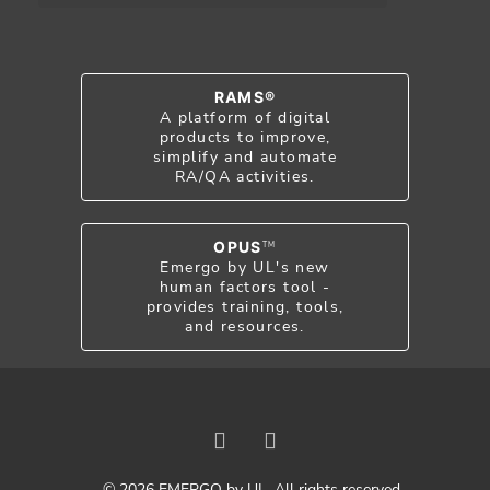
RAMS®
A platform of digital
products to improve,
simplify and automate
RA/QA activities.
OPUS
TM
Emergo by UL's new
human factors tool -
provides training, tools,
and resources.
© 2026 EMERGO by UL. All rights reserved.