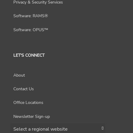
Privacy & Security Services
Software: RAMS®
Software: OPUS™
LET'S CONNECT
About
Contact Us
Office Locations
Newsletter Sign-up
Choose a region