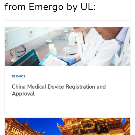
from Emergo by UL:
SERVICE
China Medical Device Registration and
Approval