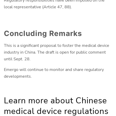
Regulatory responsibilities have been imposed on the
local representative (Article 47, 88).
Concluding Remarks
This is a significant proposal to foster the medical device
industry in China. The draft is open for public comment
until Sept. 28.
Emergo will continue to monitor and share regulatory
developments.
Learn more about Chinese
medical device regulations