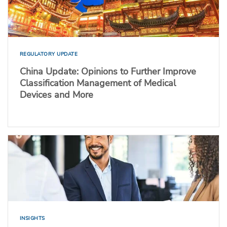
REGULATORY UPDATE
China Update: Opinions to Further Improve
Classification Management of Medical
Devices and More
INSIGHTS