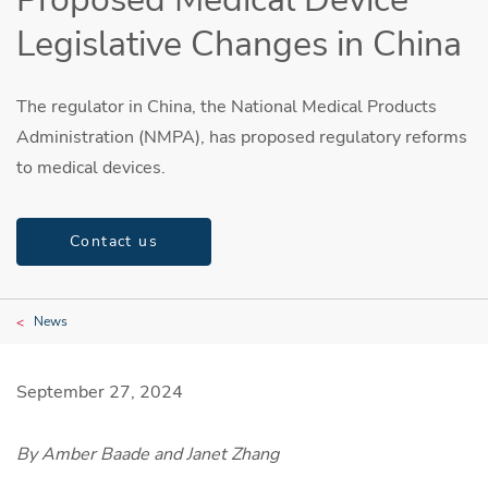
Legislative Changes in China
The regulator in China, the National Medical Products
Administration (NMPA), has proposed regulatory reforms
to medical devices.
Contact us
News
September 27, 2024
By Amber Baade and Janet Zhang