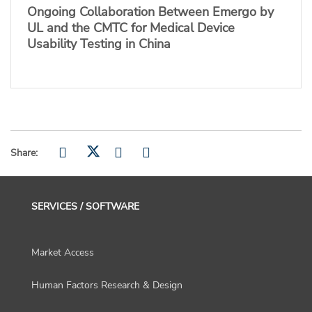
Ongoing Collaboration Between Emergo by
UL and the CMTC for Medical Device
Usability Testing in China
Share:
SERVICES / SOFTWARE
Market Access
Human Factors Research & Design