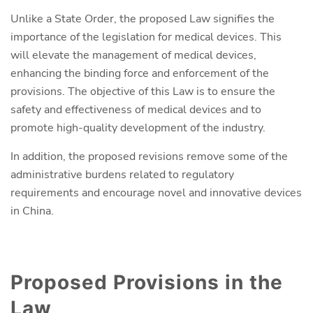
Unlike a State Order, the proposed Law signifies the
importance of the legislation for medical devices. This
will elevate the management of medical devices,
enhancing the binding force and enforcement of the
provisions. The objective of this Law is to ensure the
safety and effectiveness of medical devices and to
promote high-quality development of the industry.
In addition, the proposed revisions remove some of the
administrative burdens related to regulatory
requirements and encourage novel and innovative devices
in China.
Proposed Provisions in the
Law