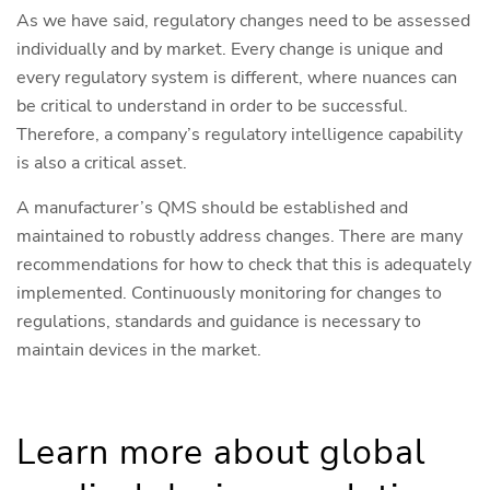
As we have said, regulatory changes need to be assessed
individually and by market. Every change is unique and
every regulatory system is different, where nuances can
be critical to understand in order to be successful.
Therefore, a company’s regulatory intelligence capability
is also a critical asset.
A manufacturer’s QMS should be established and
maintained to robustly address changes. There are many
recommendations for how to check that this is adequately
implemented. Continuously monitoring for changes to
regulations, standards and guidance is necessary to
maintain devices in the market.
Learn more about global