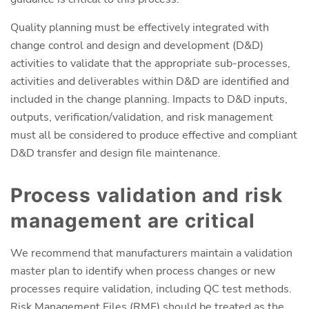
Quality planning must be effectively integrated with
change control and design and development (D&D)
activities to validate that the appropriate sub-processes,
activities and deliverables within D&D are identified and
included in the change planning. Impacts to D&D inputs,
outputs, verification/validation, and risk management
must all be considered to produce effective and compliant
D&D transfer and design file maintenance.
Process validation and risk
management are critical
We recommend that manufacturers maintain a validation
master plan to identify when process changes or new
processes require validation, including QC test methods.
Risk Management Files (RMF) should be treated as the