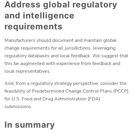
Address global regulatory
and intelligence
requirements
Manufacturers should document and maintain global
change requirements for all jurisdictions, leveraging
regulatory databases and local feedback. We suggest that
this be augmented with experience from feedback and
local representatives.
And, from a regulatory strategy perspective, consider the
feasibility of Predetermined Change Control Plans (PCCP)
for U.S. Food and Drug Administration (FDA)
submissions.
In summary