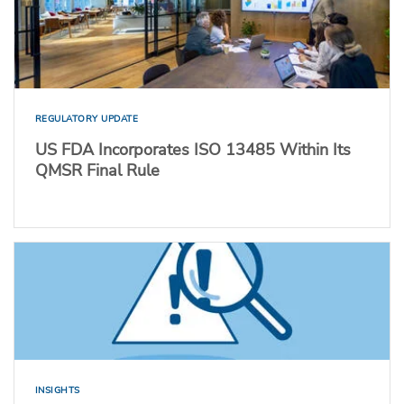
REGULATORY UPDATE
US FDA Incorporates ISO 13485 Within Its
QMSR Final Rule
INSIGHTS