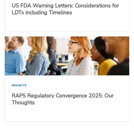
US FDA Warning Letters: Considerations for
LDTs including Timelines
INSIGHTS
RAPS Regulatory Convergence 2025: Our
Thoughts