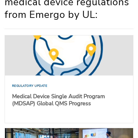
medical device regulations
from Emergo by UL:
REGULATORY UPDATE
Medical Device Single Audit Program
(MDSAP) Global QMS Progress