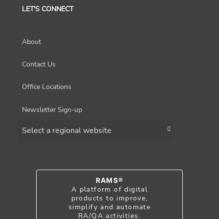
LET'S CONNECT
About
Contact Us
Office Locations
Newsletter Sign-up
Choose a region
RAMS®
A platform of digital
products to improve,
simplify and automate
RA/QA activities.