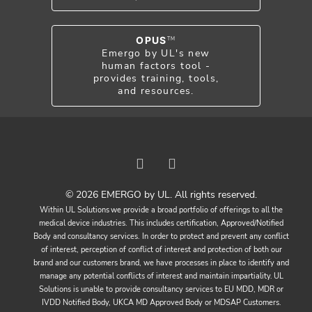
OPUS
TM
Emergo by UL's new
human factors tool -
provides training, tools,
and resources.
© 2026 EMERGO by UL. All rights reserved.
Within UL Solutions we provide a broad portfolio of offerings to all the
medical device industries. This includes certification, Approved/Notified
Body and consultancy services. In order to protect and prevent any conflict
of interest, perception of conflict of interest and protection of both our
brand and our customers brand, we have processes in place to identify and
manage any potential conflicts of interest and maintain impartiality. UL
Solutions is unable to provide consultancy services to EU MDD, MDR or
IVDD Notified Body, UKCA MD Approved Body or MDSAP Customers.