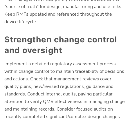
“source of truth” for design, manufacturing and use risks.
Keep RMFs updated and referenced throughout the
device lifecycle.
Strengthen change control
and oversight
Implement a detailed regulatory assessment process
within change control to maintain traceability of decisions
and actions. Check that management reviews cover
quality plans, new/revised regulations, guidance and
standards. Conduct internal audits, paying particular
attention to verify QMS effectiveness in managing change
and maintaining records. Consider focused audits on
recently completed significant/complex design changes.