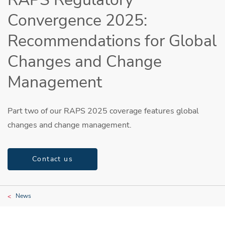
Convergence 2025:
Recommendations for Global
Changes and Change
Management
Part two of our RAPS 2025 coverage features global
changes and change management.
Contact us
News