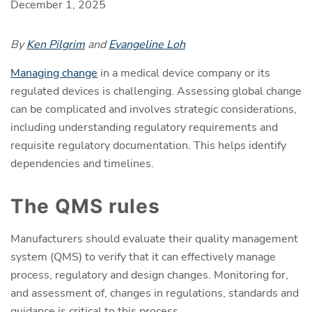
December 1, 2025
By
Ken Pilgrim
and
Evangeline Loh
Managing change
in a medical device company or its
regulated devices is challenging. Assessing global change
can be complicated and involves strategic considerations,
including understanding regulatory requirements and
requisite regulatory documentation. This helps identify
dependencies and timelines.
The QMS rules
Manufacturers should evaluate their quality management
system (QMS) to verify that it can effectively manage
process, regulatory and design changes. Monitoring for,
and assessment of, changes in regulations, standards and
guidance is critical to this process.