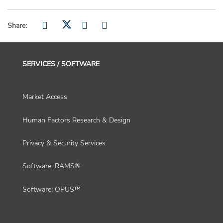
Share:
SERVICES / SOFTWARE
Market Access
Human Factors Research & Design
Privacy & Security Services
Software: RAMS®
Software: OPUS™