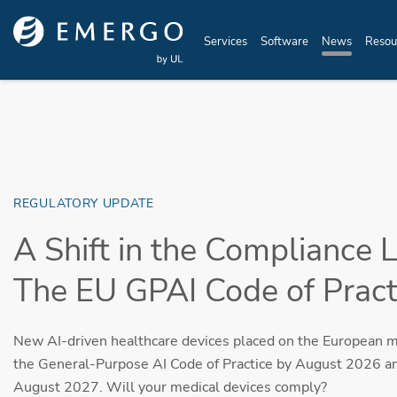
Skip to main content
Services
Software
News
Resou
REGULATORY UPDATE
A Shift in the Compliance 
The EU GPAI Code of Practi
New AI-driven healthcare devices placed on the European 
the General-Purpose AI Code of Practice by August 2026 a
August 2027. Will your medical devices comply?