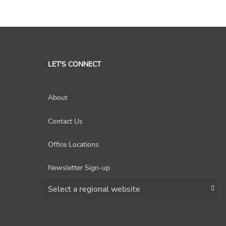
LET'S CONNECT
About
Contact Us
Office Locations
Newsletter Sign-up
Choose a region