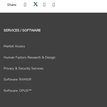
Share:
SERVICES / SOFTWARE
Market Access
Human Factors Research & Design
Privacy & Security Services
Software: RAMS®
Software: OPUS™