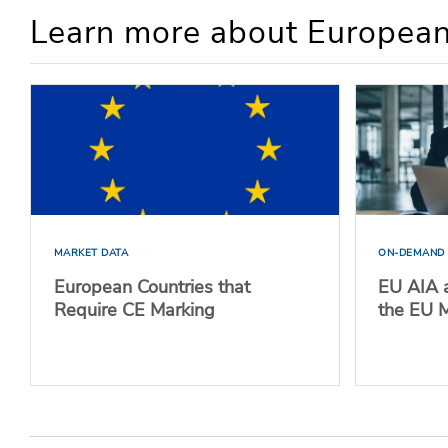
Learn more about European
MARKET DATA
ON-DEMAND
European Countries that
EU AIA a
Require CE Marking
the EU 