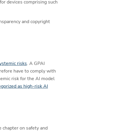
 for devices comprising such
ransparency and copyright
ystemic risks
. A GPAI
erefore have to comply with
emic risk for the AI model
egorized as high-risk AI
e chapter on safety and