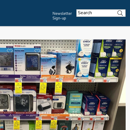
Newsletter
Sign-up