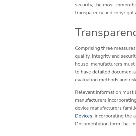
security, the most comprehe
transparency and copyright a
Transparen
Comprising three measures: 
quality, integrity and secur
house, manufacturers must p
to have detailed documentati
evaluation methods and risk
Relevant information must b
manufacturers incorporatin
device manufacturers famili
Devices
, incorporating the 
Documentation form that inc