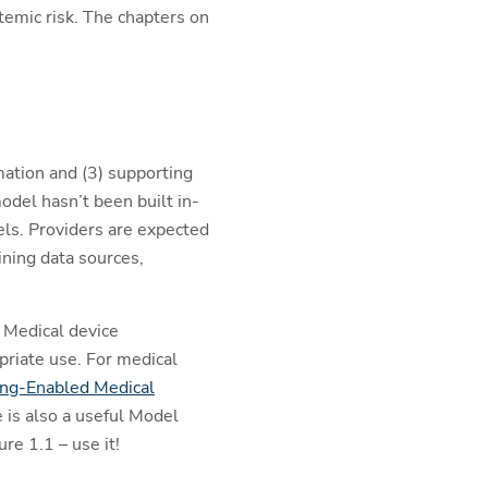
temic risk. The chapters on
mation and (3) supporting
odel hasn’t been built in-
ls. Providers are expected
ining data sources,
 Medical device
riate use. For medical
ing-Enabled Medical
e is also a useful Model
re 1.1 – use it!