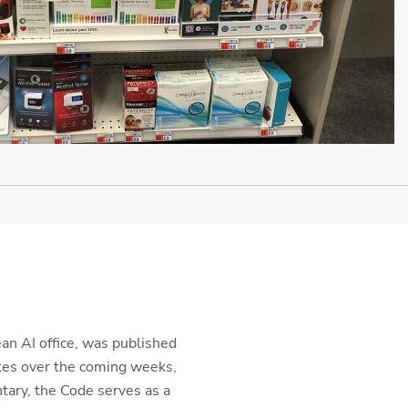
ean AI office, was published
tes over the coming weeks,
tary, the Code serves as a