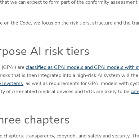
e that we can expect to form part of the conformity assessment
ate on the Code, we focus on the risk tiers, structure and the t
pose AI risk tiers
 (GPAI) are
classified as GPAI models and GPAI models with s
isks that is then integrated into a high-risk AI system will th
AI systems
, as well as requirements for GPAI models with syst
y of AI-enabled medical devices and IVDs are likely to be
cat
hree chapters
e chapters: transparency, copyright and safety and security. Th