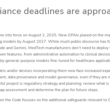
ance deadlines are appro
me into force on August 2, 2025. New GPAIs placed on the ma
g models by August 2027. While much public discourse has fo
de and Gemini, MedTech manufacturers don’t need to deploy 
en features, from administrative automation to clinical decisi
 by general-purpose models fine-tuned for healthcare applicat
els and/or devices incorporating them now face increased exp
nt, data provenance and model governance, even if they are no
sful project is regulatory strategy and planning: review what is
 gap assessment and determine the plan for future steps.
on the Code focuses on the additional safeguards relevant to G