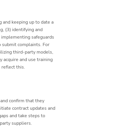
g and keeping up to date a
g, (3) identifying and
4) implementing safeguards
o submit complaints. For
lizing third-party models,
 acquire and use training
eflect this.
 and confirm that they
nitiate contract updates and
gaps and take steps to
party suppliers.