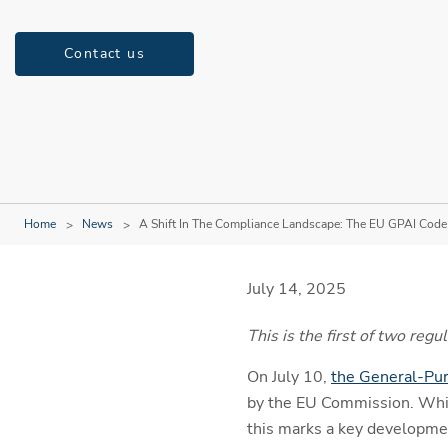
Contact us
Home
News
A Shift In The Compliance Landscape: The EU GPAI Code o
July 14, 2025
This is the first of two re
On July 10,
the General-Pur
by the EU Commission. Whil
this marks a key developmen