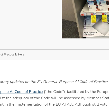
f Practice Is Here
gulatory updates on the EU General-Purpose AI Code of Practice.
pose AI Code of Practice
(“the Code”), facilitated by the Europ
st the adequacy of the Code will be assessed by Member Sta
t in the implementation of the EU AI Act. Although still volun