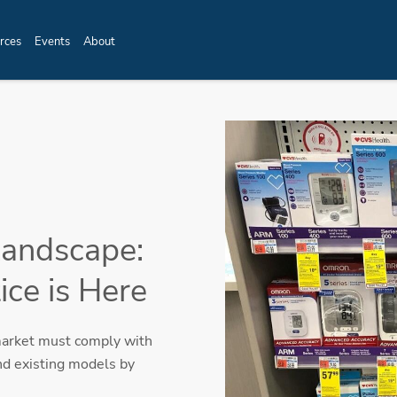
rces
Events
About
Landscape:
ce is Here
market must comply with
nd existing models by