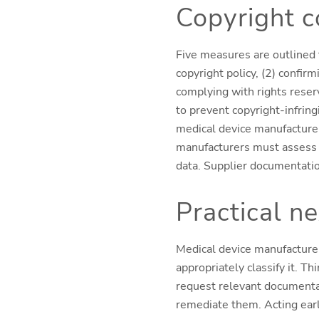
Copyright 
Fi
ve measures are outlined 
copyright policy, (2) confirm
complying with rights reser
to prevent copyright-infrin
medical device manufacturers
manufacturers must assess w
data. Supplier documentatio
Practical n
Medical device manufacturer
appropriately classify it. T
request relevant documentat
remediate them. Acting early