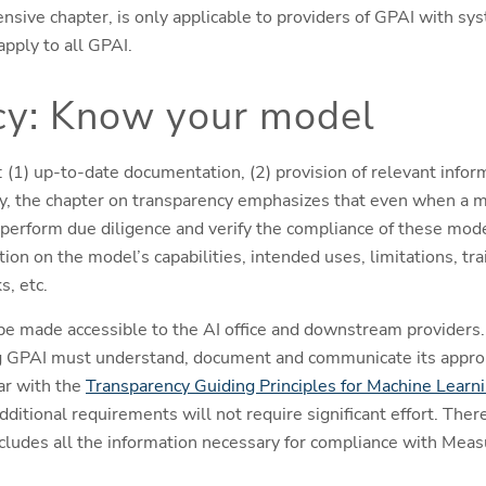
nsive chapter, is only applicable to providers of GPAI with sys
pply to all GPAI.
cy: Know your model
(1) up-to-date documentation, (2) provision of relevant infor
ity, the chapter on transparency emphasizes that even when a m
erform due diligence and verify the compliance of these mode
on on the model’s capabilities, intended uses, limitations, tra
s, etc.
e made accessible to the AI office and downstream providers.
g GPAI must understand, document and communicate its approp
ar with the
Transparency Guiding Principles for Machine Learn
additional requirements will not require significant effort. Ther
ludes all the information necessary for compliance with Measu