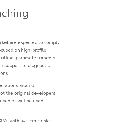
aching
rket are expected to comply
cused on high-profile
trillion-parameter models
on support to diagnostic
ions.
ectations around
t the original developers.
 used or will be used,
PAI with systemic risks.