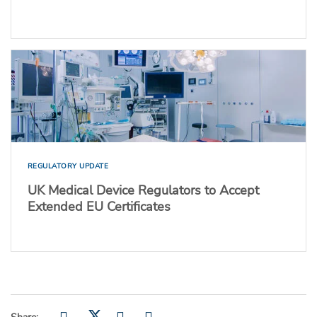
REGULATORY UPDATE
UK Medical Device Regulators to Accept
Extended EU Certificates