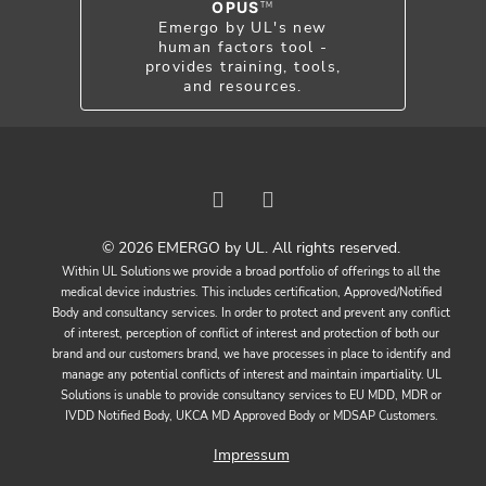
OPUS
TM
Emergo by UL's new
human factors tool -
provides training, tools,
and resources.
© 2026 EMERGO by UL. All rights reserved.
Within UL Solutions we provide a broad portfolio of offerings to all the
medical device industries. This includes certification, Approved/Notified
Body and consultancy services. In order to protect and prevent any conflict
of interest, perception of conflict of interest and protection of both our
brand and our customers brand, we have processes in place to identify and
manage any potential conflicts of interest and maintain impartiality. UL
Solutions is unable to provide consultancy services to EU MDD, MDR or
IVDD Notified Body, UKCA MD Approved Body or MDSAP Customers.
Impressum