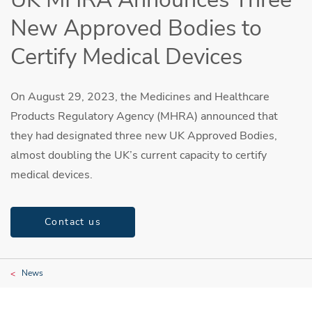
New Approved Bodies to
Certify Medical Devices
On August 29, 2023, the Medicines and Healthcare
Products Regulatory Agency (MHRA) announced that
they had designated three new UK Approved Bodies,
almost doubling the UK’s current capacity to certify
medical devices.
Contact us
News