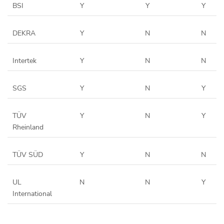
BSI
Y
Y
Y
DEKRA
Y
N
N
Intertek
Y
N
N
SGS
Y
N
Y
TÜV
Y
N
Y
Rheinland
TÜV SÜD
Y
N
N
UL
N
N
Y
International