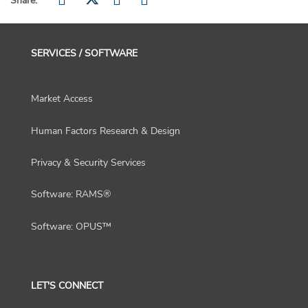
Share:
SERVICES / SOFTWARE
Market Access
Human Factors Research & Design
Privacy & Security Services
Software: RAMS®
Software: OPUS™
LET'S CONNECT