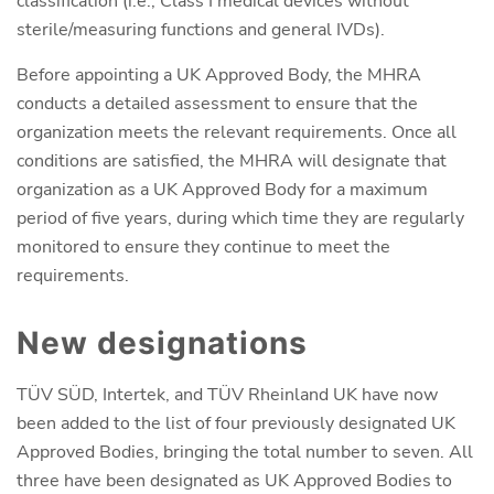
classification (i.e., Class I medical devices without
sterile/measuring functions and general IVDs).
Before appointing a UK Approved Body, the MHRA
conducts a detailed assessment to ensure that the
organization meets the relevant requirements. Once all
conditions are satisfied, the MHRA will designate that
organization as a UK Approved Body for a maximum
period of five years, during which time they are regularly
monitored to ensure they continue to meet the
requirements.
New designations
TÜV SÜD, Intertek, and TÜV Rheinland UK have now
been added to the list of four previously designated UK
Approved Bodies, bringing the total number to seven. All
three have been designated as UK Approved Bodies to