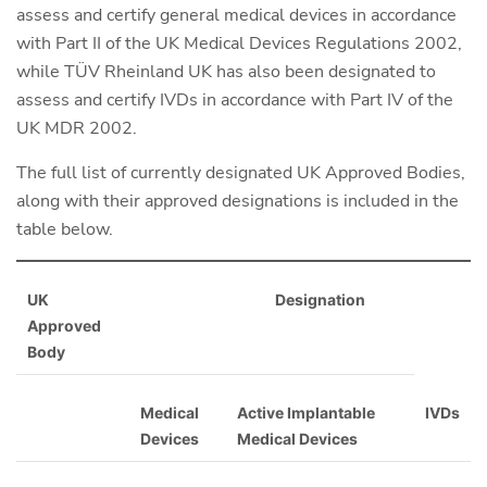
assess and certify general medical devices in accordance
with Part II of the UK Medical Devices Regulations 2002,
while TÜV Rheinland UK has also been designated to
assess and certify IVDs in accordance with Part IV of the
UK MDR 2002.
The full list of currently designated UK Approved Bodies,
along with their approved designations is included in the
table below.
UK
Designation
Approved
Body
Medical
Active Implantable
IVDs
Devices
Medical Devices