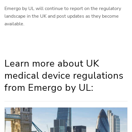
Emergo by UL will continue to report on the regulatory
landscape in the UK and post updates as they become
available.
Learn more about UK
medical device regulations
from Emergo by UL: