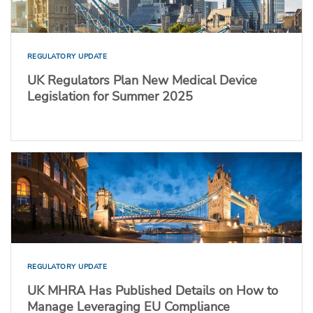
REGULATORY UPDATE
UK Regulators Plan New Medical Device
Legislation for Summer 2025
REGULATORY UPDATE
UK MHRA Has Published Details on How to
Manage Leveraging EU Compliance