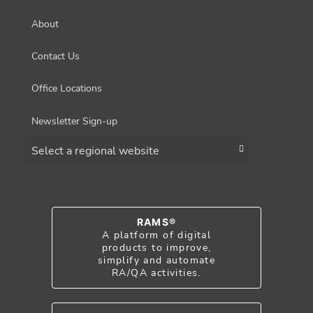
About
Contact Us
Office Locations
Newsletter Sign-up
Choose a region
RAMS®
A platform of digital
products to improve,
simplify and automate
RA/QA activities.