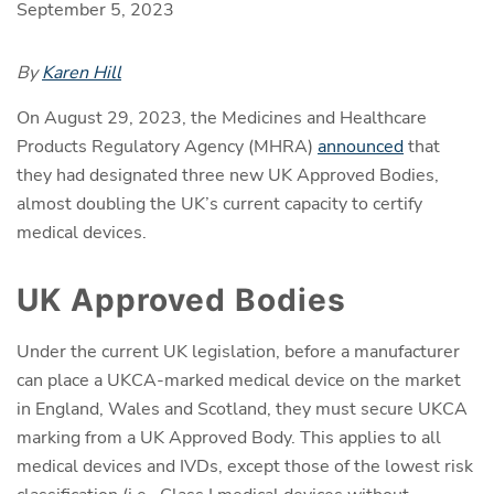
September 5, 2023
By
Karen Hill
On August 29, 2023, the Medicines and Healthcare
Products Regulatory Agency (MHRA)
announced
that
they had designated three new UK Approved Bodies,
almost doubling the UK’s current capacity to certify
medical devices.
UK Approved Bodies
Under the current UK legislation, before a manufacturer
can place a UKCA-marked medical device on the market
in England, Wales and Scotland, they must secure UKCA
marking from a UK Approved Body. This applies to all
medical devices and IVDs, except those of the lowest risk