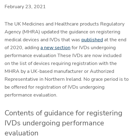
February 23, 2021
The UK Medicines and Healthcare products Regulatory
Agency (MHRA) updated the guidance on registering
medical devices and IVDs that was
published
at the end
of 2020, adding
a new section
for IVDs undergoing
performance evaluation ​These IVDs are now included
on the list of devices requiring registration with the
MHRA by a UK-based manufacturer or Authorized
Representative in Northern Ireland.​ No grace period is to
be offered for registration of IVDs undergoing
performance evaluation.
Contents of guidance for registering
IVDs undergoing performance
evaluation