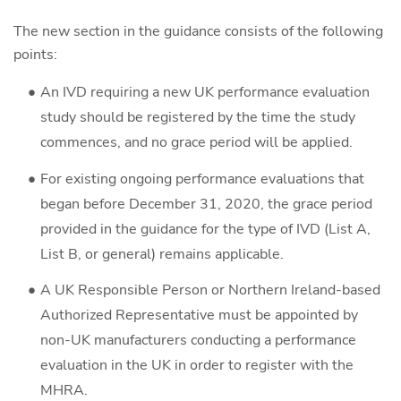
The new section in the guidance consists of the following
points:
An IVD requiring a new UK performance evaluation
study should be registered by the time the study
commences, and no grace period will be applied.
For existing ongoing performance evaluations that
began before December 31, 2020, the grace period
provided in the guidance for the type of IVD (List A,
List B, or general) remains applicable.
A UK Responsible Person or Northern Ireland-based
Authorized Representative must be appointed by
non-UK manufacturers conducting a performance
evaluation in the UK in order to register with the
MHRA.​