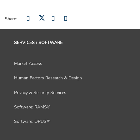
Share:
SERVICES / SOFTWARE
Market Access
Human Factors Research & Design
Privacy & Security Services
Software: RAMS®
Software: OPUS™