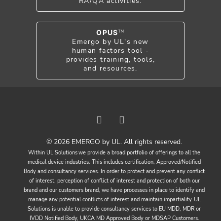
RA/QA activities.
OPUS
TM
Emergo by UL's new
human factors tool -
provides training, tools,
and resources.
© 2026 EMERGO by UL. All rights reserved.
Within UL Solutions we provide a broad portfolio of offerings to all the
medical device industries. This includes certification, Approved/Notified
Body and consultancy services. In order to protect and prevent any conflict
of interest, perception of conflict of interest and protection of both our
brand and our customers brand, we have processes in place to identify and
manage any potential conflicts of interest and maintain impartiality. UL
Solutions is unable to provide consultancy services to EU MDD, MDR or
IVDD Notified Body, UKCA MD Approved Body or MDSAP Customers.