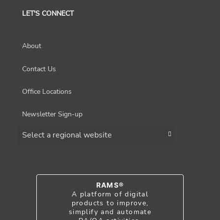
LET'S CONNECT
About
Contact Us
Office Locations
Newsletter Sign-up
Choose a region
RAMS®
A platform of digital
products to improve,
simplify and automate