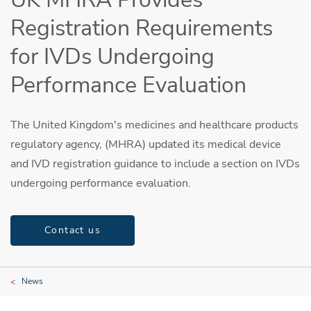
Registration Requirements
for IVDs Undergoing
Performance Evaluation
The United Kingdom's medicines and healthcare products
regulatory agency, (MHRA) updated its medical device
and IVD registration guidance to include a section on IVDs
undergoing performance evaluation.
Contact us
News