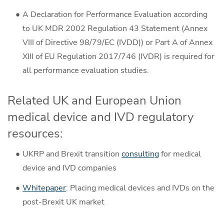
A Declaration for Performance Evaluation according
to UK MDR 2002 Regulation 43 Statement (Annex
VIII of Directive 98/79/EC (IVDD)) or Part A of Annex
XIII of EU Regulation 2017/746 (IVDR) is required for
all performance evaluation studies.
Related UK and European Union
medical device and IVD regulatory
resources:
UKRP and Brexit transition
consulting
for medical
device and IVD companies
Whitepaper
: Placing medical devices and IVDs on the
post-Brexit UK market