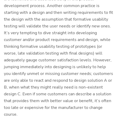
development process. Another common practice is
starting with a design and then writing requirements to fit
the design with the assumption that formative usability
testing will validate the user needs or identify new ones.
It’s very tempting to dive straight into developing
customer and/or product requirements and design, while
thinking formative usability testing of prototypes (or
worse, late validation testing with final designs) will
adequately gauge customer satisfaction levels. However,
jumping immediately into designing is unlikely to help
you identify unmet or missing customer needs; customers
are only able to react and respond to design solution A or
B, when what they might really need is non-existent
design C. Even if some customers can describe a solution
that provides them with better value or benefit, it’s often
too late or expensive for the manufacturer to change
course.