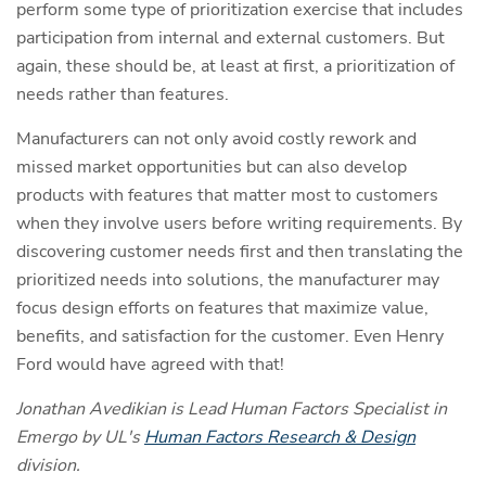
perform some type of prioritization exercise that includes
participation from internal and external customers. But
again, these should be, at least at first, a prioritization of
needs rather than features.
Manufacturers can not only avoid costly rework and
missed market opportunities but can also develop
products with features that matter most to customers
when they involve users before writing requirements. By
discovering customer needs first and then translating the
prioritized needs into solutions, the manufacturer may
focus design efforts on features that maximize value,
benefits, and satisfaction for the customer. Even Henry
Ford would have agreed with that!
Jonathan Avedikian is Lead Human Factors Specialist in
Emergo by UL's
Human Factors Research & Design
division.