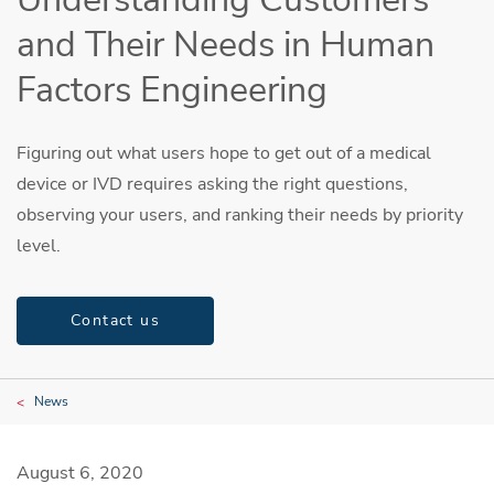
and Their Needs in Human
Factors Engineering
Figuring out what users hope to get out of a medical
device or IVD requires asking the right questions,
observing your users, and ranking their needs by priority
level.
Contact us
News
August 6, 2020