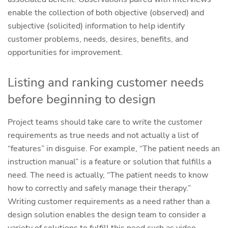
enable the collection of both objective (observed) and
subjective (solicited) information to help identify
customer problems, needs, desires, benefits, and
opportunities for improvement.
Listing and ranking customer needs
before beginning to design
Project teams should take care to write the customer
requirements as true needs and not actually a list of
“features” in disguise. For example, “The patient needs an
instruction manual” is a feature or solution that fulfills a
need. The need is actually, “The patient needs to know
how to correctly and safely manage their therapy.”
Writing customer requirements as a need rather than a
design solution enables the design team to consider a