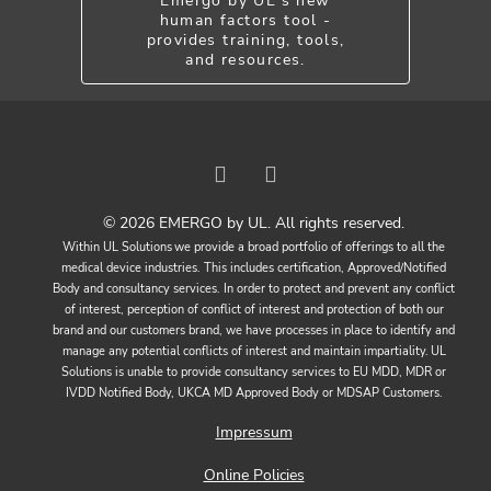
Emergo by UL's new
human factors tool -
provides training, tools,
and resources.
© 2026 EMERGO by UL. All rights reserved.
Within UL Solutions we provide a broad portfolio of offerings to all the
medical device industries. This includes certification, Approved/Notified
Body and consultancy services. In order to protect and prevent any conflict
of interest, perception of conflict of interest and protection of both our
brand and our customers brand, we have processes in place to identify and
manage any potential conflicts of interest and maintain impartiality. UL
Solutions is unable to provide consultancy services to EU MDD, MDR or
IVDD Notified Body, UKCA MD Approved Body or MDSAP Customers.
Impressum
Online Policies