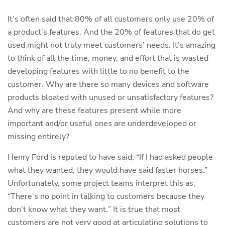
It’s often said that 80% of all customers only use 20% of
a product’s features. And the 20% of features that do get
used might not truly meet customers’ needs. It’s amazing
to think of all the time, money, and effort that is wasted
developing features with little to no benefit to the
customer. Why are there so many devices and software
products bloated with unused or unsatisfactory features?
And why are these features present while more
important and/or useful ones are underdeveloped or
missing entirely?
Henry Ford is reputed to have said, “If I had asked people
what they wanted, they would have said faster horses.”
Unfortunately, some project teams interpret this as,
“There’s no point in talking to customers because they
don’t know what they want
.
” It is true that most
customers are not very good at articulating solutions to