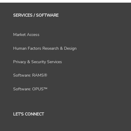
SERVICES / SOFTWARE
Market Access
Human Factors Research & Design
Privacy & Security Services
Software: RAMS®
Software: OPUS™
LET'S CONNECT