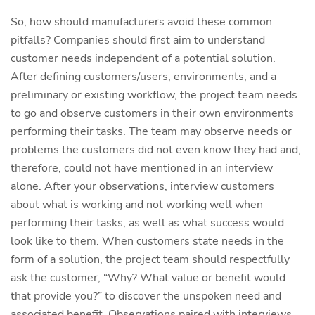
So, how should manufacturers avoid these common
pitfalls? Companies should first aim to understand
customer needs independent of a potential solution.
After defining customers/users, environments, and a
preliminary or existing workflow, the project team needs
to go and observe customers in their own environments
performing their tasks. The team may observe needs or
problems the customers did not even know they had and,
therefore, could not have mentioned in an interview
alone. After your observations, interview customers
about what is working and not working well when
performing their tasks, as well as what success would
look like to them. When customers state needs in the
form of a solution, the project team should respectfully
ask the customer, “Why? What value or benefit would
that provide you?” to discover the unspoken need and
associated benefit. Observations paired with interviews