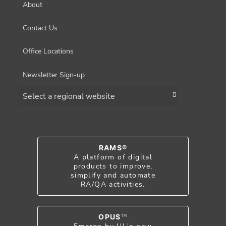
About
Contact Us
Office Locations
Newsletter Sign-up
Choose a region
RAMS®
A platform of digital
products to improve,
simplify and automate
RA/QA activities.
OPUS
TM