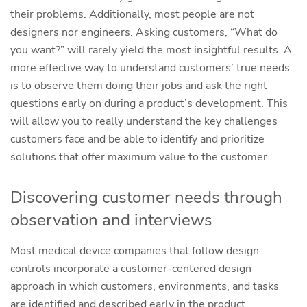
their problems. Additionally, most people are not
designers nor engineers. Asking customers, “What do
you want?” will rarely yield the most insightful results. A
more effective way to understand customers’ true needs
is to observe them doing their jobs and ask the right
questions early on during a product’s development. This
will allow you to really understand the key challenges
customers face and be able to identify and prioritize
solutions that offer maximum value to the customer.
Discovering customer needs through
observation and interviews
Most medical device companies that follow design
controls incorporate a customer-centered design
approach in which customers, environments, and tasks
are identified and described early in the product