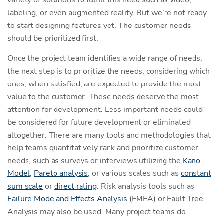
variety of solutions to fulfill this need such as video,
labeling, or even augmented reality. But we’re not ready
to start designing features yet. The customer needs
should be prioritized first.
Once the project team identifies a wide range of needs,
the next step is to prioritize the needs, considering which
ones, when satisfied, are expected to provide the most
value to the customer. These needs deserve the most
attention for development. Less important needs could
be considered for future development or eliminated
altogether. There are many tools and methodologies that
help teams quantitatively rank and prioritize customer
needs, such as surveys or interviews utilizing the
Kano
Model
,
Pareto analysis
, or various scales such as
constant
sum scale
or
direct rating
. Risk analysis tools such as
Failure Mode and Effects Analysis
(FMEA) or Fault Tree
Analysis may also be used. Many project teams do