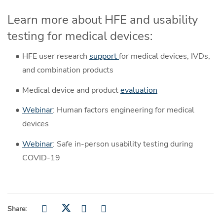
Learn more about HFE and usability
testing for medical devices:
HFE user research
support
for medical devices, IVDs,
and combination products
Medical device and product
evaluation
Webinar
: Human factors engineering for medical
devices
Webinar
: Safe in-person usability testing during
COVID-19
Share: