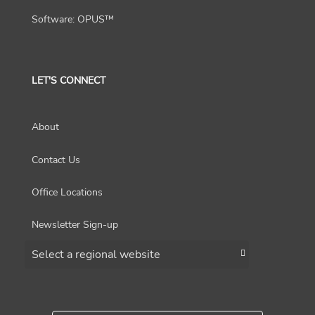
Software: OPUS™
LET'S CONNECT
About
Contact Us
Office Locations
Newsletter Sign-up
Choose a region