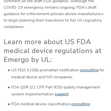
comment on the draft FDA guidance. Although the
COVID-19 emergency remains ongoing, FDA’s draft
guidance for enforcement policies allows manufacturers
to begin planning their transitions to full US regulatory
compliance.
Learn more about US FDA
medical device regulations at
Emergo by UL:
US FDA 510(k) premarket notification
consulting
for
medical device and IVD companies
FDA QSR (21 CFR Part 820) quality management
system implementation
support
FDA medical device classification
consulting