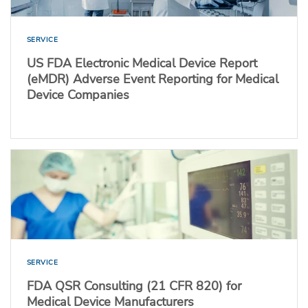
SERVICE
US FDA Electronic Medical Device Report
(eMDR) Adverse Event Reporting for Medical
Device Companies
SERVICE
FDA QSR Consulting (21 CFR 820) for
Medical Device Manufacturers