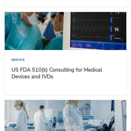
SERVICE
US FDA 510(k) Consulting for Medical
Devices and IVDs