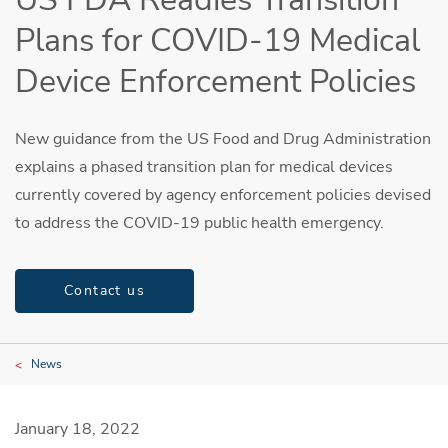
Plans for COVID-19 Medical
Device Enforcement Policies
New guidance from the US Food and Drug Administration
explains a phased transition plan for medical devices
currently covered by agency enforcement policies devised
to address the COVID-19 public health emergency.
Contact us
News
January 18, 2022