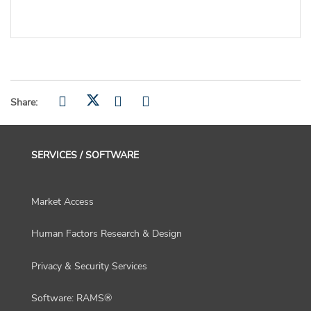
Share:
SERVICES / SOFTWARE
Market Access
Human Factors Research & Design
Privacy & Security Services
Software: RAMS®