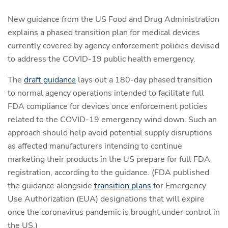
New guidance from the US Food and Drug Administration
explains a phased transition plan for medical devices
currently covered by agency enforcement policies devised
to address the COVID-19 public health emergency.
The
draft guidance
lays out a 180-day phased transition
to normal agency operations intended to facilitate full
FDA compliance for devices once enforcement policies
related to the COVID-19 emergency wind down. Such an
approach should help avoid potential supply disruptions
as affected manufacturers intending to continue
marketing their products in the US prepare for full FDA
registration, according to the guidance. (FDA published
the guidance alongside
transition plans
for Emergency
Use Authorization (EUA) designations that will expire
once the coronavirus pandemic is brought under control in
the US.)