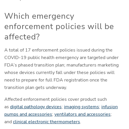
Which emergency
enforcement policies will be
affected?
A total of 17 enforcement policies issued during the
COVID-19 public health emergency are targeted under
FDA’s phased transition plan; manufacturers marketing
whose devices currently fall under these policies will
need to prepare for full FDA registration once the
transition plan gets underway.
Affected enforcement policies cover product such
as
digital pathology devices
;
imaging systems
;
infusion
pumps and accessories
;
ventilators and accessories
;
and
clinical electronic thermometers
.