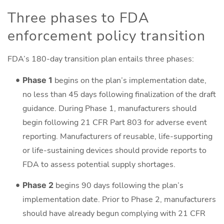
Three phases to FDA
enforcement policy transition
FDA’s 180-day transition plan entails three phases:
Phase 1
begins on the plan’s implementation date,
no less than 45 days following finalization of the draft
guidance. During Phase 1, manufacturers should
begin following 21 CFR Part 803 for adverse event
reporting. Manufacturers of reusable, life-supporting
or life-sustaining devices should provide reports to
FDA to assess potential supply shortages.
Phase 2
begins 90 days following the plan’s
implementation date. Prior to Phase 2, manufacturers
should have already begun complying with 21 CFR