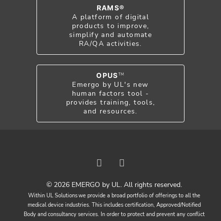
RAMS®
A platform of digital
products to improve,
simplify and automate
RA/QA activities.
OPUS
TM
Emergo by UL's new
human factors tool -
provides training, tools,
and resources.
© 2026 EMERGO by UL. All rights reserved.
Within UL Solutions we provide a broad portfolio of offerings to all the
medical device industries. This includes certification, Approved/Notified
Body and consultancy services. In order to protect and prevent any conflict