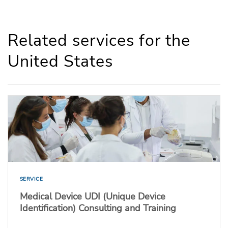
Related services for the
United States
SERVICE
Medical Device UDI (Unique Device
Identification) Consulting and Training