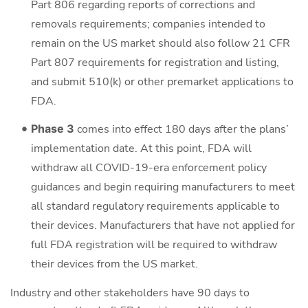
Part 806 regarding reports of corrections and
removals requirements; companies intended to
remain on the US market should also follow 21 CFR
Part 807 requirements for registration and listing,
and submit 510(k) or other premarket applications to
FDA.
Phase 3
comes into effect 180 days after the plans’
implementation date. At this point, FDA will
withdraw all COVID-19-era enforcement policy
guidances and begin requiring manufacturers to meet
all standard regulatory requirements applicable to
their devices. Manufacturers that have not applied for
full FDA registration will be required to withdraw
their devices from the US market.
Industry and other stakeholders have 90 days to