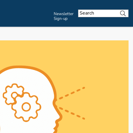
Newsletter
Sign-up