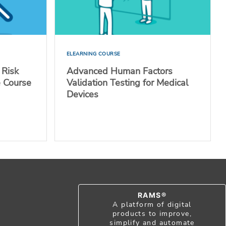
ELEARNING COURSE
 Risk
Advanced Human Factors
e Course
Validation Testing for Medical
Devices
RAMS®
A platform of digital
products to improve,
simplify and automate