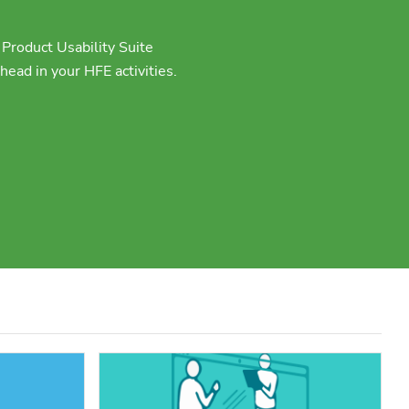
Product Usability Suite
ead in your HFE activities.