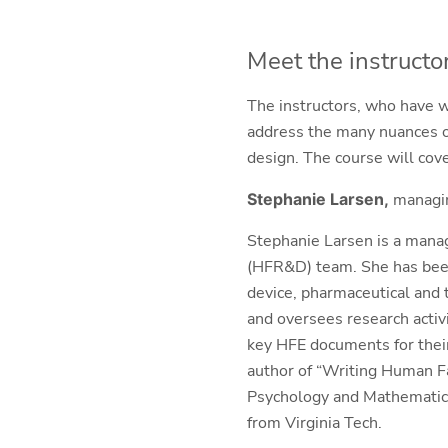
Meet the instructo
The instructors, who have wr
address the many nuances of
design. The course will cove
Stephanie Larsen,
managin
Stephanie Larsen is a mana
(HFR&D) team. She has been
device, pharmaceutical and 
and oversees research activ
key HFE documents for their 
author of “Writing Human F
Psychology and Mathematics
from Virginia Tech.