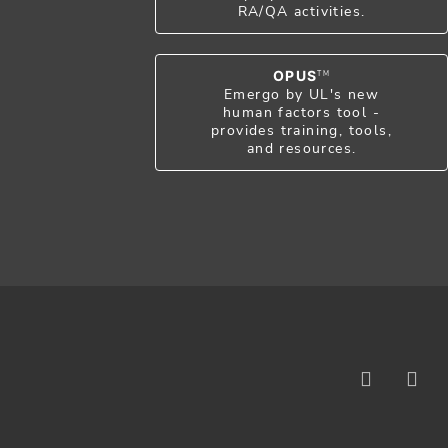
RA/QA activities.
OPUS
TM
Emergo by UL's new
human factors tool -
provides training, tools,
and resources.