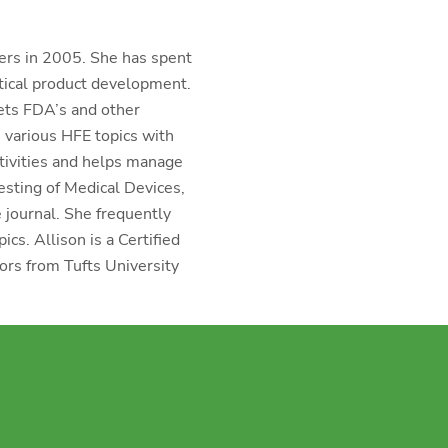
ers in 2005. She has spent
tical product development.
ets FDA’s and other
 various HFE topics with
ctivities and helps manage
esting of Medical Devices,
e journal. She frequently
cs. Allison is a Certified
rs from Tufts University