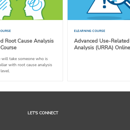
COURSE
ELEARNING COURSE
d Root Cause Analysis
Advanced Use-Related
 Course
Analysis (URRA) Onlin
e will take someone who is
iliar with root cause analysis
level.
LET'S CONNECT