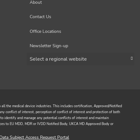
About
Contact Us
Office Locations
Newsletter Sign-up
Choose a region
all the medical device industries. This includes certification, Approved/Notified
y conflict of interest, perception of conflict of interest and protection of both
to identify and manage any potential conflicts of interest and maintain
services to EU MDD, MDR or IVDD Notified Body, UKCA MD Approved Body or
Data Subject Access Request Portal