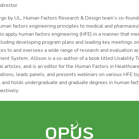
director
rgo by UL, Human Factors Research & Design team’s co-found
human factors engineering principles to medical and pharmaceu
to apply human factors engineering (HFE) in a manner that me
ncluding developing program plans and leading key meetings on
utes to and oversees a wide range of research and evaluation a
nt System. Allison is a co-author of a book titled Usability T
al articles, and is an editor for the Human Factors in Healthcar
tions, leads panels, and presents webinars on various HFE topi
 and holds undergraduate and graduate degrees in human facto
ectively.