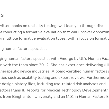
rs
itten books on usability testing, will lead you through discuss
 conducting a formative evaluation that will uncover opportun
r multiple formative evaluation types, with a focus on formativ
g human factors specialist
ging human factors specialist with Emergo by UL’s Human Fac
 with the team since 2012. She has experience delivering (HF
therapeutic device industries. A board-certified human factors 
ities such as usability testing and expert reviews. Furthermore
design history files, including use-related risk analyses and H
actors Plans & Reports for Medical Technology Development.” 
 from Binghamton University and an M.S. in Human Factors E