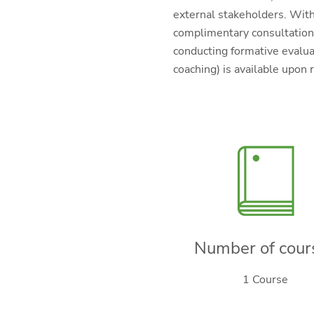
external stakeholders. With
complimentary consultation 
conducting formative evaluat
coaching) is available upon 
Number of cour
1 Course