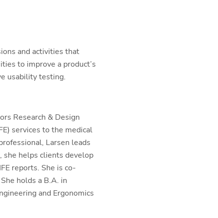
ions and activities that
ities to improve a product’s
e usability testing.
tors Research & Design
E) services to the medical
professional, Larsen leads
, she helps clients develop
FE reports. She is co-
She holds a B.A. in
ngineering and Ergonomics