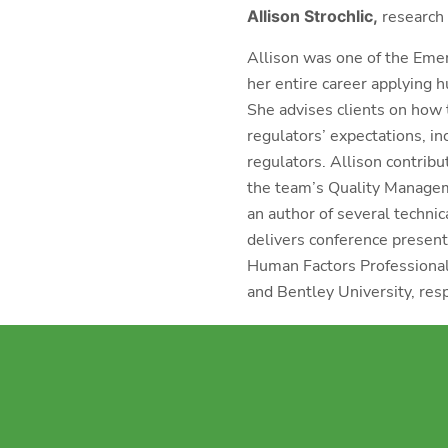
Allison Strochlic,
research 
Allison was one of the Eme
her entire career applying 
She advises clients on how 
regulators’ expectations, i
regulators. Allison contrib
the team’s Quality Manageme
an author of several technic
delivers conference presenta
Human Factors Professional
and Bentley University, resp