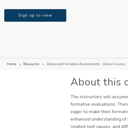
Sign up to view
Home
Resources
Advanced Formative Assessments - Online Course
About this 
The instructors will assume
formative evaluations. Ther
eager to make their formativ
enhanced understanding of m
related root causes, and dif