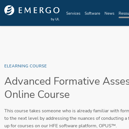
Skip to main content
Services
Software
News
Resou
ELEARNING COURSE
Advanced Formative Asse
Online Course
This course takes someone who is already familiar with for
to the next level by addressing the nuances of conducting a 
up for courses on our HFE software platform, OPUS™.