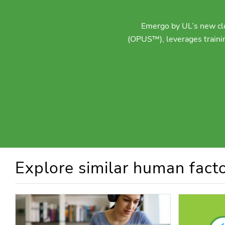
Emergo by UL’s new clo
(OPUS™), leverages trainin
Explore similar human facto