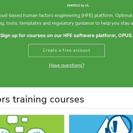
ud-based human factors engineering (HFE) platform, Optimal 
g, tools, templates and regulatory guidance to help you stay ah
Sign up for courses on our HFE software platform, OPUS.
Create a free account
Have questions?
rs training courses