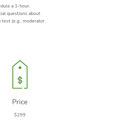
edule a 1-hour,
tial questions about
 test (e.g., moderator
Price
$299