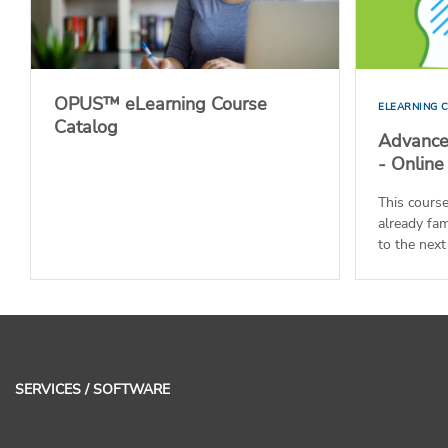
OPUS™ eLearning Course
ELEARNING 
Catalog
Advance
- Online
This cours
already fam
to the next 
SERVICES / SOFTWARE