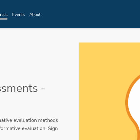
rces
Events
About
ssments -
mative evaluation methods
formative evaluation. Sign