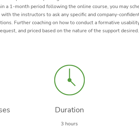
in a 1-month period following the online course, you may sch
with the instructors to ask any specific and company-confiden
ions. Further coaching on how to conduct a formative usability
request, and priced based on the nature of the support desired.
ses
Duration
3 hours