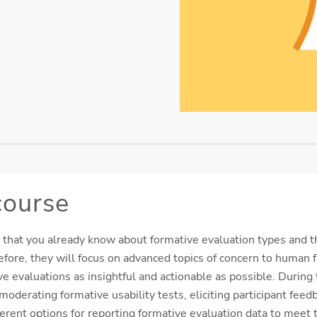
course
 that you already know about formative evaluation types and t
efore, they will focus on advanced topics of concern to human f
e evaluations as insightful and actionable as possible. During 
oderating formative usability tests, eliciting participant feed
ferent options for reporting formative evaluation data to meet 