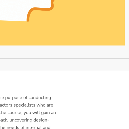
he purpose of conducting
actors specialists who are
the course, you will gain an
back, uncovering design-
the needs of internal and