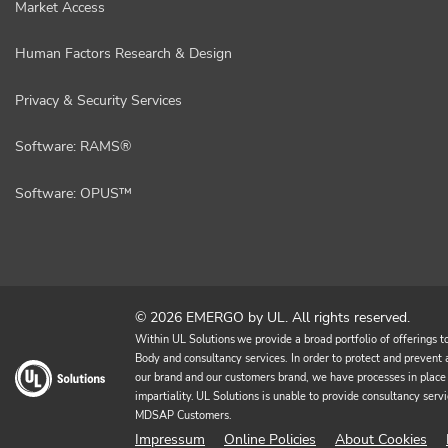
Market Access
Human Factors Research & Design
Privacy & Security Services
Software: RAMS®
Software: OPUS™
© 2026 EMERGO by UL. All rights reserved.
Within UL Solutions we provide a broad portfolio of offerings to 
Body and consultancy services. In order to protect and prevent an
our brand and our customers brand, we have processes in place 
impartiality. UL Solutions is unable to provide consultancy 
MDSAP Customers.
Impressum
Online Policies
About Cookies