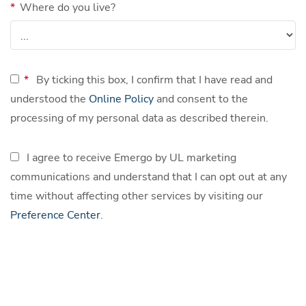
*
Where do you live?
*
By ticking this box, I confirm that I have read and
understood the
Online Policy
and consent to the
processing of my personal data as described therein.
I agree to receive Emergo by UL marketing
communications and understand that I can opt out at any
time without affecting other services by visiting our
Preference Center
.