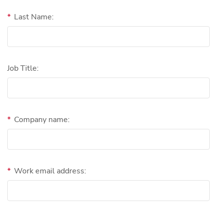
*
Last Name:
Job Title:
*
Company name:
*
Work email address: