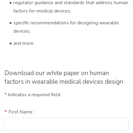
regulator guidance and standards that address human
factors for medical devices;
specific recommendations for designing wearable
devices;
and more.
Download our white paper on human
factors in wearable medical devices design
* Indicates a required field
*
First Name: