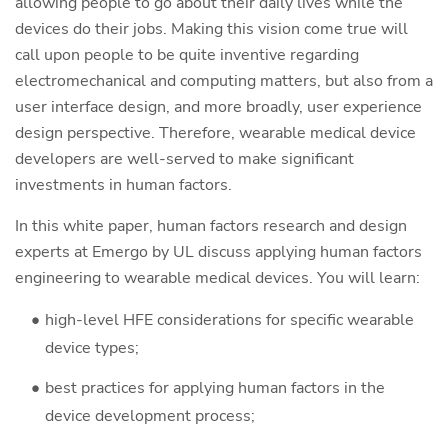
allowing people to go about their daily lives while the
devices do their jobs. Making this vision come true will
call upon people to be quite inventive regarding
electromechanical and computing matters, but also from a
user interface design, and more broadly, user experience
design perspective. Therefore, wearable medical device
developers are well-served to make significant
investments in human factors.
In this white paper, human factors research and design
experts at Emergo by UL discuss applying human factors
engineering to wearable medical devices. You will learn:
high-level HFE considerations for specific wearable
device types;
best practices for applying human factors in the
device development process;