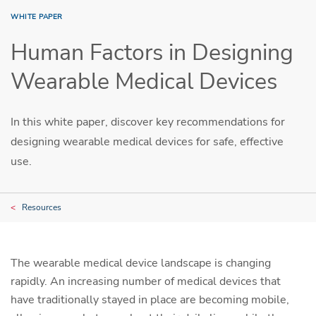
WHITE PAPER
Human Factors in Designing
Wearable Medical Devices
In this white paper, discover key recommendations for
designing wearable medical devices for safe, effective
use.
Resources
The wearable medical device landscape is changing
rapidly. An increasing number of medical devices that
have traditionally stayed in place are becoming mobile,