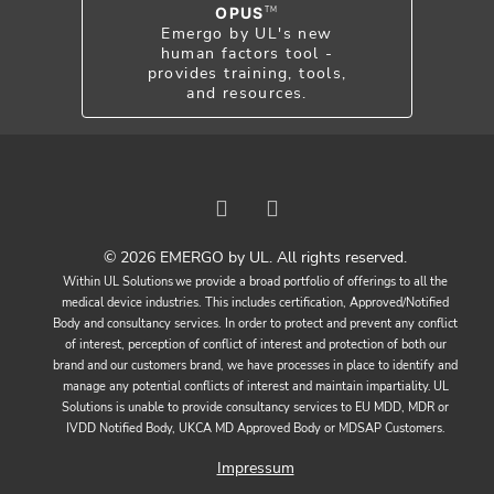
OPUS
TM
Emergo by UL's new
human factors tool -
provides training, tools,
and resources.
© 2026 EMERGO by UL. All rights reserved.
Within UL Solutions we provide a broad portfolio of offerings to all the
medical device industries. This includes certification, Approved/Notified
Body and consultancy services. In order to protect and prevent any conflict
of interest, perception of conflict of interest and protection of both our
brand and our customers brand, we have processes in place to identify and
manage any potential conflicts of interest and maintain impartiality. UL
Solutions is unable to provide consultancy services to EU MDD, MDR or
IVDD Notified Body, UKCA MD Approved Body or MDSAP Customers.
Impressum