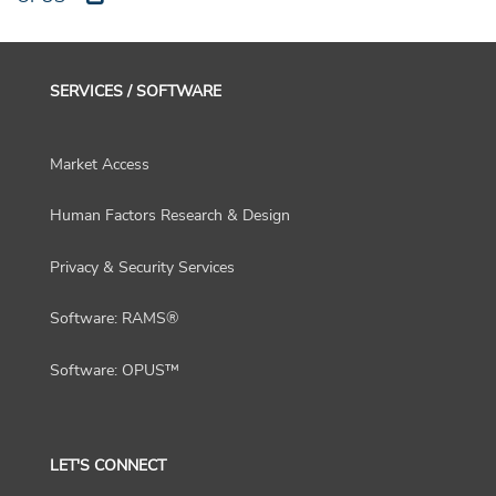
SERVICES / SOFTWARE
Market Access
Human Factors Research & Design
Privacy & Security Services
Software: RAMS®
Software: OPUS™
LET'S CONNECT