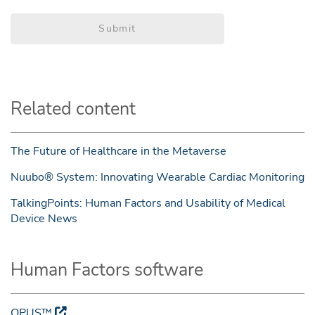
Submit
Related content
The Future of Healthcare in the Metaverse
Nuubo® System: Innovating Wearable Cardiac Monitoring
TalkingPoints: Human Factors and Usability of Medical
Device News
Human Factors software
OPUS™