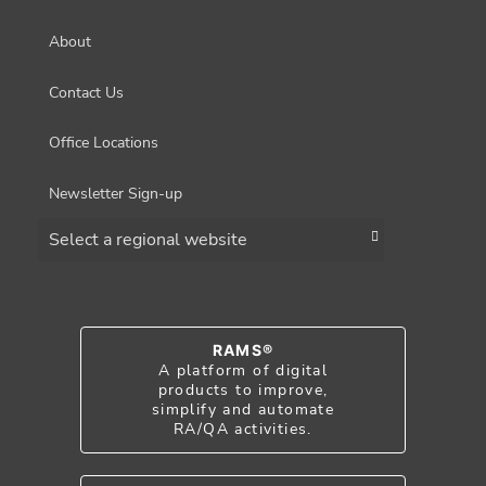
About
Contact Us
Office Locations
Newsletter Sign-up
Choose a region
RAMS®
A platform of digital
products to improve,
simplify and automate
RA/QA activities.