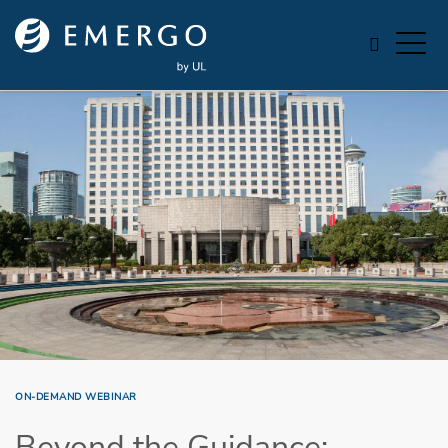
Skip to main content
ON-DEMAND WEBINAR
Beyond the Guidance: