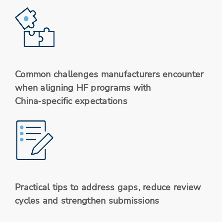
Common challenges manufacturers encounter
when aligning HF programs with
China‑specific expectations
Practical tips to address gaps, reduce review
cycles and strengthen submissions