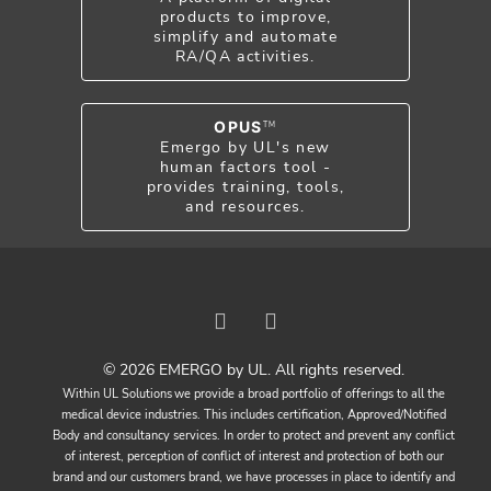
products to improve,
simplify and automate
RA/QA activities.
OPUS
TM
Emergo by UL's new
human factors tool -
provides training, tools,
and resources.
© 2026 EMERGO by UL. All rights reserved.
Within UL Solutions we provide a broad portfolio of offerings to all the
medical device industries. This includes certification, Approved/Notified
Body and consultancy services. In order to protect and prevent any conflict
of interest, perception of conflict of interest and protection of both our
brand and our customers brand, we have processes in place to identify and