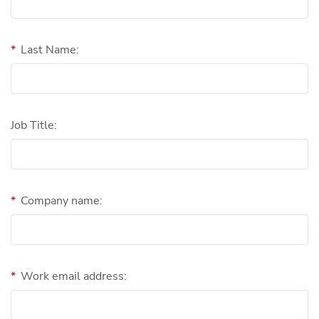
*
Last Name:
Job Title:
*
Company name:
*
Work email address: