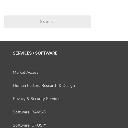
Submit
SERVICES / SOFTWARE
Market Access
Human Factors Research & Design
Privacy & Security Services
Software: RAMS®
Software: OPUS™