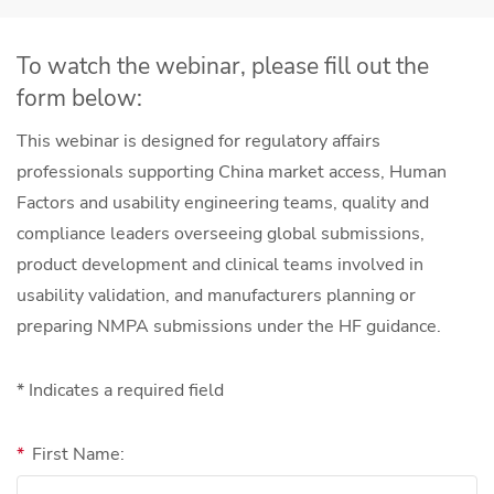
To watch the webinar, please fill out the
form below:
This webinar is designed for regulatory affairs
professionals supporting China market access, Human
Factors and usability engineering teams, quality and
compliance leaders overseeing global submissions,
product development and clinical teams involved in
usability validation, and manufacturers planning or
preparing NMPA submissions under the HF guidance.
* Indicates a required field
*
First Name: