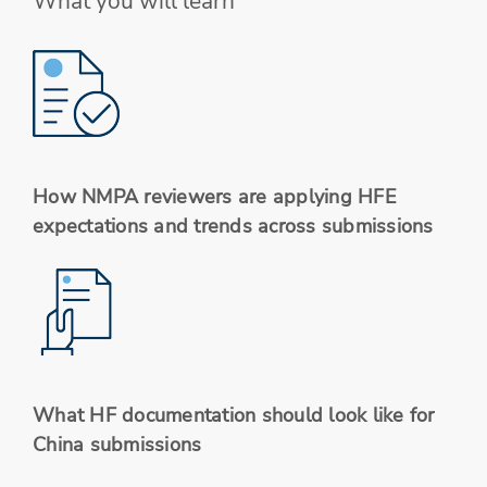
What you will learn
How NMPA reviewers are applying HFE
expectations and trends across submissions
What HF documentation should look like for
China submissions