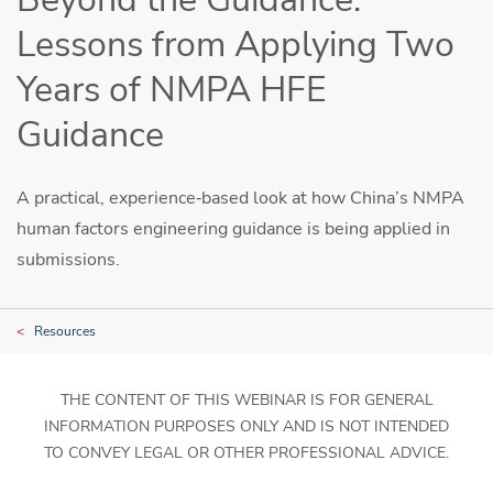
Lessons from Applying Two
Years of NMPA HFE
Guidance
A practical, experience‑based look at how China’s NMPA
human factors engineering guidance is being applied in
submissions.
Resources
THE CONTENT OF THIS WEBINAR IS FOR GENERAL
INFORMATION PURPOSES ONLY AND IS NOT INTENDED
TO CONVEY LEGAL OR OTHER PROFESSIONAL ADVICE.