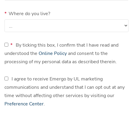
*
Where do you live?
*
By ticking this box, I confirm that I have read and
understood the
Online Policy
and consent to the
processing of my personal data as described therein.
I agree to receive Emergo by UL marketing
communications and understand that I can opt out at any
time without affecting other services by visiting our
Preference Center
.