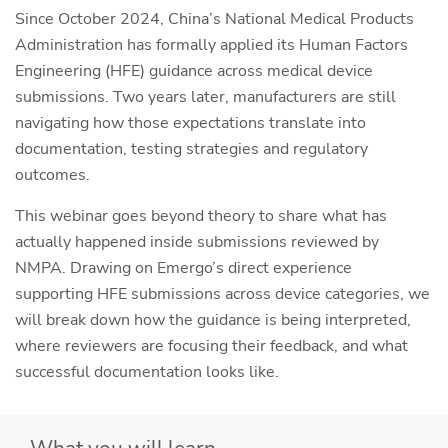
Since October 2024, China’s National Medical Products
Administration has formally applied its Human Factors
Engineering (HFE) guidance across medical device
submissions. Two years later, manufacturers are still
navigating how those expectations translate into
documentation, testing strategies and regulatory
outcomes.
This webinar goes beyond theory to share what has
actually happened inside submissions reviewed by
NMPA. Drawing on Emergo’s direct experience
supporting HFE submissions across device categories, we
will break down how the guidance is being interpreted,
where reviewers are focusing their feedback, and what
successful documentation looks like.