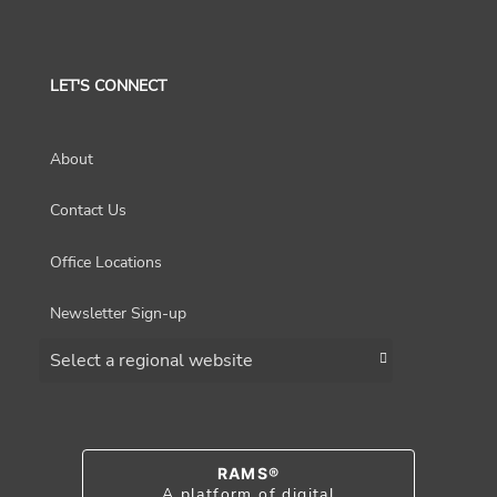
LET'S CONNECT
About
Contact Us
Office Locations
Newsletter Sign-up
Choose a region
RAMS®
A platform of digital